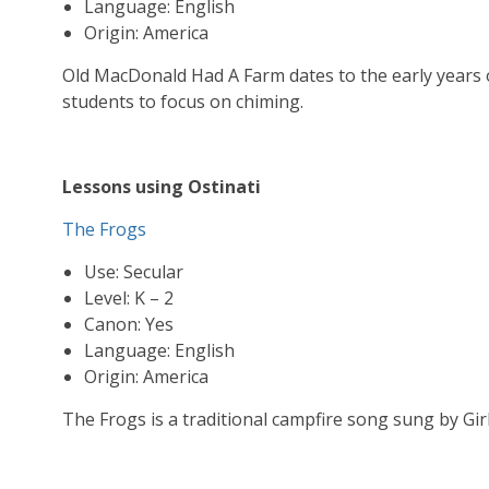
Language: English
Origin: America
Old MacDonald Had A Farm dates to the early years o
students to focus on chiming.
Lessons using Ostinati
The Frogs
Use: Secular
Level: K – 2
Canon: Yes
Language: English
Origin: America
The Frogs is a traditional campfire song sung by Gir