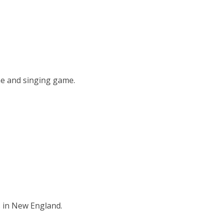
me and singing game.
s in New England.