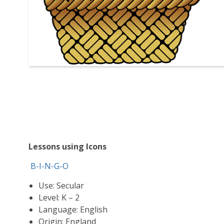
Lessons using Icons
B-I-N-G-O
Use: Secular
Level: K – 2
Language: English
Origin: England