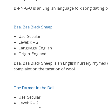
B-I-N-G-O is an English language folk song dating ba
Baa, Baa Black Sheep
Use: Secular
Level: K – 2
Language: English
Origin: England
Baa, Baa Black Sheep is an English nursery rhymed d
complaint on the taxation of wool.
The Farmer in the Dell
Use: Secular
Level: K – 2