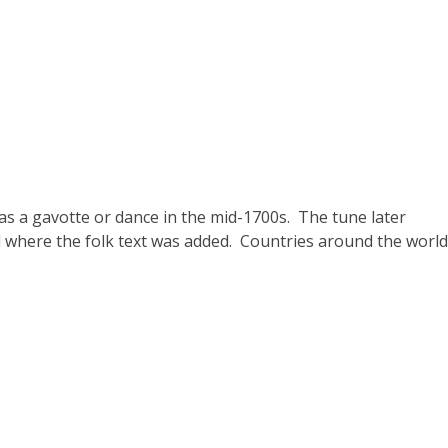
s a gavotte or dance in the mid-1700s. The tune later
where the folk text was added. Countries around the world