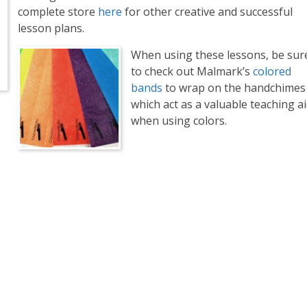
complete store
here
for other creative and successful
lesson plans.
When using these lessons, be sur
to check out Malmark’s
colored
bands
to wrap on the handchimes
which act as a valuable teaching a
when using colors.