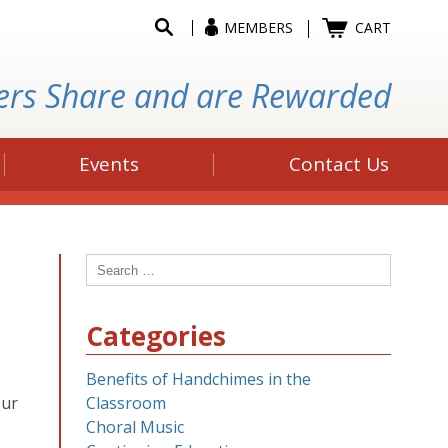
MEMBERS
CART
ers Share and are Rewarded
Events
Contact Us
Search
for:
Categories
Benefits of Handchimes in the
our
Classroom
Choral Music