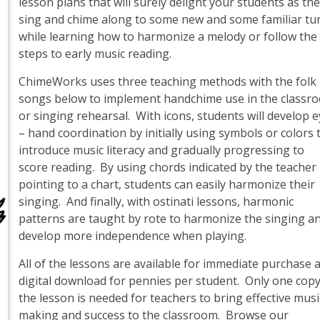
lesson plans that will surely delight your students as th
sing and chime along to some new and some familiar tu
while learning how to harmonize a melody or follow the
steps to early music reading.
ChimeWorks uses three teaching methods with the folk
songs below to implement handchime use in the classr
or singing rehearsal. With icons, students will develop 
– hand coordination by initially using symbols or colors 
introduce music literacy and gradually progressing to
score reading. By using chords indicated by the teacher
pointing to a chart, students can easily harmonize their
singing. And finally, with ostinati lessons, harmonic
patterns are taught by rote to harmonize the singing a
develop more independence when playing.
All of the lessons are available for immediate purchase 
digital download for pennies per student. Only one copy
the lesson is needed for teachers to bring effective musi
making and success to the classroom. Browse our