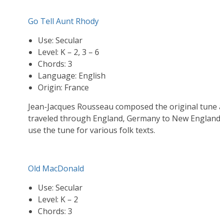
Go Tell Aunt Rhody
Use: Secular
Level: K – 2, 3 – 6
Chords: 3
Language: English
Origin: France
Jean-Jacques Rousseau composed the original tune a
traveled through England, Germany to New England 
use the tune for various folk texts.
Old MacDonald
Use: Secular
Level: K – 2
Chords: 3