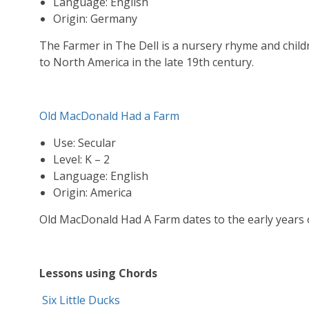
Language: English
Origin: Germany
The Farmer in The Dell is a nursery rhyme and chi
to North America in the late 19th century.
Old MacDonald Had a Farm
Use: Secular
Level: K – 2
Language: English
Origin: America
Old MacDonald Had A Farm dates to the early years o
Lessons using Chords
Six Little Ducks