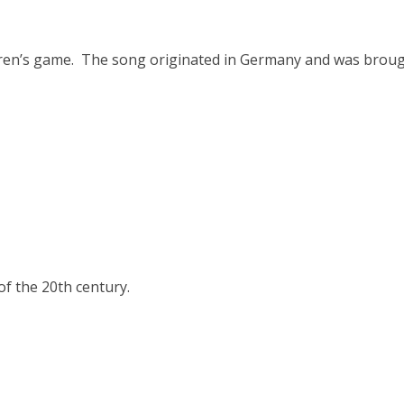
ldren’s game. The song originated in Germany and was brou
f the 20th century.