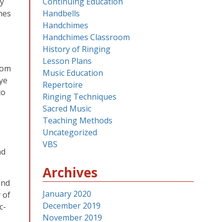
ey
Continuing Education
nes
Handbells
Handchimes
Handchimes Classroom
History of Ringing
Lesson Plans
oom
Music Education
eye
Repertoire
to
Ringing Techniques
Sacred Music
Teaching Methods
Uncategorized
VBS
nd
Archives
and
January 2020
 of
December 2019
c-
November 2019