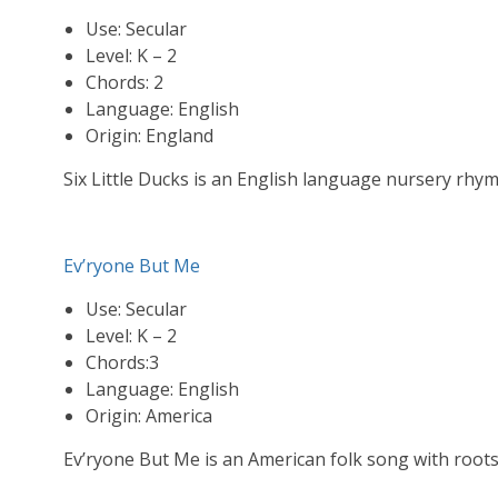
Use: Secular
Level: K – 2
Chords: 2
Language: English
Origin: England
Six Little Ducks is an English language nursery rhy
Ev’ryone But Me
Use: Secular
Level: K – 2
Chords:3
Language: English
Origin: America
Ev’ryone But Me is an American folk song with root