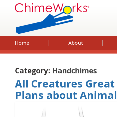
Home
About
Category:
Handchimes
All Creatures Great
Plans about Anima