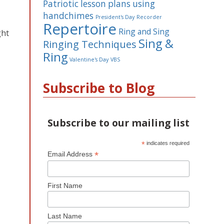
Patriotic lesson plans using
handchimes
President's Day
Recorder
Repertoire
Ring and Sing
ght
Sing &
Ringing Techniques
Ring
Valentine's Day
VBS
Subscribe to Blog
Subscribe to our mailing list
*
indicates required
*
Email Address
First Name
Last Name