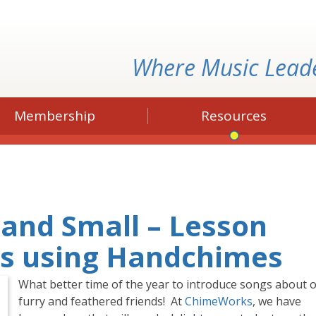
Where Music Lead
Membership
Resources
 and Small – Lesson
ls using Handchimes
What better time of the year to introduce songs about 
furry and feathered friends! At
ChimeWorks
, we have