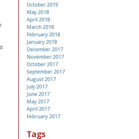
October 2019
May 2018
April 2018
e
March 2018
February 2018
January 2018
id
December 2017
November 2017
October 2017
September 2017
August 2017
July 2017
June 2017
May 2017
April 2017
February 2017
Tags