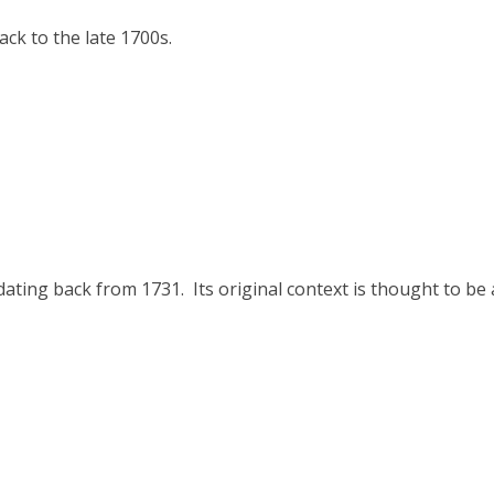
ck to the late 1700s.
ating back from 1731. Its original context is thought to be 