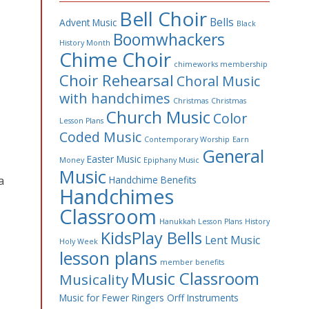
Bell Choir
Bells
Advent Music
Black
Boomwhackers
History Month
Chime Choir
chimeworks membership
Choir Rehearsal
Choral Music
with handchimes
Christmas
Christmas
Church Music
Color
Lesson Plans
Coded Music
Contemporary Worship
Earn
General
Easter Music
Money
Epiphany Music
Music
a
Handchime Benefits
Handchimes
Classroom
Hanukkah Lesson Plans
History
KidsPlay Bells
Lent Music
Holy Week
lesson plans
member benefits
Music Classroom
Musicality
Music for Fewer Ringers
Orff Instruments