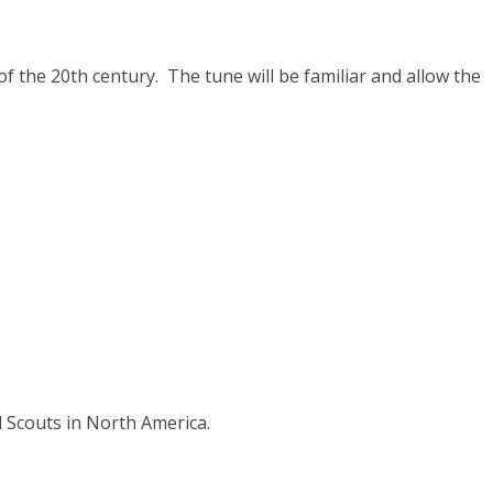
f the 20th century. The tune will be familiar and allow the
l Scouts in North America.