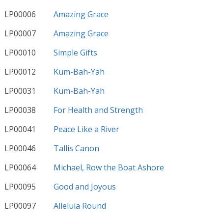
LP00006
Amazing Grace
LP00007
Amazing Grace
LP00010
Simple Gifts
LP00012
Kum-Bah-Yah
LP00031
Kum-Bah-Yah
LP00038
For Health and Strength
LP00041
Peace Like a River
LP00046
Tallis Canon
LP00064
Michael, Row the Boat Ashore
LP00095
Good and Joyous
LP00097
Alleluia Round