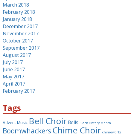
March 2018
February 2018
January 2018
December 2017
November 2017
October 2017
September 2017
August 2017
July 2017
June 2017
May 2017
April 2017
February 2017
Tags
Bell Choir
Bells
Advent Music
Black History Month
Chime Choir
Boomwhackers
chimeworks