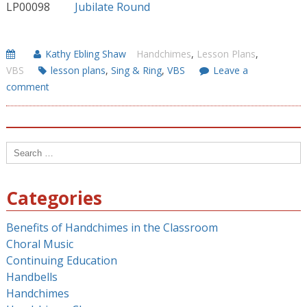
LP00098
Jubilate Round
Kathy Ebling Shaw
Handchimes
,
Lesson Plans
,
VBS
lesson plans
,
Sing & Ring
,
VBS
Leave a
comment
Search
for:
Categories
Benefits of Handchimes in the Classroom
Choral Music
Continuing Education
Handbells
Handchimes