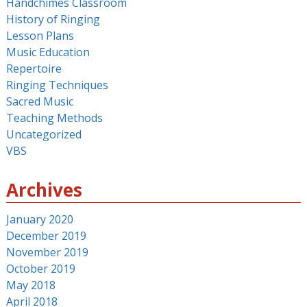
Handchimes Classroom
History of Ringing
Lesson Plans
Music Education
Repertoire
Ringing Techniques
Sacred Music
Teaching Methods
Uncategorized
VBS
Archives
January 2020
December 2019
November 2019
October 2019
May 2018
April 2018