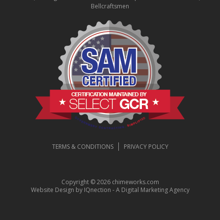
Bellcraftsmen
TERMS & CONDITIONS
PRIVACY POLICY
Copyright © 2026 chimeworks.com
Website Design by IQnection - A Digital Marketing Agency