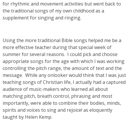
for rhythmic and movement activities but went back to
the traditional songs of my own childhood as a
supplement for singing and ringing.
Using the more traditional Bible songs helped me be a
more effective teacher during that special week of
summer for several reasons. I could pick and choose
appropriate songs for the age with which I was working
controlling the pitch range, the amount of text and the
message. While any onlooker would think that I was just
teaching songs of Christian life, I actually had a captured
audience of music-makers who learned all about
matching pitch, breath control, phrasing and most
importantly, were able to combine their bodies, minds,
spirits and voices to sing and rejoice! as eloquently
taught by Helen Kemp.