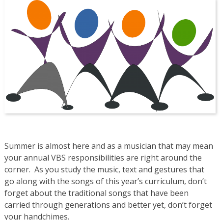
Summer is almost here and as a musician that may mean
your annual VBS responsibilities are right around the
corner. As you study the music, text and gestures that
go along with the songs of this year’s curriculum, don’t
forget about the traditional songs that have been
carried through generations and better yet, don’t forget
your handchimes.