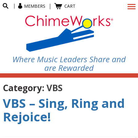
MEMBERS
CART
Where Music Leaders Share and
are Rewarded
Category:
VBS
VBS – Sing, Ring and
Rejoice!