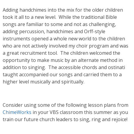
Adding handchimes into the mix for the older children
took it all to a new level. While the traditional Bible
songs are familiar to some and not as challenging,
adding percussion, handchimes and Orff-style
instruments opened a whole new world to the children
who are not actively involved my choir program and was
a great recruitment tool. The children welcomed the
opportunity to make music by an alternate method in
addition to singing. The accessible chords and ostinati
taught accompanied our songs and carried them to a
higher level musically and spiritually.
Consider using some of the following lesson plans from
ChimeWorks
in your VBS classroom this summer as you
train our future church leaders to sing, ring and rejoice!