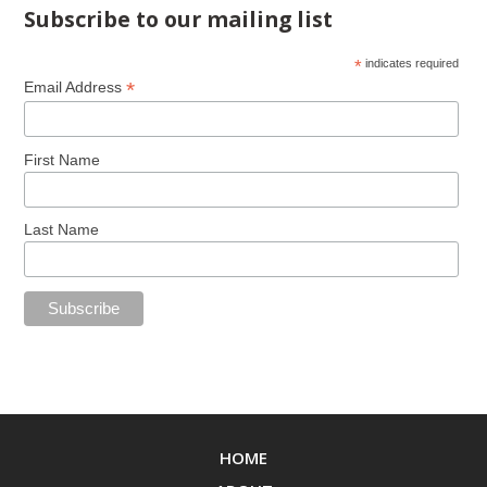
Subscribe to our mailing list
*
indicates required
*
Email Address
First Name
Last Name
HOME