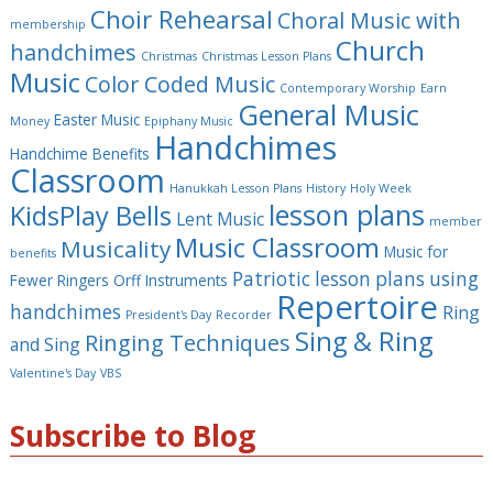
Choir Rehearsal
Choral Music with
membership
Church
handchimes
Christmas
Christmas Lesson Plans
Music
Color Coded Music
Contemporary Worship
Earn
General Music
Easter Music
Money
Epiphany Music
Handchimes
Handchime Benefits
Classroom
Hanukkah Lesson Plans
History
Holy Week
lesson plans
KidsPlay Bells
Lent Music
member
Music Classroom
Musicality
Music for
benefits
Patriotic lesson plans using
Fewer Ringers
Orff Instruments
Repertoire
handchimes
Ring
President's Day
Recorder
Sing & Ring
Ringing Techniques
and Sing
Valentine's Day
VBS
Subscribe to Blog