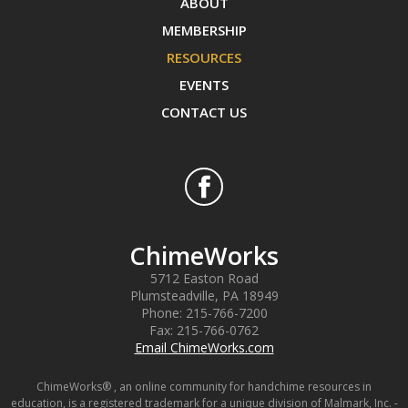
ABOUT
MEMBERSHIP
RESOURCES
EVENTS
CONTACT US
ChimeWorks
5712 Easton Road
Plumsteadville
,
PA
18949
Phone:
215-766-7200
Fax:
215-766-0762
Email ChimeWorks.com
ChimeWorks® , an online community for handchime resources in
education, is a registered trademark for a unique division of Malmark, Inc. -