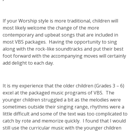
If your Worship style is more traditional, children will
most likely welcome the change of the more
contemporary and upbeat songs that are included in
most VBS packages. Having the opportunity to sing
along with the rock-like soundtracks and put their best
foot forward with the accompanying moves will certainly
add delight to each day.
It is my experience that the older children (Grades 3 – 6)
excel at the packaged music programs of VBS. The
younger children struggled a bit as the melodies were
sometimes outside their singing range, rhythms were a
little difficult and some of the text was too complicated to
catch by rote and memorize quickly. I found that I would
still use the curricular music with the younger children