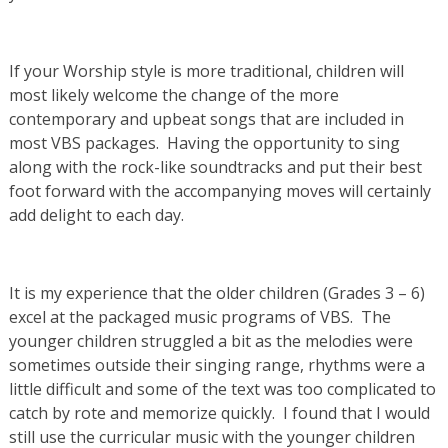
If your Worship style is more traditional, children will
most likely welcome the change of the more
contemporary and upbeat songs that are included in
most VBS packages. Having the opportunity to sing
along with the rock-like soundtracks and put their best
foot forward with the accompanying moves will certainly
add delight to each day.
It is my experience that the older children (Grades 3 – 6)
excel at the packaged music programs of VBS. The
younger children struggled a bit as the melodies were
sometimes outside their singing range, rhythms were a
little difficult and some of the text was too complicated to
catch by rote and memorize quickly. I found that I would
still use the curricular music with the younger children