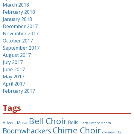
March 2018
February 2018
January 2018
December 2017
November 2017
October 2017
September 2017
August 2017
July 2017
June 2017
May 2017
April 2017
February 2017
Tags
Bell Choir
Bells
Advent Music
Black History Month
Chime Choir
Boomwhackers
chimeworks