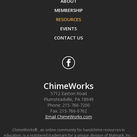
ABOUT
MEMBERSHIP
RESOURCES
EVENTS
CONTACT US
ChimeWorks
5712 Easton Road
Plumsteadville
,
PA
18949
Phone:
215-766-7200
Fax:
215-766-0762
Email ChimeWorks.com
ChimeWorks® , an online community for handchime resources in
education, is a registered trademark for a unique division of Malmark, Inc. -