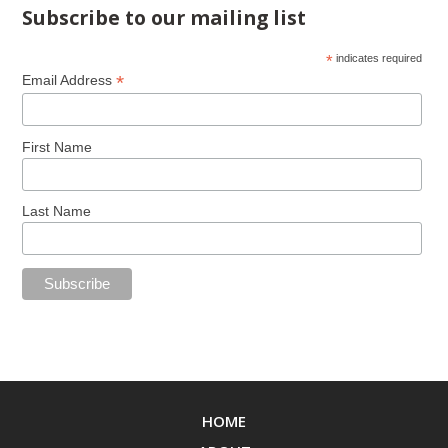
Subscribe to our mailing list
*
indicates required
*
Email Address
First Name
Last Name
HOME