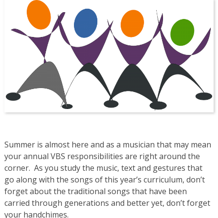
Summer is almost here and as a musician that may mean
your annual VBS responsibilities are right around the
corner. As you study the music, text and gestures that
go along with the songs of this year’s curriculum, don’t
forget about the traditional songs that have been
carried through generations and better yet, don’t forget
your handchimes.