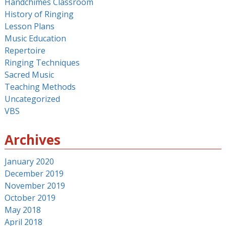
Handchimes Classroom
History of Ringing
Lesson Plans
Music Education
Repertoire
Ringing Techniques
Sacred Music
Teaching Methods
Uncategorized
VBS
Archives
January 2020
December 2019
November 2019
October 2019
May 2018
April 2018