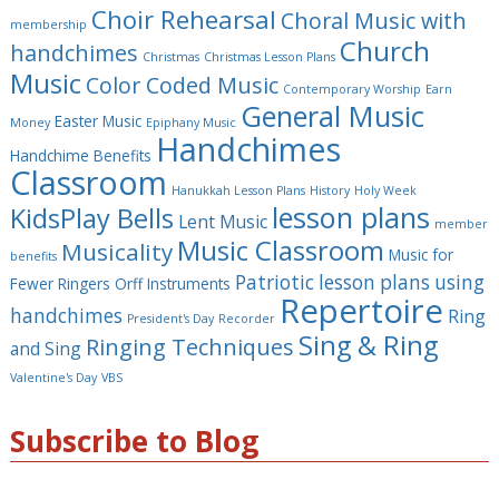
Choir Rehearsal
Choral Music with
membership
Church
handchimes
Christmas
Christmas Lesson Plans
Music
Color Coded Music
Contemporary Worship
Earn
General Music
Easter Music
Money
Epiphany Music
Handchimes
Handchime Benefits
Classroom
Hanukkah Lesson Plans
History
Holy Week
lesson plans
KidsPlay Bells
Lent Music
member
Music Classroom
Musicality
Music for
benefits
Patriotic lesson plans using
Fewer Ringers
Orff Instruments
Repertoire
handchimes
Ring
President's Day
Recorder
Sing & Ring
Ringing Techniques
and Sing
Valentine's Day
VBS
Subscribe to Blog