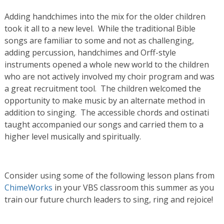
Adding handchimes into the mix for the older children
took it all to a new level. While the traditional Bible
songs are familiar to some and not as challenging,
adding percussion, handchimes and Orff-style
instruments opened a whole new world to the children
who are not actively involved my choir program and was
a great recruitment tool. The children welcomed the
opportunity to make music by an alternate method in
addition to singing. The accessible chords and ostinati
taught accompanied our songs and carried them to a
higher level musically and spiritually.
Consider using some of the following lesson plans from
ChimeWorks
in your VBS classroom this summer as you
train our future church leaders to sing, ring and rejoice!