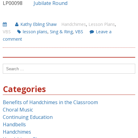
LP00098
Jubilate Round
Kathy Ebling Shaw
Handchimes
,
Lesson Plans
,
VBS
lesson plans
,
Sing & Ring
,
VBS
Leave a
comment
Search
for:
Categories
Benefits of Handchimes in the Classroom
Choral Music
Continuing Education
Handbells
Handchimes