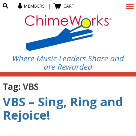
MEMBERS
CART
Where Music Leaders Share and
are Rewarded
Tag:
VBS
VBS – Sing, Ring and
Rejoice!