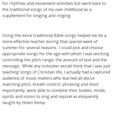
for rhythmic and movement activities but went back to
the traditional songs of my own childhood as a
supplement for singing and ringing.
Using the more traditional Bible songs helped me be a
more effective teacher during that special week of
summer for several reasons. I could pick and choose
appropriate songs for the age with which I was working
controlling the pitch range, the amount of text and the
message. While any onlooker would think that I was just
teaching songs of Christian life, I actually had a captured
audience of music-makers who learned all about
matching pitch, breath control, phrasing and most
importantly, were able to combine their bodies, minds,
spirits and voices to sing and rejoice! as eloquently
taught by Helen Kemp.