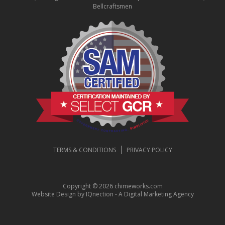
Bellcraftsmen
TERMS & CONDITIONS
PRIVACY POLICY
Copyright © 2026 chimeworks.com
Website Design by IQnection - A Digital Marketing Agency