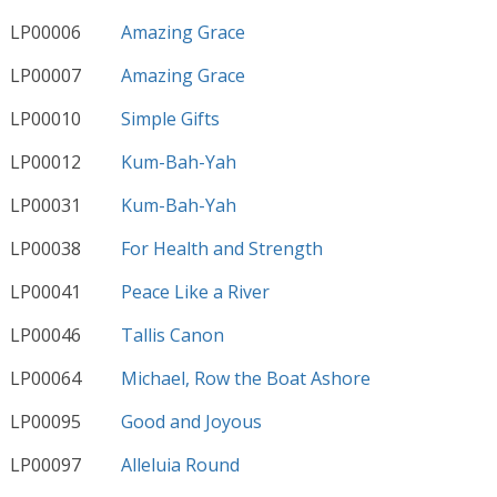
LP00006
Amazing Grace
LP00007
Amazing Grace
LP00010
Simple Gifts
LP00012
Kum-Bah-Yah
LP00031
Kum-Bah-Yah
LP00038
For Health and Strength
LP00041
Peace Like a River
LP00046
Tallis Canon
LP00064
Michael, Row the Boat Ashore
LP00095
Good and Joyous
LP00097
Alleluia Round