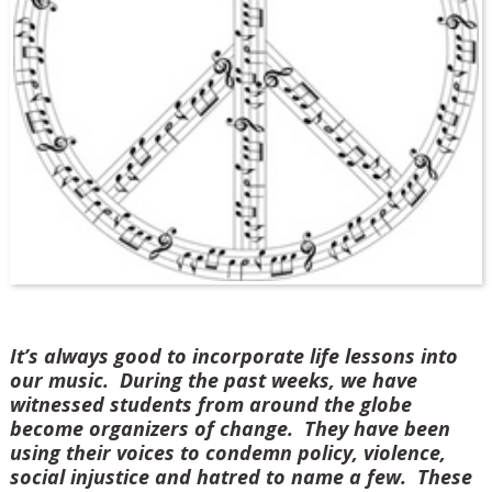
It’s always good to incorporate life lessons into
our music. During the past weeks, we have
witnessed students from around the globe
become organizers of change. They have been
using their voices to condemn policy, violence,
social injustice and hatred to name a few. These