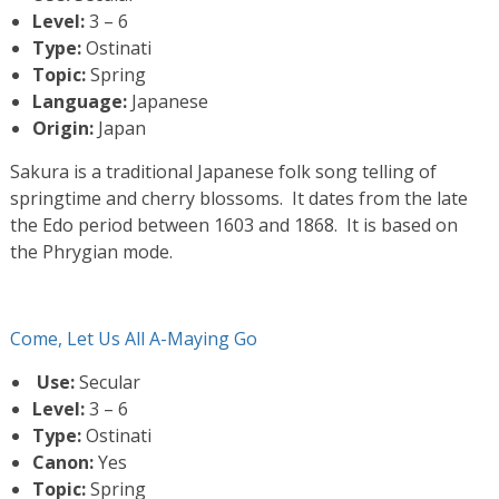
Level:
3 – 6
Type:
Ostinati
Topic:
Spring
Language:
Japanese
Origin:
Japan
Sakura is a traditional Japanese folk song telling of
springtime and cherry blossoms. It dates from the late
the Edo period between 1603 and 1868. It is based on
the Phrygian mode.
Come, Let Us All A-Maying Go
Use:
Secular
Level:
3 – 6
Type:
Ostinati
Canon:
Yes
Topic:
Spring