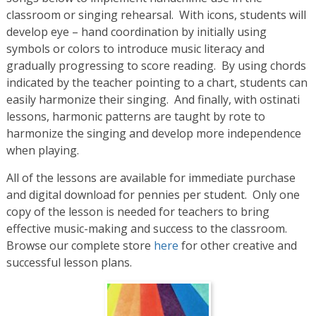
classroom or singing rehearsal. With icons, students will
develop eye – hand coordination by initially using
symbols or colors to introduce music literacy and
gradually progressing to score reading. By using chords
indicated by the teacher pointing to a chart, students can
easily harmonize their singing. And finally, with ostinati
lessons, harmonic patterns are taught by rote to
harmonize the singing and develop more independence
when playing.
All of the lessons are available for immediate purchase
and digital download for pennies per student. Only one
copy of the lesson is needed for teachers to bring
effective music-making and success to the classroom.
Browse our complete store
here
for other creative and
successful lesson plans.