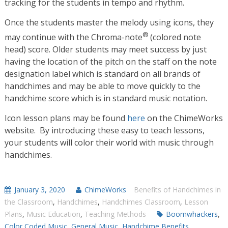
tracking for the students in tempo and rhythm.
Once the students master the melody using icons, they
®
may continue with the Chroma-note
(colored note
head) score. Older students may meet success by just
having the location of the pitch on the staff on the note
designation label which is standard on all brands of
handchimes and may be able to move quickly to the
handchime score which is in standard music notation.
Icon lesson plans may be found
here
on the ChimeWorks
website. By introducing these easy to teach lessons,
your students will color their world with music through
handchimes.
January 3, 2020
ChimeWorks
Benefits of Handchimes in
the Classroom
,
Handchimes
,
Handchimes Classroom
,
Lesson
Plans
,
Music Education
,
Teaching Methods
Boomwhackers
,
Color Coded Music
,
General Music
,
Handchime Benefits
,