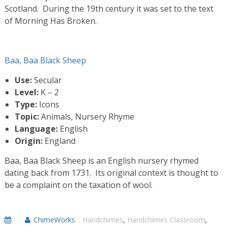
Scotland. During the 19th century it was set to the text
of Morning Has Broken.
Baa, Baa Black Sheep
Use:
Secular
Level:
K – 2
Type:
Icons
Topic:
Animals, Nursery Rhyme
Language:
English
Origin:
England
Baa, Baa Black Sheep is an English nursery rhymed
dating back from 1731. Its original context is thought to
be a complaint on the taxation of wool.
ChimeWorks
Handchimes
,
Handchimes Classroom
,