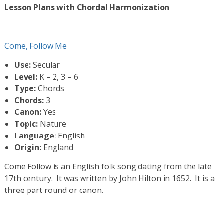
Lesson Plans with Chordal Harmonization
Come, Follow Me
Use:
Secular
Level:
K – 2, 3 – 6
Type:
Chords
Chords:
3
Canon:
Yes
Topic:
Nature
Language:
English
Origin:
England
Come Follow is an English folk song dating from the late
17th century. It was written by John Hilton in 1652. It is a
three part round or canon.