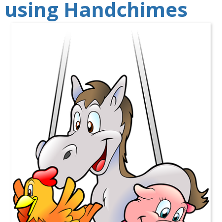
using Handchimes