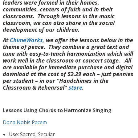
leaders were formed in their homes,
communities, centers of faith and in their
classrooms. Through lessons in the music
classroom, we can also share in the social
development of our children.
At
ChimeWorks
, we offer the lessons below in the
theme of peace. They combine a great text and
tune with easy-to-teach harmonization which will
work well in the classroom or concert stage. All
are available for immediate purchase and digital
download at the cost of $2.29 each – just pennies
per student – in our “Handchimes in the
Classroom & Rehearsal”
store
.
Lessons Using Chords to Harmonize Singing
Dona Nobis Pacem
Use: Sacred, Secular