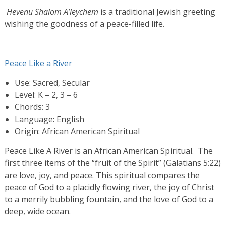
Hevenu Shalom A’leychem
is a traditional Jewish greeting
wishing the goodness of a peace-filled life.
Peace Like a River
Use: Sacred, Secular
Level: K – 2, 3 – 6
Chords: 3
Language: English
Origin: African American Spiritual
Peace Like A River is an African American Spiritual. The
first three items of the “fruit of the Spirit” (Galatians 5:22)
are love, joy, and peace. This spiritual compares the
peace of God to a placidly flowing river, the joy of Christ
to a merrily bubbling fountain, and the love of God to a
deep, wide ocean.