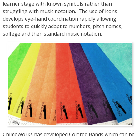
learner stage with known symbols rather than
struggling with music notation. The use of icons
develops eye-hand coordination rapidly allowing
students to quickly adapt to numbers, pitch names,
solfege and then standard music notation.
ChimeWorks has developed Colored Bands which can be