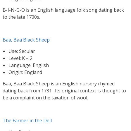
B-I-N-G-O is an English language folk song dating back
to the late 1700s.
Baa, Baa Black Sheep
Use: Secular
Level: K – 2
Language: English
Origin: England
Baa, Baa Black Sheep is an English nursery rhymed
dating back from 1731. Its original context is thought to
be a complaint on the taxation of wool.
The Farmer in the Dell