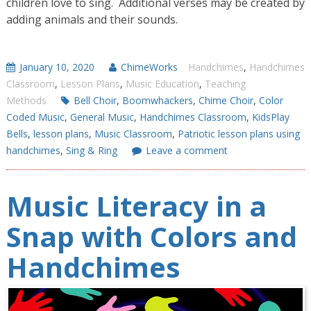
children love to sing. Additional verses may be created by
adding animals and their sounds.
January 10, 2020
ChimeWorks
Handchimes
,
Handchimes
Classroom
,
Lesson Plans
,
Music Education
,
Teaching
Methods
Bell Choir
,
Boomwhackers
,
Chime Choir
,
Color
Coded Music
,
General Music
,
Handchimes Classroom
,
KidsPlay
Bells
,
lesson plans
,
Music Classroom
,
Patriotic lesson plans using
handchimes
,
Sing & Ring
Leave a comment
Music Literacy in a
Snap with Colors and
Handchimes