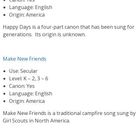
Language: English
Origin: America
Happy Days is a four-part canon that has been sung for
generations. Its origin is unknown.
Make New Friends
Use: Secular
Level: K – 2, 3 – 6
Canon: Yes
Language: English
Origin: America
Make New Friends is a traditional campfire song sung by
Girl Scouts in North America.