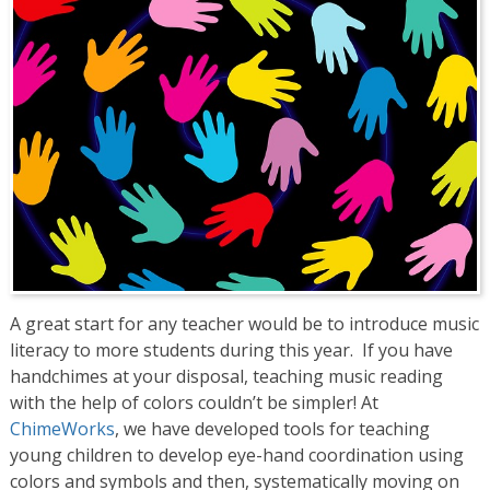
A great start for any teacher would be to introduce music
literacy to more students during this year. If you have
handchimes at your disposal, teaching music reading
with the help of colors couldn’t be simpler! At
ChimeWorks
, we have developed tools for teaching
young children to develop eye-hand coordination using
colors and symbols and then, systematically moving on