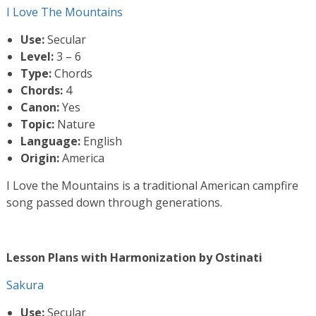
I Love The Mountains
Use:
Secular
Level:
3 – 6
Type:
Chords
Chords:
4
Canon:
Yes
Topic:
Nature
Language:
English
Origin:
America
I Love the Mountains is a traditional American campfire
song passed down through generations.
Lesson Plans with Harmonization by Ostinati
Sakura
Use:
Secular