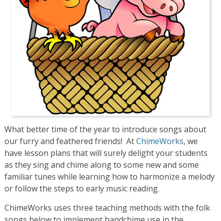
What better time of the year to introduce songs about
our furry and feathered friends! At
ChimeWorks
, we
have lesson plans that will surely delight your students
as they sing and chime along to some new and some
familiar tunes while learning how to harmonize a melody
or follow the steps to early music reading.
ChimeWorks uses three teaching methods with the folk
songs below to implement handchime use in the