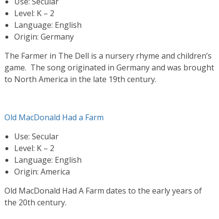
Use: Secular
Level: K – 2
Language: English
Origin: Germany
The Farmer in The Dell is a nursery rhyme and children’s
game. The song originated in Germany and was brought
to North America in the late 19th century.
Old MacDonald Had a Farm
Use: Secular
Level: K – 2
Language: English
Origin: America
Old MacDonald Had A Farm dates to the early years of
the 20th century.