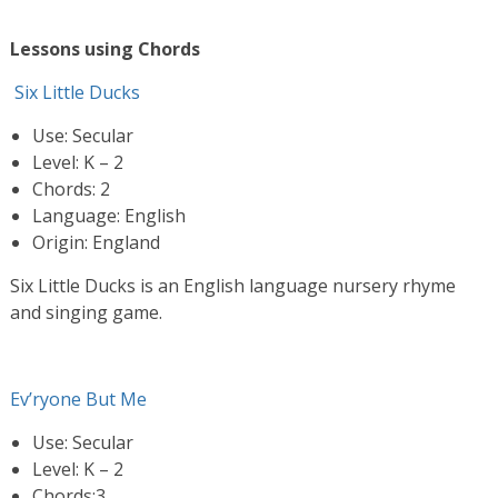
Lessons using Chords
Six Little Ducks
Use: Secular
Level: K – 2
Chords: 2
Language: English
Origin: England
Six Little Ducks is an English language nursery rhyme
and singing game.
Ev’ryone But Me
Use: Secular
Level: K – 2
Chords:3