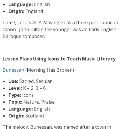
Language:
English
Origin:
England
Come, Let Us All A-Maying Go is a three part round or
canon. John Hilton the younger was an Early English
Baroque composer.
Lesson Plans Using Icons to Teach Music Literacy
Bunessan
(Morning Has Broken)
Use:
Sacred, Secular
Level:
K – 2, 3 – 6
Type:
Icons
Topic:
Nature, Praise
Language:
English
Origin:
Scotland
The melody, Bunessan, was named after a town in