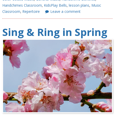
Handchimes Classroom
,
KidsPlay Bells
,
lesson plans
,
Music
Classroom
,
Repertoire
Leave a comment
Sing & Ring in Spring