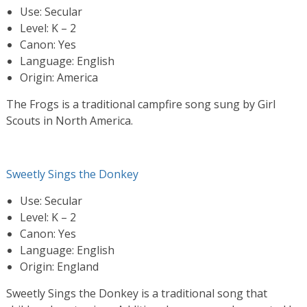
Use: Secular
Level: K – 2
Canon: Yes
Language: English
Origin: America
The Frogs is a traditional campfire song sung by Girl
Scouts in North America.
Sweetly Sings the Donkey
Use: Secular
Level: K – 2
Canon: Yes
Language: English
Origin: England
Sweetly Sings the Donkey is a traditional song that