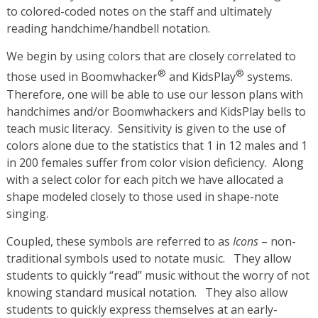
to colored-coded notes on the staff and ultimately
reading handchime/handbell notation.
We begin by using colors that are closely correlated to
®
®
those used in Boomwhacker
and KidsPlay
systems.
Therefore, one will be able to use our lesson plans with
handchimes and/or Boomwhackers and KidsPlay bells to
teach music literacy. Sensitivity is given to the use of
colors alone due to the statistics that 1 in 12 males and 1
in 200 females suffer from color vision deficiency. Along
with a select color for each pitch we have allocated a
shape modeled closely to those used in shape-note
singing.
Coupled, these symbols are referred to as
Icons
– non-
traditional symbols used to notate music. They allow
students to quickly “read” music without the worry of not
knowing standard musical notation. They also allow
students to quickly express themselves at an early-