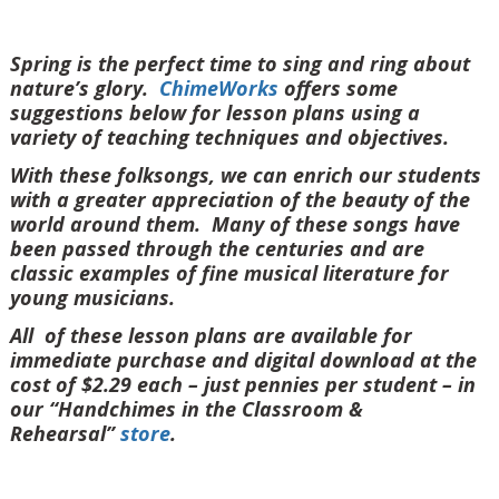
Spring is the perfect time to sing and ring about
nature’s glory.
ChimeWorks
offers some
suggestions below for lesson plans using a
variety of teaching techniques and objectives.
With these folksongs, we can enrich our students
with a greater appreciation of the beauty of the
world around them. Many of these songs have
been passed through the centuries and are
classic examples of fine musical literature for
young musicians.
All of these lesson plans are available for
immediate purchase and digital download at the
cost of $2.29 each – just pennies per student – in
our “Handchimes in the Classroom &
Rehearsal”
store
.