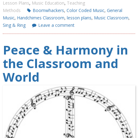
Lesson Plans
,
Music Education
,
Teaching
Methods
Boomwhackers
,
Color Coded Music
,
General
Music
,
Handchimes Classroom
,
lesson plans
,
Music Classroom
,
Sing & Ring
Leave a comment
Peace & Harmony in
the Classroom and
World