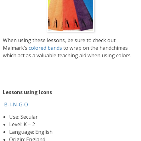
When using these lessons, be sure to check out
Malmark’s
colored bands
to wrap on the handchimes
which act as a valuable teaching aid when using colors.
Lessons using Icons
B-I-N-G-O
Use: Secular
Level: K – 2
Language: English
Origin: England