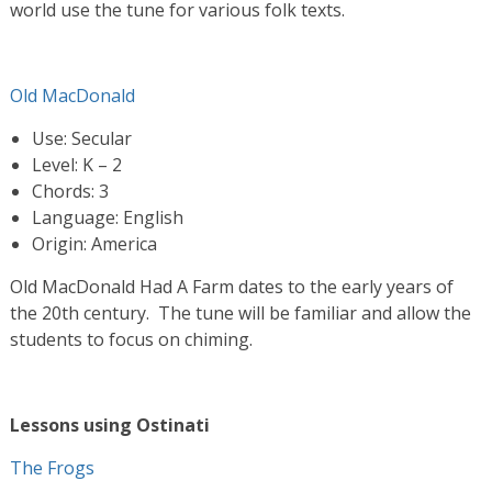
world use the tune for various folk texts.
Old MacDonald
Use: Secular
Level: K – 2
Chords: 3
Language: English
Origin: America
Old MacDonald Had A Farm dates to the early years of
the 20th century. The tune will be familiar and allow the
students to focus on chiming.
Lessons using Ostinati
The Frogs