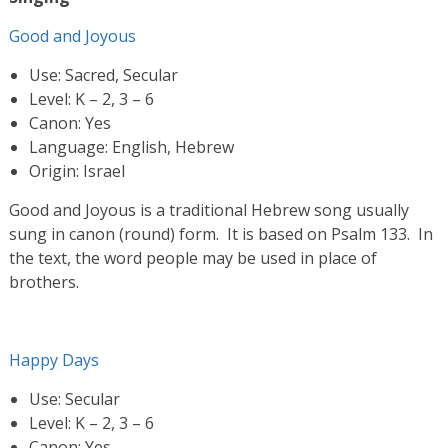
Good and Joyous
Use: Sacred, Secular
Level: K – 2, 3 – 6
Canon: Yes
Language: English, Hebrew
Origin: Israel
Good and Joyous is a traditional Hebrew song usually
sung in canon (round) form. It is based on Psalm 133. In
the text, the word people may be used in place of
brothers.
Happy Days
Use: Secular
Level: K – 2, 3 – 6
Canon: Yes