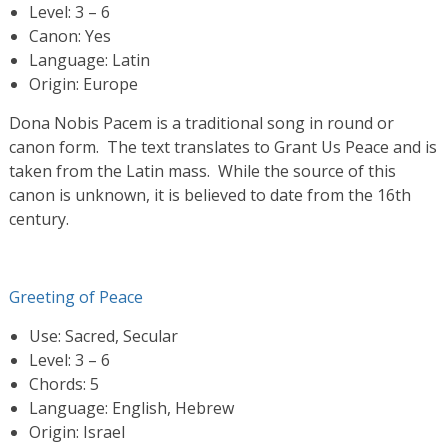
Level: 3 – 6
Canon: Yes
Language: Latin
Origin: Europe
Dona Nobis Pacem is a traditional song in round or
canon form. The text translates to Grant Us Peace and is
taken from the Latin mass. While the source of this
canon is unknown, it is believed to date from the 16th
century.
Greeting of Peace
Use: Sacred, Secular
Level: 3 – 6
Chords: 5
Language: English, Hebrew
Origin: Israel