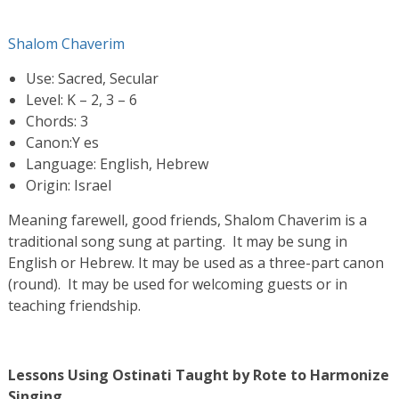
Shalom Chaverim
Use: Sacred, Secular
Level: K – 2, 3 – 6
Chords: 3
Canon:Y es
Language: English, Hebrew
Origin: Israel
Meaning farewell, good friends, Shalom Chaverim is a
traditional song sung at parting. It may be sung in
English or Hebrew. It may be used as a three-part canon
(round). It may be used for welcoming guests or in
teaching friendship.
Lessons Using Ostinati Taught by Rote to Harmonize
Singing