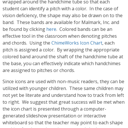
wrapped around the handchime tube so that each
student can identify a pitch with a color. In the case of
vision deficiency, the shape may also be drawn on to the
band. These bands are available for Malmark, Inc. and
be found by clicking
here
. Colored bands can be an
effective tool in the classroom when denoting pitches
and chords. Using the
ChimeWorks Icon Chart
, each
pitch is assigned a color. By wrapping the appropriate
colored band around the shaft of the handchime tube at
the base, you can effectively indicate which handchimes
are assigned to pitches or chords.
Since icons are used with non-music readers, they can be
utilized with younger children. These same children may
not yet be literate and understand how to track from left
to right. We suggest that great success will be met when
the icon chart is presented through a computer-
generated slideshow presentation or interactive
whiteboard so that the teacher may point to each shape