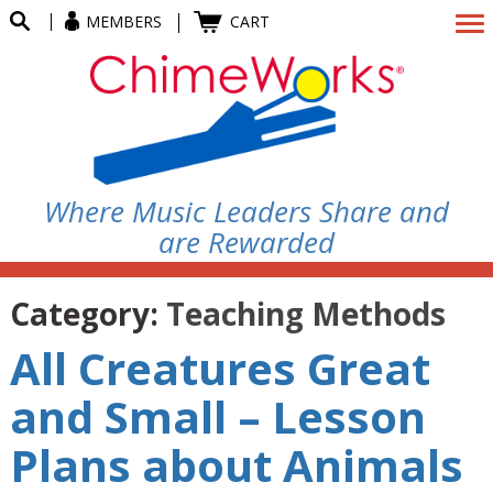
MEMBERS
CART
Where Music Leaders Share and
are Rewarded
Category:
Teaching Methods
All Creatures Great
and Small – Lesson
Plans about Animals