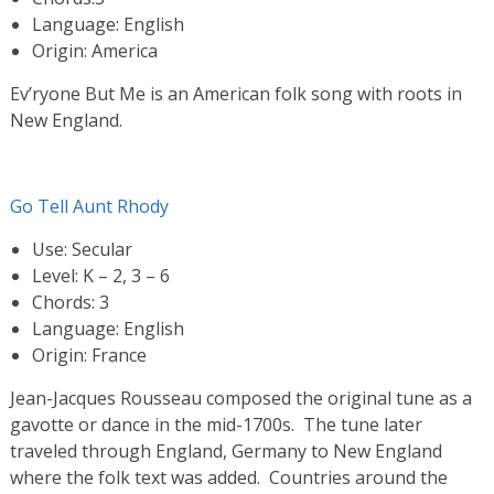
Language: English
Origin: America
Ev’ryone But Me is an American folk song with roots in
New England.
Go Tell Aunt Rhody
Use: Secular
Level: K – 2, 3 – 6
Chords: 3
Language: English
Origin: France
Jean-Jacques Rousseau composed the original tune as a
gavotte or dance in the mid-1700s. The tune later
traveled through England, Germany to New England
where the folk text was added. Countries around the