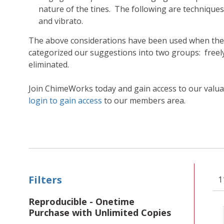
nature of the tines. The following are techniques
and vibrato.
The above considerations have been used when the C
categorized our suggestions into two groups: fre
eliminated.
Join ChimeWorks today and gain access to our valu
login to gain access
to our members area.
Filters
1
Reproducible - Onetime
Purchase with Unlimited Copies