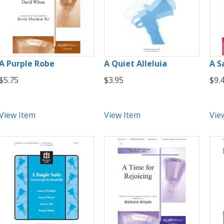
A Purple Robe
A Quiet Alleluia
A S
$5.75
$3.95
$9.
View Item
View Item
Vie