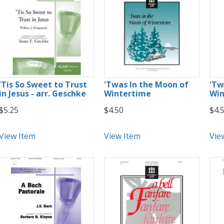
'Tis So Sweet to Trust
'Twas In the Moon of
'Tw
in Jesus - arr. Geschke
Wintertime
Win
$5.25
$4.50
$4.
View Item
View Item
Vie