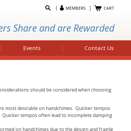
MEMBERS
CART
ers Share and are Rewarded
Events
Contact Us
 considerations should be considered when choosing
are most desirable on handchimes. Quicker tempos
d. Quicker tempos often lead to incomplete damping
rformed on handchimes due to the design and fragile