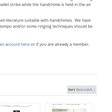
let strike while the handchime is held in the air
ll literature suitable with handchimes. We have
 tempo and/or some ringing techniques should be
 an account here
or if you are already a member,
Sort
: Best match
↓