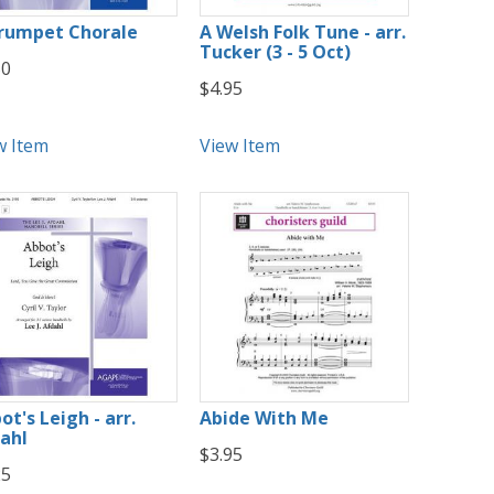
rumpet Chorale
A Welsh Folk Tune - arr.
Tucker (3 - 5 Oct)
50
$4.95
w Item
View Item
ot's Leigh - arr.
Abide With Me
ahl
$3.95
25