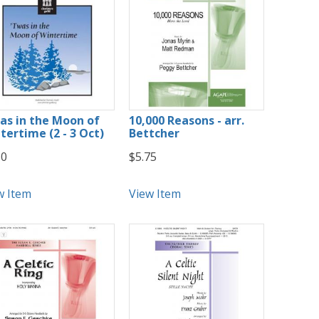
as in the Moon of
10,000 Reasons - arr.
tertime (2 - 3 Oct)
Bettcher
50
$5.75
w Item
View Item