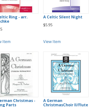
ltic Ring - arr.
A Celtic Silent Night
chke
$5.95
25
w Item
View Item
erman Christmas -
A German
ing Parts
ChristmasChoir II/Flute