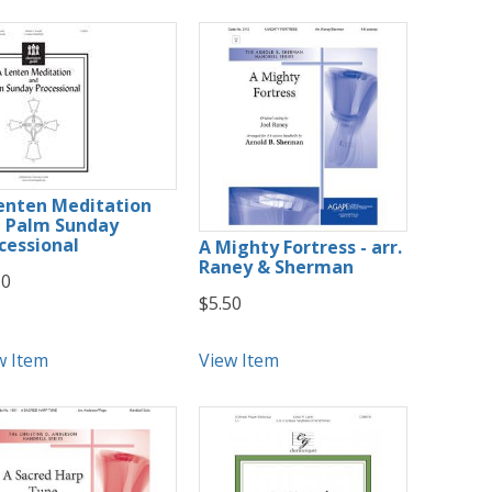
enten Meditation
 Palm Sunday
cessional
A Mighty Fortress - arr.
Raney & Sherman
50
$5.50
w Item
View Item