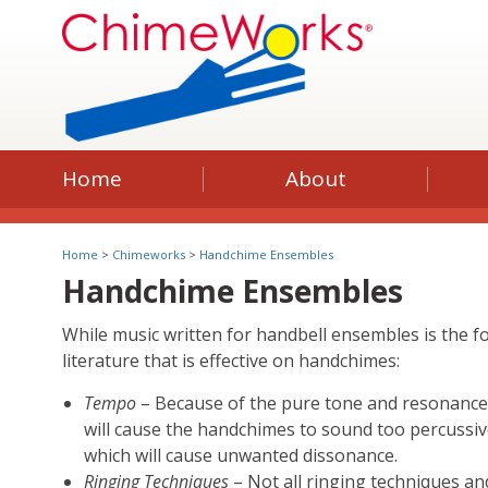
Home
About
Home
>
Chimeworks
>
Handchime Ensembles
Handchime Ensembles
While music written for handbell ensembles is the 
literature that is effective on handchimes:
Tempo
– Because of the pure tone and resonance
will cause the handchimes to sound too percussiv
which will cause unwanted dissonance.
Ringing Techniques
– Not all ringing techniques a