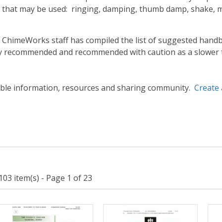
 that may be used: ringing, damping, thumb damp, shake, mal
himeWorks staff has compiled the list of suggested handbe
ely recommended and recommended with caution as a slower
able information, resources and sharing community.
Create
103 item(s) - Page 1 of 23