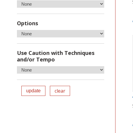
Options
Use Caution with Techniques
and/or Tempo
clear