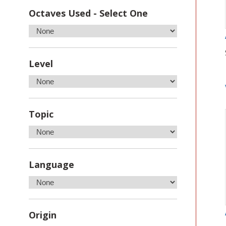
Octaves Used - Select One
Level
Topic
Language
Origin