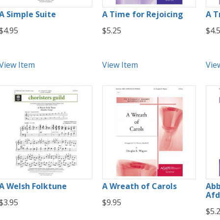
A Simple Suite
A Time for Rejoicing
A T
$4.95
$5.25
$4.
View Item
View Item
Vie
A Welsh Folktune
A Wreath of Carols
Abb
Afd
$3.95
$9.95
$5.