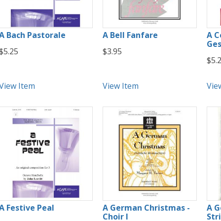
A Bach Pastorale
A Bell Fanfare
A Ce
Ges
$5.25
$3.95
$5.
View Item
View Item
Vie
A Festive Peal
A German Christmas -
A G
Choir I
Str