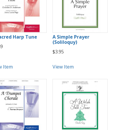
acred Harp Tune
A Simple Prayer
(Soliloquy)
49
$3.95
w Item
View Item