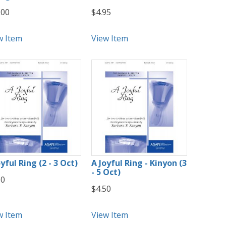
.00
$4.95
w Item
View Item
yful Ring (2 - 3 Oct)
A Joyful Ring - Kinyon (3
- 5 Oct)
50
$4.50
w Item
View Item