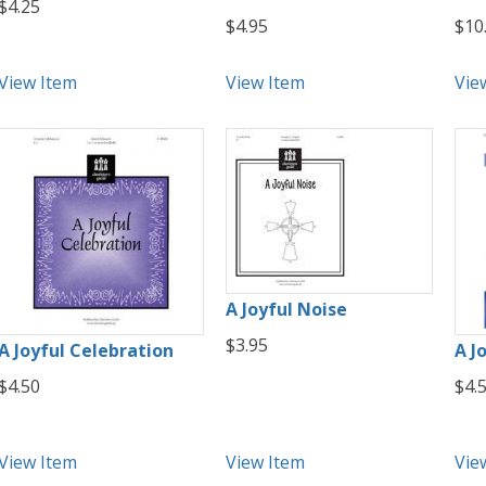
$4.25
$4.95
$10
View Item
View Item
Vie
A Joyful Noise
$3.95
A Joyful Celebration
A Jo
$4.50
$4.
View Item
View Item
Vie