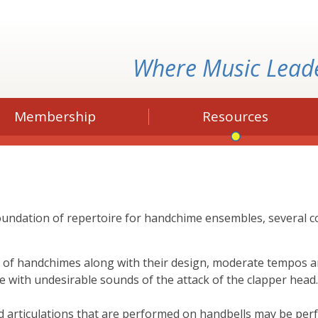
Where Music Lead
Membership
Resources
foundation of repertoire for handchime ensembles, several
 of handchimes along with their design, moderate tempos 
e with undesirable sounds of the attack of the clapper hea
nd articulations that are performed on handbells may be pe