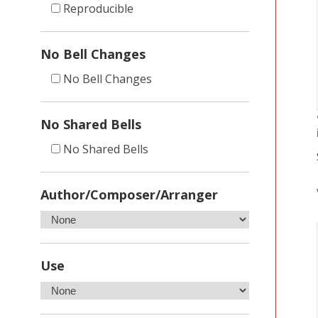
Reproducible
No Bell Changes
No Bell Changes
No Shared Bells
No Shared Bells
Author/Composer/Arranger
Use