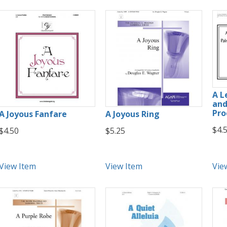
A L
and
Pro
A Joyous Fanfare
A Joyous Ring
$4.
$4.50
$5.25
View Item
View Item
Vie