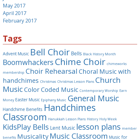
May 2017
April 2017
February 2017
Tags
Bell Choir
Bells
Advent Music
Black History Month
Chime Choir
Boomwhackers
chimeworks
Choir Rehearsal
Choral Music with
membership
Church
handchimes
Christmas
Christmas Lesson Plans
Music
Color Coded Music
Contemporary Worship
Earn
General Music
Easter Music
Money
Epiphany Music
Handchimes
Handchime Benefits
Classroom
Hanukkah Lesson Plans
History
Holy Week
lesson plans
KidsPlay Bells
Lent Music
member
Music Classroom
Musicality
Music for
benefits