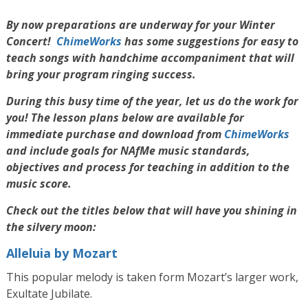
By now preparations are underway for your Winter
Concert!
ChimeWorks
has some suggestions for easy to
teach songs with handchime accompaniment that will
bring your program ringing success.
During this busy time of the year, let us do the work for
you! The lesson plans below are available for
immediate purchase and download from
ChimeWorks
and include goals for NAfMe music standards,
objectives and process for teaching in addition to the
music score.
Check out the titles below that will have you shining in
the silvery moon:
Alleluia by Mozart
This popular melody is taken form Mozart’s larger work,
Exultate Jubilate.