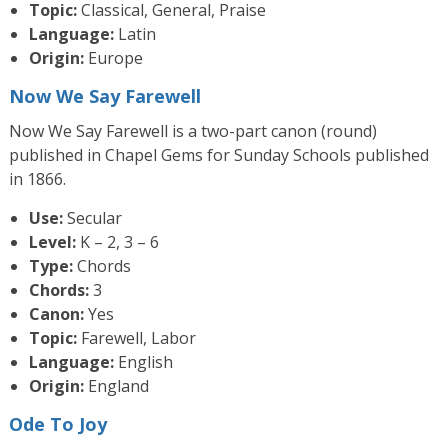
Topic:
Classical, General, Praise
Language:
Latin
Origin:
Europe
Now We Say Farewell
Now We Say Farewell is a two-part canon (round)
published in Chapel Gems for Sunday Schools published
in 1866.
Use:
Secular
Level:
K – 2, 3 – 6
Type:
Chords
Chords:
3
Canon:
Yes
Topic:
Farewell, Labor
Language:
English
Origin:
England
Ode To Joy