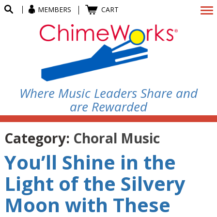
MEMBERS
CART
Where Music Leaders Share and
are Rewarded
Category:
Choral Music
You’ll Shine in the
Light of the Silvery
Moon with These