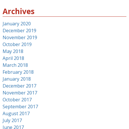
Archives
January 2020
December 2019
November 2019
October 2019
May 2018
April 2018
March 2018
February 2018
January 2018
December 2017
November 2017
October 2017
September 2017
August 2017
July 2017
June 2017