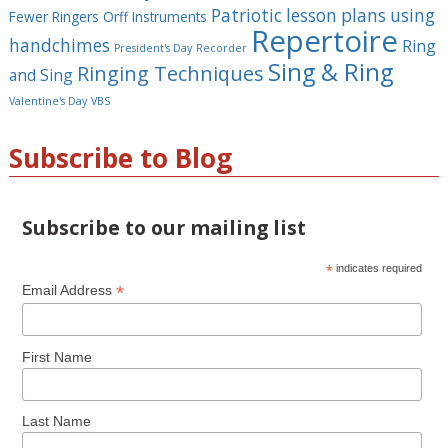
Patriotic lesson plans using
Fewer Ringers
Orff Instruments
Repertoire
handchimes
Ring
President's Day
Recorder
Sing & Ring
Ringing Techniques
and Sing
Valentine's Day
VBS
Subscribe to Blog
Subscribe to our mailing list
*
indicates required
*
Email Address
First Name
Last Name