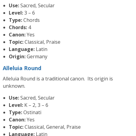
Use:
Sacred, Secular
Level:
3 – 6
Type:
Chords
Chords:
4
Canon:
Yes
Topic:
Classical, Praise
Language:
Latin
Origin:
Germany
Alleluia Round
Alleluia Round is a traditional canon. Its origin is
unknown.
Use:
Sacred, Secular
Level:
K – 2, 3 – 6
Type:
Ostinati
Canon:
Yes
Topic:
Classical, General, Praise
Language:
Latin