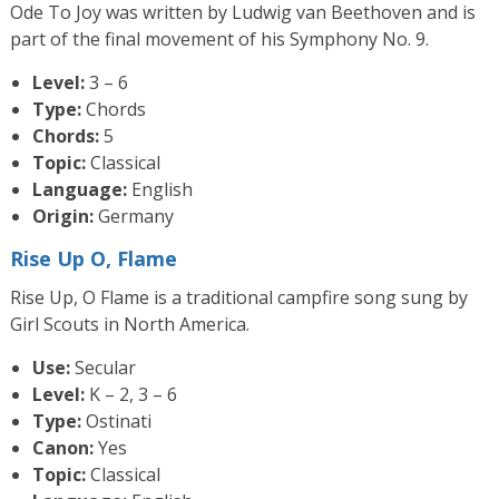
Ode To Joy was written by Ludwig van Beethoven and is
part of the final movement of his Symphony No. 9.
Level:
3 – 6
Type:
Chords
Chords:
5
Topic:
Classical
Language:
English
Origin:
Germany
Rise Up O, Flame
Rise Up, O Flame is a traditional campfire song sung by
Girl Scouts in North America.
Use:
Secular
Level:
K – 2, 3 – 6
Type:
Ostinati
Canon:
Yes
Topic:
Classical