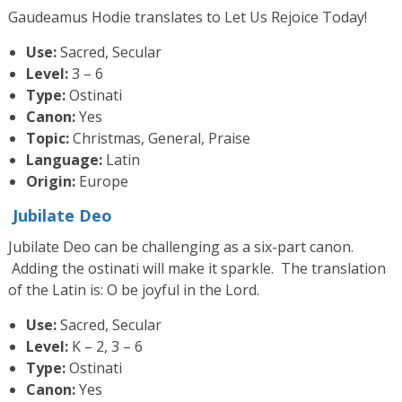
Gaudeamus Hodie translates to Let Us Rejoice Today!
Use:
Sacred, Secular
Level:
3 – 6
Type:
Ostinati
Canon:
Yes
Topic:
Christmas, General, Praise
Language:
Latin
Origin:
Europe
Jubilate Deo
Jubilate Deo can be challenging as a six-part canon.
Adding the ostinati will make it sparkle. The translation
of the Latin is: O be joyful in the Lord.
Use:
Sacred, Secular
Level:
K – 2, 3 – 6
Type:
Ostinati
Canon:
Yes