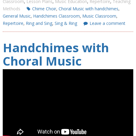
Classroom
,
Lesson Plans
,
Music Education
,
Repertoire
,
Teaching
Methods
Chime Choir
,
Choral Music with handchimes
,
General Music
,
Handchimes Classroom
,
Music Classroom
,
Repertoire
,
Ring and Sing
,
Sing & Ring
Leave a comment
Handchimes with
Choral Music