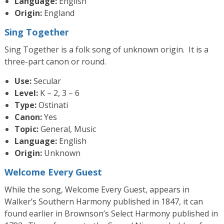
Language:
English
Origin:
England
Sing Together
Sing Together is a folk song of unknown origin. It is a
three-part canon or round.
Use:
Secular
Level:
K – 2, 3 – 6
Type:
Ostinati
Canon:
Yes
Topic:
General, Music
Language:
English
Origin:
Unknown
Welcome Every Guest
While the song, Welcome Every Guest, appears in
Walker’s Southern Harmony published in 1847, it can
found earlier in Brownson’s Select Harmony published in