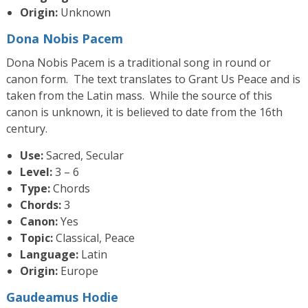
Origin:
Unknown
Dona Nobis Pacem
Dona Nobis Pacem is a traditional song in round or
canon form. The text translates to Grant Us Peace and is
taken from the Latin mass. While the source of this
canon is unknown, it is believed to date from the 16th
century.
Use:
Sacred, Secular
Level:
3 – 6
Type:
Chords
Chords:
3
Canon:
Yes
Topic:
Classical, Peace
Language:
Latin
Origin:
Europe
Gaudeamus Hodie