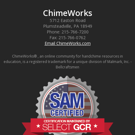
ChimeWorks
5712 Easton Road
Plumsteadville
,
PA
18949
Phone:
215-766-7200
Fax:
215-766-0762
Email ChimeWorks.com
ChimeWorks® , an online community for handchime resources in
education, is a registered trademark for a unique division of Malmark, Inc. -
Bellcraftsmen