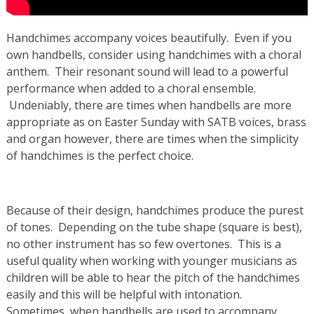
Handchimes accompany voices beautifully. Even if you
own handbells, consider using handchimes with a choral
anthem. Their resonant sound will lead to a powerful
performance when added to a choral ensemble.
Undeniably, there are times when handbells are more
appropriate as on Easter Sunday with SATB voices, brass
and organ however, there are times when the simplicity
of handchimes is the perfect choice.
Because of their design, handchimes produce the purest
of tones. Depending on the tube shape (square is best),
no other instrument has so few overtones. This is a
useful quality when working with younger musicians as
children will be able to hear the pitch of the handchimes
easily and this will be helpful with intonation.
Sometimes, when handbells are used to accompany