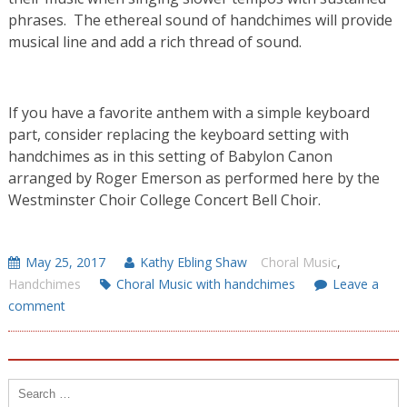
phrases. The ethereal sound of handchimes will provide
musical line and add a rich thread of sound.
If you have a favorite anthem with a simple keyboard
part, consider replacing the keyboard setting with
handchimes as in this setting of Babylon Canon
arranged by Roger Emerson as performed here by the
Westminster Choir College Concert Bell Choir.
May 25, 2017
Kathy Ebling Shaw
Choral Music
,
Handchimes
Choral Music with handchimes
Leave a
comment
Search