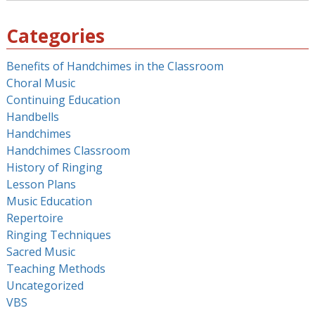
for:
Categories
Benefits of Handchimes in the Classroom
Choral Music
Continuing Education
Handbells
Handchimes
Handchimes Classroom
History of Ringing
Lesson Plans
Music Education
Repertoire
Ringing Techniques
Sacred Music
Teaching Methods
Uncategorized
VBS