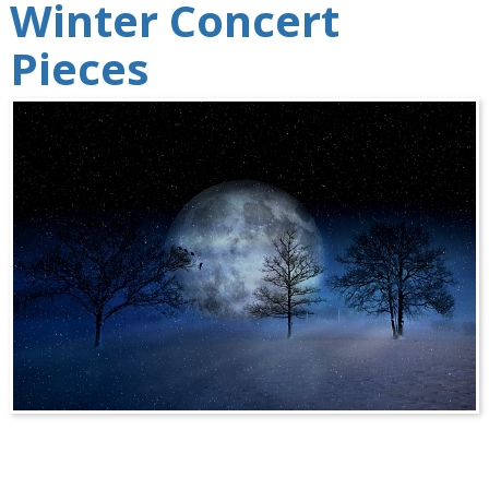
Winter Concert
Pieces