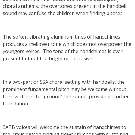
choral anthems, the overtones present in the handbell
sound may confuse the children when finding pitches.
The softer, vibrating aluminum tines of handchimes
produces a mellower tone which does not overpower the
youngers voices. The tone of the handchimes is ever
present but not too bright or obtrusive.
In a two-part or SSA choral setting with handbells, the
prominent fundamental pitch may be welcome without
the overtones to “ground” the sound, providing a richer
foundation.
SATB voices will welcome the sustain of handchimes to
their music when singing slower tempos with sustained