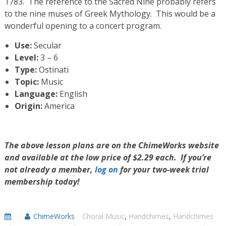
1783. The reference to the Sacred Nine probably refers
to the nine muses of Greek Mythology. This would be a
wonderful opening to a concert program.
Use:
Secular
Level:
3 – 6
Type:
Ostinati
Topic:
Music
Language:
English
Origin:
America
The above lesson plans are on the ChimeWorks website
and available at the low price of $2.29 each. If you’re
not already a member,
log on
for your two-week trial
membership today!
ChimeWorks
Choral Music
,
Handchimes
,
Handchimes