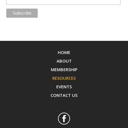
HOME
ABOUT
MEMBERSHIP
RESOURCES
EVENTS
CONTACT US