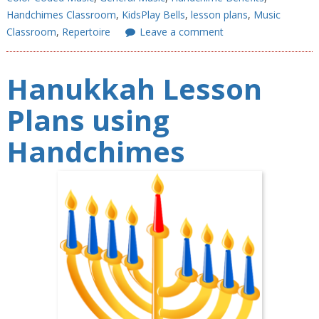
Handchimes Classroom
,
KidsPlay Bells
,
lesson plans
,
Music
Classroom
,
Repertoire
Leave a comment
Hanukkah Lesson
Plans using
Handchimes