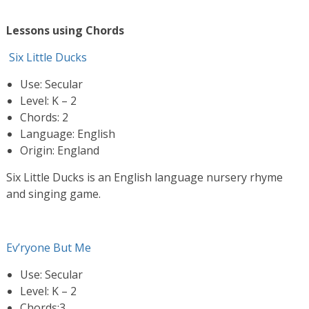
Lessons using Chords
Six Little Ducks
Use: Secular
Level: K – 2
Chords: 2
Language: English
Origin: England
Six Little Ducks is an English language nursery rhyme
and singing game.
Ev’ryone But Me
Use: Secular
Level: K – 2
Chords:3