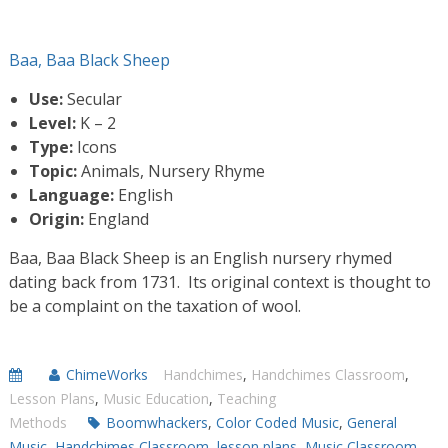
Baa, Baa Black Sheep
Use:
Secular
Level:
K – 2
Type:
Icons
Topic:
Animals, Nursery Rhyme
Language:
English
Origin:
England
Baa, Baa Black Sheep is an English nursery rhymed
dating back from 1731. Its original context is thought to
be a complaint on the taxation of wool.
ChimeWorks
Handchimes
,
Handchimes Classroom
,
Lesson Plans
,
Music Education
,
Teaching
Methods
Boomwhackers
,
Color Coded Music
,
General
Music
,
Handchimes Classroom
,
lesson plans
,
Music Classroom
,