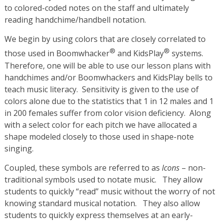
to colored-coded notes on the staff and ultimately
reading handchime/handbell notation.
We begin by using colors that are closely correlated to
®
®
those used in Boomwhacker
and KidsPlay
systems.
Therefore, one will be able to use our lesson plans with
handchimes and/or Boomwhackers and KidsPlay bells to
teach music literacy. Sensitivity is given to the use of
colors alone due to the statistics that 1 in 12 males and 1
in 200 females suffer from color vision deficiency. Along
with a select color for each pitch we have allocated a
shape modeled closely to those used in shape-note
singing.
Coupled, these symbols are referred to as
Icons
– non-
traditional symbols used to notate music. They allow
students to quickly “read” music without the worry of not
knowing standard musical notation. They also allow
students to quickly express themselves at an early-