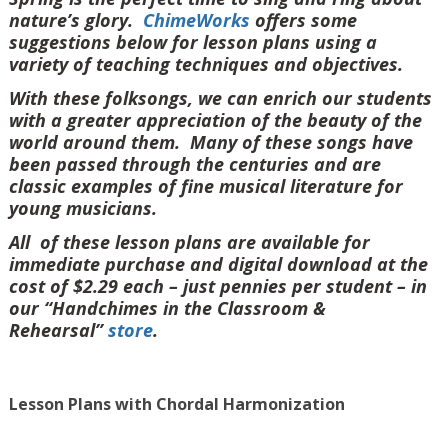
nature’s glory.
ChimeWorks
offers some
suggestions below for lesson plans using a
variety of teaching techniques and objectives.
With these folksongs, we can enrich our students
with a greater appreciation of the beauty of the
world around them. Many of these songs have
been passed through the centuries and are
classic examples of fine musical literature for
young musicians.
All of these lesson plans are available for
immediate purchase and digital download at the
cost of $2.29 each – just pennies per student – in
our “Handchimes in the Classroom &
Rehearsal”
store
.
Lesson Plans with Chordal Harmonization