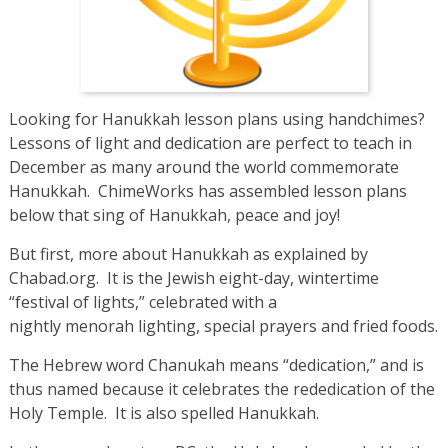
Looking for Hanukkah lesson plans using handchimes?
Lessons of light and dedication are perfect to teach in
December as many around the world commemorate
Hanukkah. ChimeWorks has assembled lesson plans
below that sing of Hanukkah, peace and joy!
But first, more about Hanukkah as explained by
Chabad.org. It is the Jewish eight-day, wintertime
“festival of lights,” celebrated with a
nightly menorah lighting, special prayers and fried foods.
The Hebrew word Chanukah means “dedication,” and is
thus named because it celebrates the rededication of the
Holy Temple. It is also spelled Hanukkah.