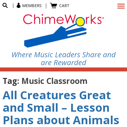
MEMBERS
CART
Where Music Leaders Share and
are Rewarded
Tag:
Music Classroom
All Creatures Great
and Small – Lesson
Plans about Animals