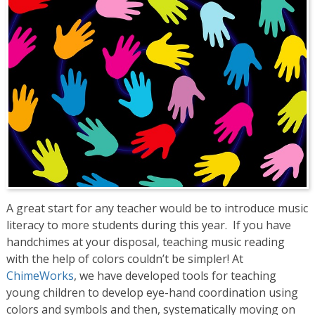
A great start for any teacher would be to introduce music
literacy to more students during this year. If you have
handchimes at your disposal, teaching music reading
with the help of colors couldn’t be simpler! At
ChimeWorks
, we have developed tools for teaching
young children to develop eye-hand coordination using
colors and symbols and then, systematically moving on