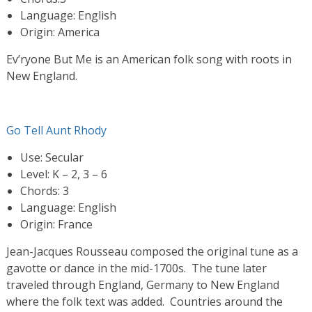
Language: English
Origin: America
Ev’ryone But Me is an American folk song with roots in
New England.
Go Tell Aunt Rhody
Use: Secular
Level: K – 2, 3 – 6
Chords: 3
Language: English
Origin: France
Jean-Jacques Rousseau composed the original tune as a
gavotte or dance in the mid-1700s. The tune later
traveled through England, Germany to New England
where the folk text was added. Countries around the