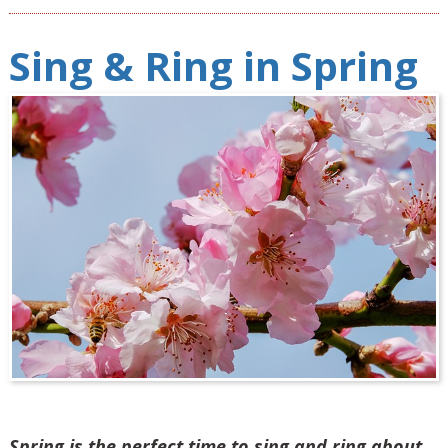
Sing & Ring in Spring
Spring is the perfect time to sing and ring about