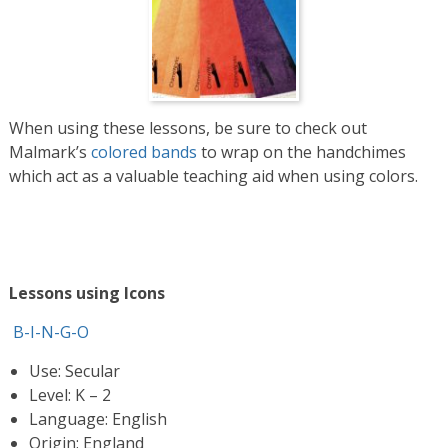
When using these lessons, be sure to check out
Malmark’s
colored bands
to wrap on the handchimes
which act as a valuable teaching aid when using colors.
Lessons using Icons
B-I-N-G-O
Use: Secular
Level: K – 2
Language: English
Origin: England