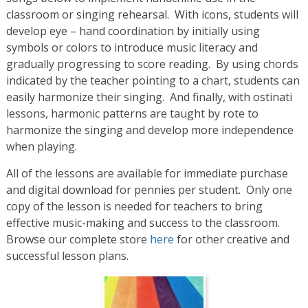
classroom or singing rehearsal. With icons, students will
develop eye – hand coordination by initially using
symbols or colors to introduce music literacy and
gradually progressing to score reading. By using chords
indicated by the teacher pointing to a chart, students can
easily harmonize their singing. And finally, with ostinati
lessons, harmonic patterns are taught by rote to
harmonize the singing and develop more independence
when playing.
All of the lessons are available for immediate purchase
and digital download for pennies per student. Only one
copy of the lesson is needed for teachers to bring
effective music-making and success to the classroom.
Browse our complete store
here
for other creative and
successful lesson plans.