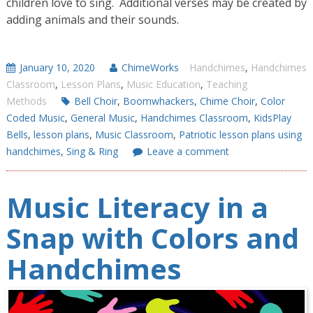
children love to sing. Additional verses may be created by
adding animals and their sounds.
January 10, 2020
ChimeWorks
Handchimes
,
Handchimes
Classroom
,
Lesson Plans
,
Music Education
,
Teaching
Methods
Bell Choir
,
Boomwhackers
,
Chime Choir
,
Color
Coded Music
,
General Music
,
Handchimes Classroom
,
KidsPlay
Bells
,
lesson plans
,
Music Classroom
,
Patriotic lesson plans using
handchimes
,
Sing & Ring
Leave a comment
Music Literacy in a
Snap with Colors and
Handchimes