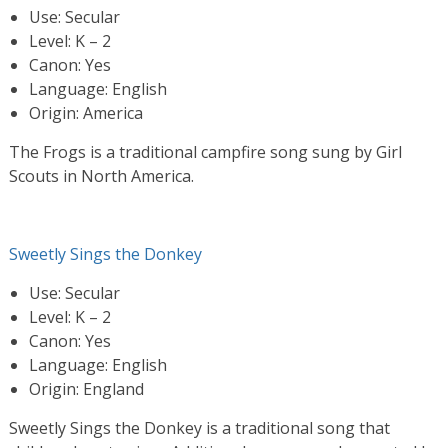
Use: Secular
Level: K – 2
Canon: Yes
Language: English
Origin: America
The Frogs is a traditional campfire song sung by Girl
Scouts in North America.
Sweetly Sings the Donkey
Use: Secular
Level: K – 2
Canon: Yes
Language: English
Origin: England
Sweetly Sings the Donkey is a traditional song that