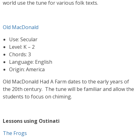
world use the tune for various folk texts.
Old MacDonald
Use: Secular
Level: K – 2
Chords: 3
Language: English
Origin: America
Old MacDonald Had A Farm dates to the early years of
the 20th century. The tune will be familiar and allow the
students to focus on chiming.
Lessons using Ostinati
The Frogs