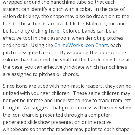
wrapped around the handchime tube so that each
student can identify a pitch with a color. In the case of
vision deficiency, the shape may also be drawn on to the
band. These bands are available for Malmark, Inc. and
be found by clicking
here
. Colored bands can be an
effective tool in the classroom when denoting pitches
and chords. Using the
ChimeWorks Icon Chart
, each
pitch is assigned a color. By wrapping the appropriate
colored band around the shaft of the handchime tube at
the base, you can effectively indicate which handchimes
are assigned to pitches or chords.
Since icons are used with non-music readers, they can be
utilized with younger children. These same children may
not yet be literate and understand how to track from left
to right. We suggest that great success will be met when
the icon chart is presented through a computer-
generated slideshow presentation or interactive
whiteboard so that the teacher may point to each shape