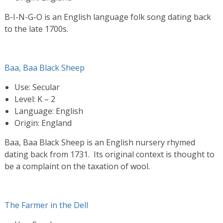
B-I-N-G-O is an English language folk song dating back
to the late 1700s.
Baa, Baa Black Sheep
Use: Secular
Level: K – 2
Language: English
Origin: England
Baa, Baa Black Sheep is an English nursery rhymed
dating back from 1731. Its original context is thought to
be a complaint on the taxation of wool.
The Farmer in the Dell