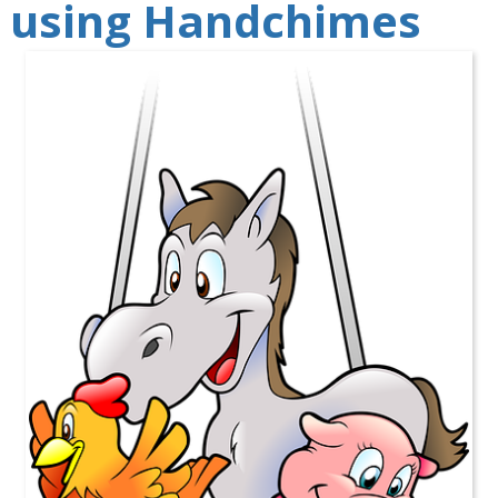
using Handchimes