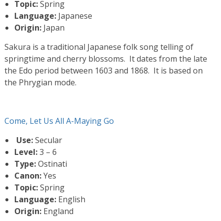
Topic:
Spring
Language:
Japanese
Origin:
Japan
Sakura is a traditional Japanese folk song telling of
springtime and cherry blossoms. It dates from the late
the Edo period between 1603 and 1868. It is based on
the Phrygian mode.
Come, Let Us All A-Maying Go
Use:
Secular
Level:
3 – 6
Type:
Ostinati
Canon:
Yes
Topic:
Spring
Language:
English
Origin:
England