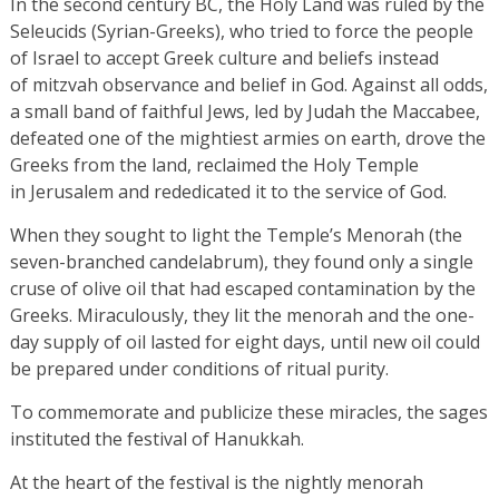
In the second century BC, the Holy Land was ruled by the
Seleucids (Syrian-Greeks), who tried to force the people
of Israel to accept Greek culture and beliefs instead
of mitzvah observance and belief in God. Against all odds,
a small band of faithful Jews, led by Judah the Maccabee,
defeated one of the mightiest armies on earth, drove the
Greeks from the land, reclaimed the Holy Temple
in Jerusalem and rededicated it to the service of God.
When they sought to light the Temple’s Menorah (the
seven-branched candelabrum), they found only a single
cruse of olive oil that had escaped contamination by the
Greeks. Miraculously, they lit the menorah and the one-
day supply of oil lasted for eight days, until new oil could
be prepared under conditions of ritual purity.
To commemorate and publicize these miracles, the sages
instituted the festival of Hanukkah.
At the heart of the festival is the nightly menorah