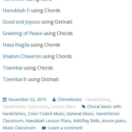
Hanukkah II
using Chords
Good and Joyous
using Ostinati
Greeting of Peace
using Chords
Hava Nagila
using Chords
Shalom Chaverim
using Chords
Toembai
using Chords
Toembai
II using Ostinati
November 22, 2019
ChimeWorks
Handchimes
,
Handchimes Classroom
,
Lesson Plans
Choral Music with
handchimes
,
Color Coded Music
,
General Music
,
Handchimes
Classroom
,
Hanukkah Lesson Plans
,
KidsPlay Bells
,
lesson plans
,
Music Classroom
Leave a comment