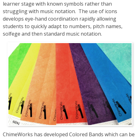
learner stage with known symbols rather than
struggling with music notation. The use of icons
develops eye-hand coordination rapidly allowing
students to quickly adapt to numbers, pitch names,
solfege and then standard music notation.
ChimeWorks has developed Colored Bands which can be