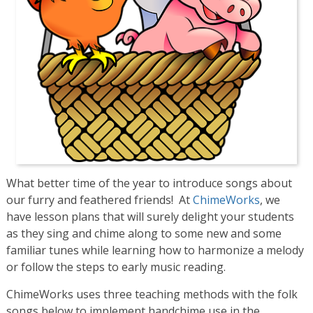
What better time of the year to introduce songs about
our furry and feathered friends! At
ChimeWorks
, we
have lesson plans that will surely delight your students
as they sing and chime along to some new and some
familiar tunes while learning how to harmonize a melody
or follow the steps to early music reading.
ChimeWorks uses three teaching methods with the folk
songs below to implement handchime use in the