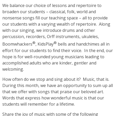
We balance our choice of lessons and repertoire to
broaden our students – classical, folk, world and
nonsense songs fill our teaching space – all to provide
our students with a varying wealth of repertoire. Along
with our singing, we introduce drums and other
percussion, recorders, Orff instruments, ukuleles,
®
®
Boomwhackers
, KidsPlay
bells and handchimes all in
effort for our students to find their voice. In the end, our
hope is for well-rounded young musicians leading to
accomplished adults who are kinder, gentler and
welcoming.
How often do we stop and sing about it? Music, that is.
During this month, we have an opportunity to sum up all
that we offer with songs that praise our beloved art.
Words that express how wonderful music is that our
students will remember for a lifetime.
Share the joy of music with some of the following