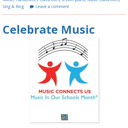
Sing & Ring
Leave a comment
Celebrate Music