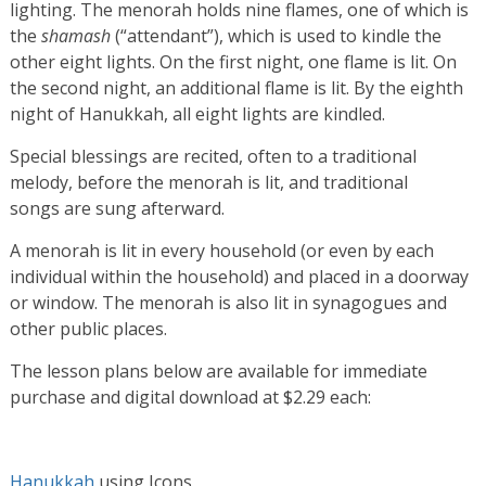
lighting. The menorah holds nine flames, one of which is
the
shamash
(“attendant”), which is used to kindle the
other eight lights. On the first night, one flame is lit. On
the second night, an additional flame is lit. By the eighth
night of Hanukkah, all eight lights are kindled.
Special blessings are recited, often to a traditional
melody, before the menorah is lit, and traditional
songs are sung afterward.
A menorah is lit in every household (or even by each
individual within the household) and placed in a doorway
or window. The menorah is also lit in synagogues and
other public places.
The lesson plans below are available for immediate
purchase and digital download at $2.29 each:
Hanukkah
using Icons