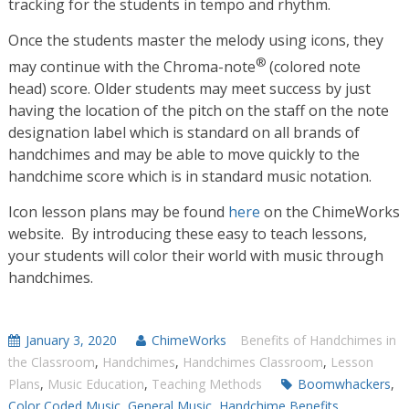
tracking for the students in tempo and rhythm.
Once the students master the melody using icons, they
®
may continue with the Chroma-note
(colored note
head) score. Older students may meet success by just
having the location of the pitch on the staff on the note
designation label which is standard on all brands of
handchimes and may be able to move quickly to the
handchime score which is in standard music notation.
Icon lesson plans may be found
here
on the ChimeWorks
website. By introducing these easy to teach lessons,
your students will color their world with music through
handchimes.
January 3, 2020
ChimeWorks
Benefits of Handchimes in
the Classroom
,
Handchimes
,
Handchimes Classroom
,
Lesson
Plans
,
Music Education
,
Teaching Methods
Boomwhackers
,
Color Coded Music
,
General Music
,
Handchime Benefits
,