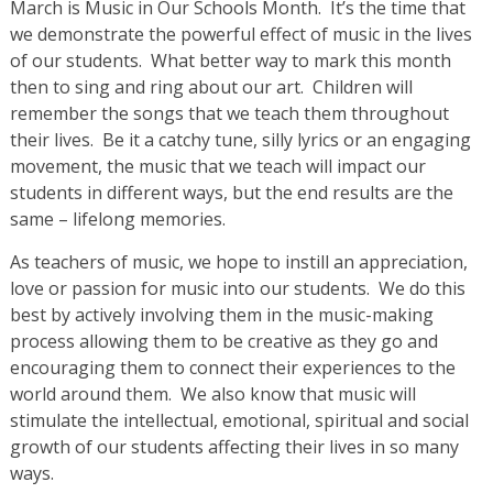
March is Music in Our Schools Month. It’s the time that
we demonstrate the powerful effect of music in the lives
of our students. What better way to mark this month
then to sing and ring about our art. Children will
remember the songs that we teach them throughout
their lives. Be it a catchy tune, silly lyrics or an engaging
movement, the music that we teach will impact our
students in different ways, but the end results are the
same – lifelong memories.
As teachers of music, we hope to instill an appreciation,
love or passion for music into our students. We do this
best by actively involving them in the music-making
process allowing them to be creative as they go and
encouraging them to connect their experiences to the
world around them. We also know that music will
stimulate the intellectual, emotional, spiritual and social
growth of our students affecting their lives in so many
ways.