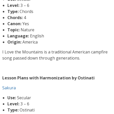
Level:
3 – 6
Type:
Chords
Chords:
4
Canon:
Yes
Topic:
Nature
Language:
English
Origin:
America
I Love the Mountains is a traditional American campfire
song passed down through generations.
Lesson Plans with Harmonization by Ostinati
Sakura
Use:
Secular
Level:
3 – 6
Type:
Ostinati