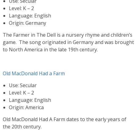
Use: Secular
Level: K – 2
Language: English
Origin: Germany
The Farmer in The Dell is a nursery rhyme and children’s
game. The song originated in Germany and was brought
to North America in the late 19th century.
Old MacDonald Had a Farm
Use: Secular
Level: K – 2
Language: English
Origin: America
Old MacDonald Had A Farm dates to the early years of
the 20th century.