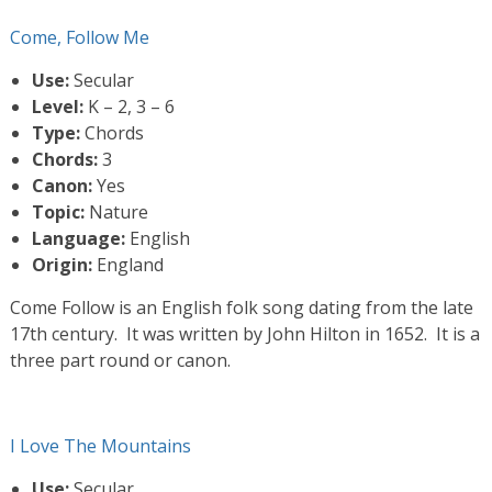
Come, Follow Me
Use:
Secular
Level:
K – 2, 3 – 6
Type:
Chords
Chords:
3
Canon:
Yes
Topic:
Nature
Language:
English
Origin:
England
Come Follow is an English folk song dating from the late
17th century. It was written by John Hilton in 1652. It is a
three part round or canon.
I Love The Mountains
Use:
Secular