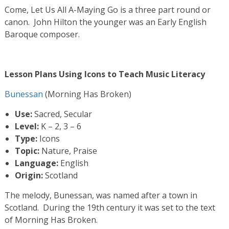
Come, Let Us All A-Maying Go is a three part round or
canon. John Hilton the younger was an Early English
Baroque composer.
Lesson Plans Using Icons to Teach Music Literacy
Bunessan
(Morning Has Broken)
Use:
Sacred, Secular
Level:
K – 2, 3 – 6
Type:
Icons
Topic:
Nature, Praise
Language:
English
Origin:
Scotland
The melody, Bunessan, was named after a town in
Scotland. During the 19th century it was set to the text
of Morning Has Broken.