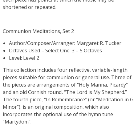
shortened or repeated.
Communion Meditations, Set 2
Author/Composer/Arranger: Margaret R. Tucker
Octaves Used – Select One: 3 – 5 Octaves
Level: Level 2
This collection includes four reflective, variable-length
pieces suitable for communion or general use. Three of
the pieces are arrangements of “Holy Manna, Picardy”
and an old Cornish round, “The Lord is My Shepherd.”
The fourth piece, “In Remembrance” (or “Meditation in G
Minor”), is an original composition, which also
incorporates the optional use of the hymn tune
“Martydom”.