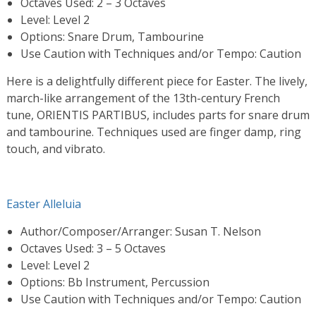
Octaves Used: 2 – 3 Octaves
Level: Level 2
Options: Snare Drum, Tambourine
Use Caution with Techniques and/or Tempo: Caution
Here is a delightfully different piece for Easter. The lively,
march-like arrangement of the 13th-century French
tune, ORIENTIS PARTIBUS, includes parts for snare drum
and tambourine. Techniques used are finger damp, ring
touch, and vibrato.
Easter Alleluia
Author/Composer/Arranger: Susan T. Nelson
Octaves Used: 3 – 5 Octaves
Level: Level 2
Options: Bb Instrument, Percussion
Use Caution with Techniques and/or Tempo: Caution