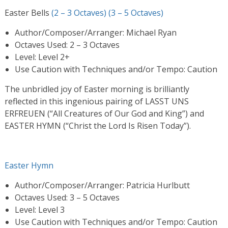
Easter Bells
(2 – 3 Octaves)
(3 – 5 Octaves)
Author/Composer/Arranger: Michael Ryan
Octaves Used: 2 – 3 Octaves
Level: Level 2+
Use Caution with Techniques and/or Tempo: Caution
The unbridled joy of Easter morning is brilliantly
reflected in this ingenious pairing of LASST UNS
ERFREUEN (“All Creatures of Our God and King”) and
EASTER HYMN (“Christ the Lord Is Risen Today”).
Easter Hymn
Author/Composer/Arranger: Patricia Hurlbutt
Octaves Used: 3 – 5 Octaves
Level: Level 3
Use Caution with Techniques and/or Tempo: Caution