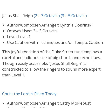
Jesus Shall Reign
(2 – 3 Octaves)
(3 – 5 Octaves)
Author/Composer/Arranger: Cynthia Dobrinski
Octaves Used: 2 – 3 Octaves
Level: Level 1
Use Caution with Techniques and/or Tempo: Caution
This joyful rendition of the Duke Street tune employs a
careful and judicious use of big chords and techniques.
Though easily accessible, “Jesus Shall Reign” is
constructed to allow the ringers to sound more expert
than Level 1.
Christ the Lord is Risen Today
Author/Composer/Arranger: Cathy Moklebust