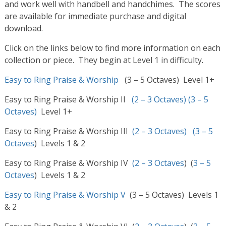
and work well with handbell and handchimes. The scores
are available for immediate purchase and digital
download.
Click on the links below to find more information on each
collection or piece. They begin at Level 1 in difficulty.
Easy to Ring Praise & Worship
(3 – 5 Octaves) Level 1+
Easy to Ring Praise & Worship II
(2 – 3 Octaves)
(3 – 5
Octaves)
Level 1+
Easy to Ring Praise & Worship III
(2 – 3 Octaves)
(3 – 5
Octaves
) Levels 1 & 2
Easy to Ring Praise & Worship IV
(2 – 3 Octaves
) (
3 – 5
Octaves
) Levels 1 & 2
Easy to Ring Praise & Worship V
(3 – 5 Octaves) Levels 1
& 2