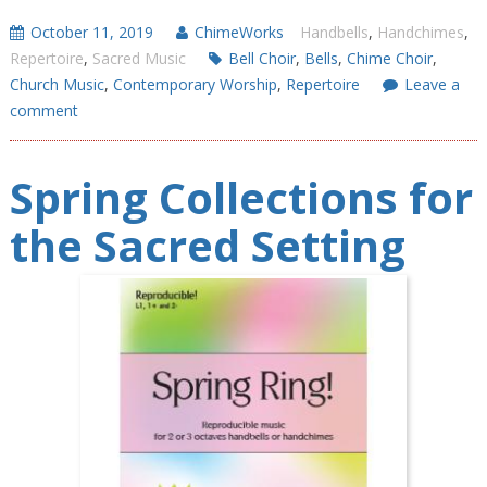
October 11, 2019
ChimeWorks
Handbells
,
Handchimes
,
Repertoire
,
Sacred Music
Bell Choir
,
Bells
,
Chime Choir
,
Church Music
,
Contemporary Worship
,
Repertoire
Leave a
comment
Spring Collections for
the Sacred Setting