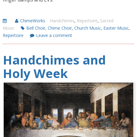
ChimeWorks
Handchimes
,
Repertoire
,
Sacred
Music
Bell Choir
,
Chime Choir
,
Church Music
,
Easter Music
,
Repertoire
Leave a comment
Handchimes and
Holy Week