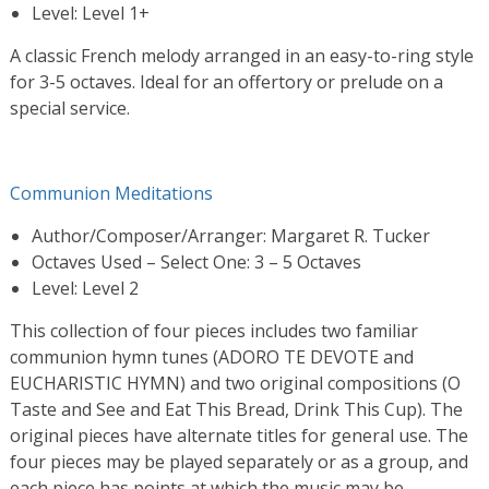
Level: Level 1+
A classic French melody arranged in an easy-to-ring style
for 3-5 octaves. Ideal for an offertory or prelude on a
special service.
Communion Meditations
Author/Composer/Arranger: Margaret R. Tucker
Octaves Used – Select One: 3 – 5 Octaves
Level: Level 2
This collection of four pieces includes two familiar
communion hymn tunes (ADORO TE DEVOTE and
EUCHARISTIC HYMN) and two original compositions (O
Taste and See and Eat This Bread, Drink This Cup). The
original pieces have alternate titles for general use. The
four pieces may be played separately or as a group, and
each piece has points at which the music may be