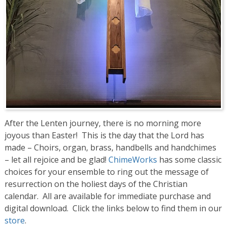
After the Lenten journey, there is no morning more
joyous than Easter! This is the day that the Lord has
made – Choirs, organ, brass, handbells and handchimes
– let all rejoice and be glad!
ChimeWorks
has some classic
choices for your ensemble to ring out the message of
resurrection on the holiest days of the Christian
calendar. All are available for immediate purchase and
digital download. Click the links below to find them in our
store
.