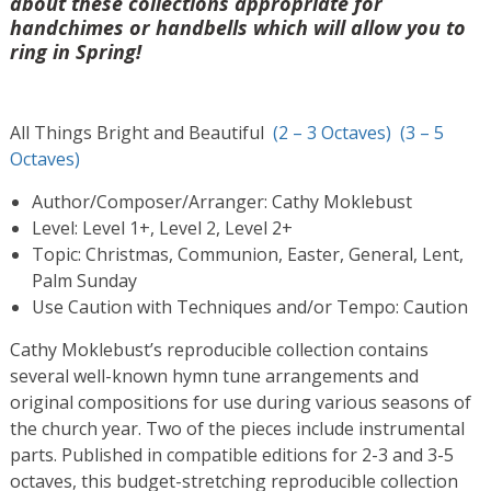
about these collections appropriate for
handchimes or handbells which will allow you to
ring in Spring!
All Things Bright and Beautiful
(2 – 3 Octaves)
(3 – 5
Octaves)
Author/Composer/Arranger: Cathy Moklebust
Level: Level 1+, Level 2, Level 2+
Topic: Christmas, Communion, Easter, General, Lent,
Palm Sunday
Use Caution with Techniques and/or Tempo: Caution
Cathy Moklebust’s reproducible collection contains
several well-known hymn tune arrangements and
original compositions for use during various seasons of
the church year. Two of the pieces include instrumental
parts. Published in compatible editions for 2-3 and 3-5
octaves, this budget-stretching reproducible collection