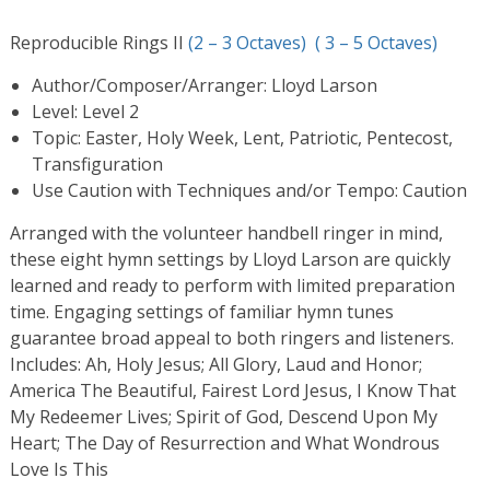
Reproducible Rings II
(2 – 3 Octaves)
( 3 – 5 Octaves)
Author/Composer/Arranger: Lloyd Larson
Level: Level 2
Topic: Easter, Holy Week, Lent, Patriotic, Pentecost,
Transfiguration
Use Caution with Techniques and/or Tempo: Caution
Arranged with the volunteer handbell ringer in mind,
these eight hymn settings by Lloyd Larson are quickly
learned and ready to perform with limited preparation
time. Engaging settings of familiar hymn tunes
guarantee broad appeal to both ringers and listeners.
Includes: Ah, Holy Jesus; All Glory, Laud and Honor;
America The Beautiful, Fairest Lord Jesus, I Know That
My Redeemer Lives; Spirit of God, Descend Upon My
Heart; The Day of Resurrection and What Wondrous
Love Is This