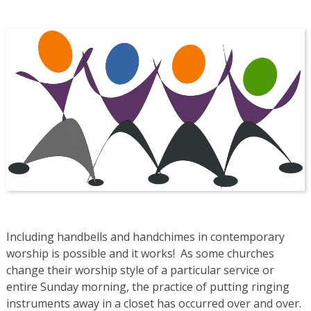
Including handbells and handchimes in contemporary
worship is possible and it works! As some churches
change their worship style of a particular service or
entire Sunday morning, the practice of putting ringing
instruments away in a closet has occurred over and over.