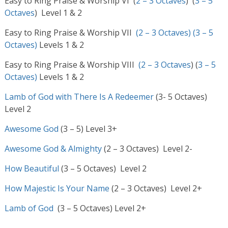
Easy to Ring Praise & Worship VI (
2 – 3 Octaves
) (
3 – 5
Octaves
) Level 1 & 2
Easy to Ring Praise & Worship VII
(2 – 3 Octaves)
(3 – 5
Octaves)
Levels 1 & 2
Easy to Ring Praise & Worship VIII
(2 – 3 Octaves
) (
3 – 5
Octaves)
Levels 1 & 2
Lamb of God with There Is A Redeemer
(3- 5 Octaves)
Level 2
Awesome God
(3 – 5) Level 3+
Awesome God & Almighty
(2 – 3 Octaves) Level 2-
How Beautiful
(3 – 5 Octaves) Level 2
How Majestic Is Your Name
(2 – 3 Octaves) Level 2+
Lamb of God
(3 – 5 Octaves) Level 2+