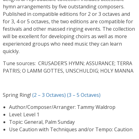
hymn arrangements by five outstanding composers.
Published in compatible editions for 2 or 3 octaves and
for 3, 4 or 5 octaves, the two editions are compatible for
festivals and other massed ringing events. The collection
will be excellent for developing choirs as well as more
experienced groups who need music they can learn
quickly.
Tune sources: CRUSADER’S HYMN; ASSURANCE; TERRA
PATRIS; O LAMM GOTTES, UNSCHULDIG; HOLY MANNA
Spring Ring!
(2 – 3 Octaves)
(3 – 5 Octaves)
Author/Composer/Arranger: Tammy Waldrop
Level: Level 1
Topic: General, Palm Sunday
Use Caution with Techniques and/or Tempo: Caution