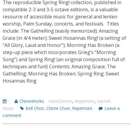
The reproducible Spring Ring! collection, published in
compatible 2-3 and 3-5 octave editions, is a valuable
resource of accessible music for general and lenten
worship, Palm Sunday, concerts, and festivals. Titles
include: The GatheRing (easily memorized); Amazing
Grace (in 4/4 meter); Sweet Hosannas Ring! (a setting of
“All Glory, Laud and Honor”); Morning Has Broken (a
step-up piece which incorporates Grieg’s “Morning
Song”) and Spring Ring! (an original composition full of
techniques and fun!) Contents: Amazing Grace; The
GatheRing; Morning Has Broken; Spring Ring; Sweet
Hosannas Ring
ChimeWorks
Handchimes
,
Repertoire
,
Sacred
Music
Bell Choir
,
Chime Choir
,
Repertoire
Leave a
comment