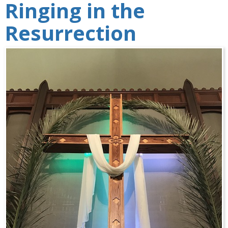
Ringing in the
Resurrection