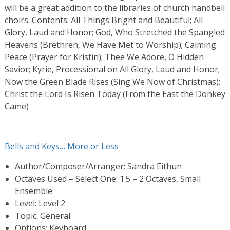
will be a great addition to the libraries of church handbell
choirs. Contents: All Things Bright and Beautiful; All
Glory, Laud and Honor; God, Who Stretched the Spangled
Heavens (Brethren, We Have Met to Worship); Calming
Peace (Prayer for Kristin); Thee We Adore, O Hidden
Savior; Kyrie, Processional on All Glory, Laud and Honor;
Now the Green Blade Rises (Sing We Now of Christmas);
Christ the Lord Is Risen Today (From the East the Donkey
Came)
Bells and Keys… More or Less
Author/Composer/Arranger: Sandra Eithun
Octaves Used – Select One: 1.5 – 2 Octaves, Small
Ensemble
Level: Level 2
Topic: General
Options: Keyboard