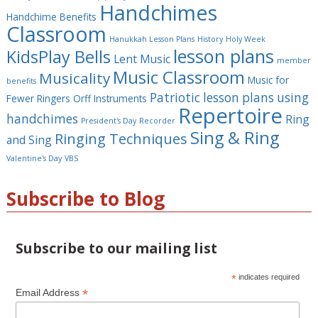
Handchimes
Handchime Benefits
Classroom
Hanukkah Lesson Plans
History
Holy Week
lesson plans
KidsPlay Bells
Lent Music
member
Music Classroom
Musicality
Music for
benefits
Patriotic lesson plans using
Fewer Ringers
Orff Instruments
Repertoire
handchimes
Ring
President's Day
Recorder
Sing & Ring
Ringing Techniques
and Sing
Valentine's Day
VBS
Subscribe to Blog
Subscribe to our mailing list
*
indicates required
*
Email Address