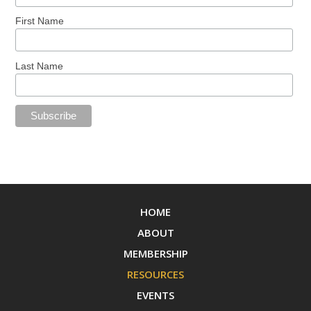
First Name
Last Name
HOME
ABOUT
MEMBERSHIP
RESOURCES
EVENTS