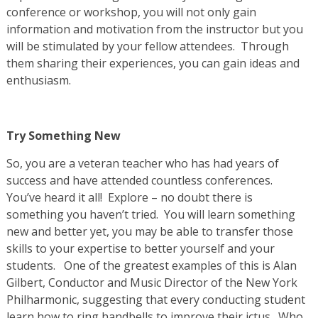
conference or workshop, you will not only gain
information and motivation from the instructor but you
will be stimulated by your fellow attendees. Through
them sharing their experiences, you can gain ideas and
enthusiasm.
Try Something New
So, you are a veteran teacher who has had years of
success and have attended countless conferences.
You’ve heard it all! Explore – no doubt there is
something you haven’t tried. You will learn something
new and better yet, you may be able to transfer those
skills to your expertise to better yourself and your
students. One of the greatest examples of this is Alan
Gilbert, Conductor and Music Director of the New York
Philharmonic, suggesting that every conducting student
learn how to ring handbells to improve their ictus. Who