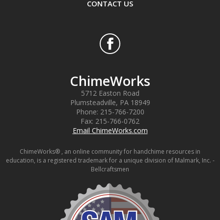
CONTACT US
ChimeWorks
5712 Easton Road
Plumsteadville
,
PA
18949
Phone:
215-766-7200
Fax:
215-766-0762
Email ChimeWorks.com
ChimeWorks® , an online community for handchime resources in
education, is a registered trademark for a unique division of Malmark, Inc. -
Bellcraftsmen