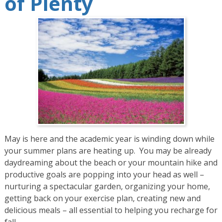
of Plenty
May is here and the academic year is winding down while
your summer plans are heating up. You may be already
daydreaming about the beach or your mountain hike and
productive goals are popping into your head as well –
nurturing a spectacular garden, organizing your home,
getting back on your exercise plan, creating new and
delicious meals – all essential to helping you recharge for
fall.