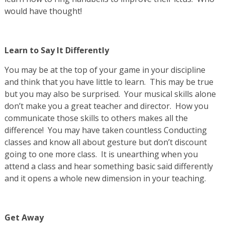
would have thought!
Learn to Say It Differently
You may be at the top of your game in your discipline
and think that you have little to learn. This may be true
but you may also be surprised. Your musical skills alone
don’t make you a great teacher and director. How you
communicate those skills to others makes all the
difference! You may have taken countless Conducting
classes and know all about gesture but don’t discount
going to one more class. It is unearthing when you
attend a class and hear something basic said differently
and it opens a whole new dimension in your teaching.
Get Away