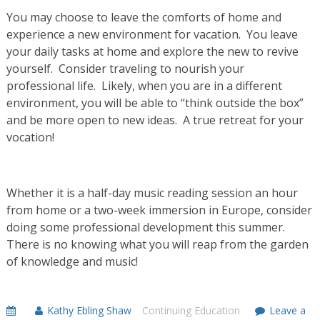
You may choose to leave the comforts of home and
experience a new environment for vacation. You leave
your daily tasks at home and explore the new to revive
yourself. Consider traveling to nourish your
professional life. Likely, when you are in a different
environment, you will be able to “think outside the box”
and be more open to new ideas. A true retreat for your
vocation!
Whether it is a half-day music reading session an hour
from home or a two-week immersion in Europe, consider
doing some professional development this summer.
There is no knowing what you will reap from the garden
of knowledge and music!
Kathy Ebling Shaw
Continuing Education
Leave a