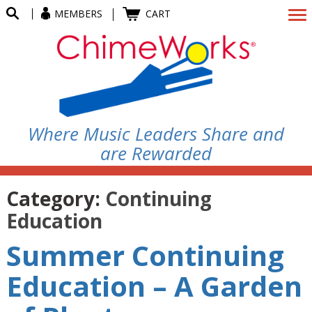
MEMBERS
CART
Where Music Leaders Share and
are Rewarded
Category:
Continuing
Education
Summer Continuing
Education – A Garden