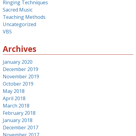
Ringing Techniques
Sacred Music
Teaching Methods
Uncategorized
VBS
Archives
January 2020
December 2019
November 2019
October 2019
May 2018
April 2018
March 2018
February 2018
January 2018
December 2017
November 2017