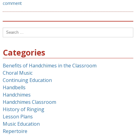
comment
Search
for:
Categories
Benefits of Handchimes in the Classroom
Choral Music
Continuing Education
Handbells
Handchimes
Handchimes Classroom
History of Ringing
Lesson Plans
Music Education
Repertoire