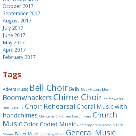
October 2017
September 2017
August 2017
July 2017
June 2017
May 2017
April 2017
February 2017
Tags
Bell Choir
Bells
Advent Music
Black History Month
Chime Choir
Boomwhackers
chimeworks
Choir Rehearsal
Choral Music with
membership
Church
handchimes
Christmas
Christmas Lesson Plans
Music
Color Coded Music
Contemporary Worship
Earn
General Music
Easter Music
Money
Epiphany Music