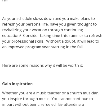
As your schedule slows down and you make plans to
refresh your personal life, have you given thought to
revitalizing your vocation through continuing
education? Consider taking time this summer to refresh
your professional skills. Without a doubt, it will lead to
an improved program year starting in the fall.
Here are some reasons why it will be worth it:
Gain Inspiration
Whether you are a music teacher or a church musician,
you inspire through music. You cannot continue to
impart without being refueled. By attending a