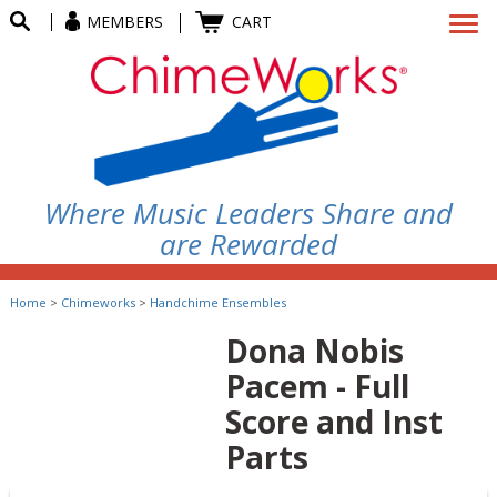
MEMBERS
CART
Where Music Leaders Share and
are Rewarded
Home
>
Chimeworks
>
Handchime Ensembles
Dona Nobis
Pacem - Full
Score and Inst
Parts