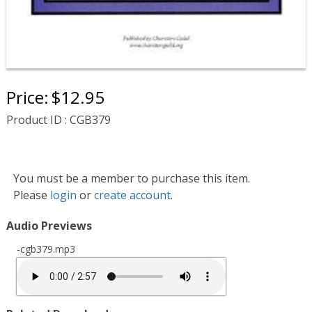
Price:
$12.95
Product ID : CGB379
You must be a member to purchase this item.
Please
login
or
create account
.
Audio Previews
-cgb379.mp3