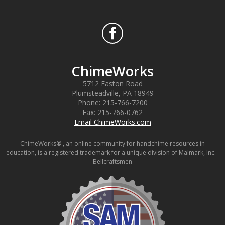
ChimeWorks
5712 Easton Road
Plumsteadville
,
PA
18949
Phone:
215-766-7200
Fax:
215-766-0762
Email ChimeWorks.com
ChimeWorks® , an online community for handchime resources in
education, is a registered trademark for a unique division of Malmark, Inc. -
Bellcraftsmen