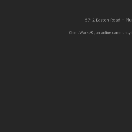
5712 Easton Road
Plu
ChimeWorks® , an online community for