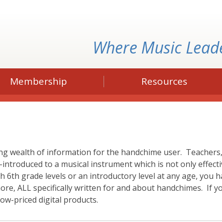
Where Music Lead
Membership
Resources
g wealth of information for the handchime user. Teachers, 
-introduced to a musical instrument which is not only effect
6th grade levels or an introductory level at any age, you ha
more, ALL specifically written for and about handchimes. I
ow-priced digital products.