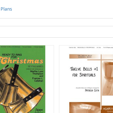
 Plans