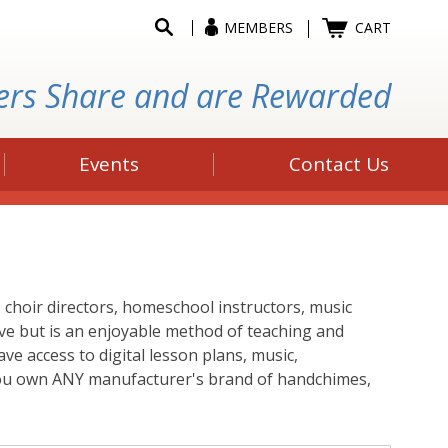
MEMBERS
CART
ers Share and are Rewarded
Events
Contact Us
choir directors, homeschool instructors, music
ive but is an enjoyable method of teaching and
ve access to digital lesson plans, music,
f you own ANY manufacturer's brand of handchimes,