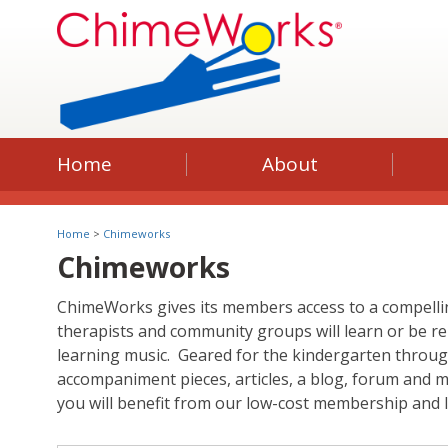
Home
About
Home
>
Chimeworks
Chimeworks
ChimeWorks gives its members access to a compellin
therapists and community groups will learn or be re
learning music. Geared for the kindergarten through 
accompaniment pieces, articles, a blog, forum and 
you will benefit from our low-cost membership and l