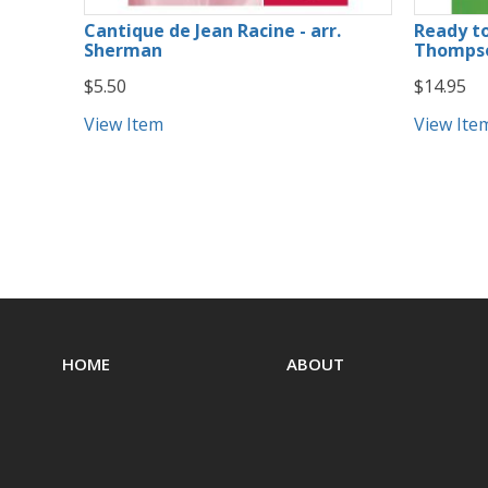
Cantique de Jean Racine - arr.
Ready to
Sherman
Thompso
$5.50
$14.95
View Item
View Ite
HOME
ABOUT