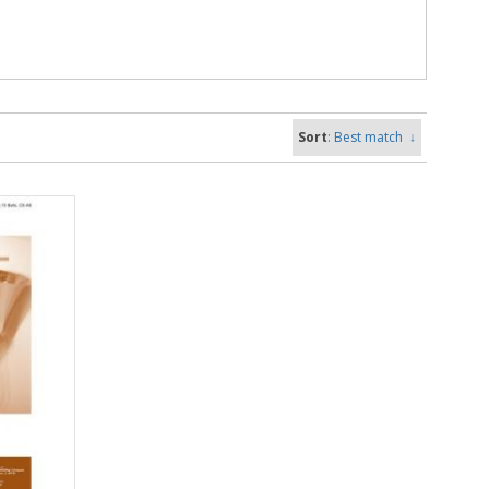
Sort
: Best match
↓