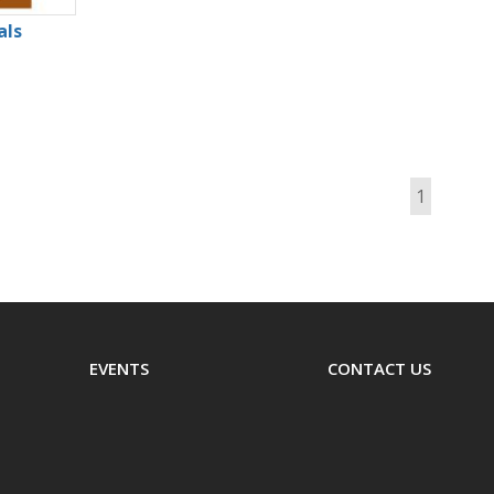
als
1
EVENTS
CONTACT US