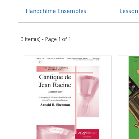
Handchime Ensembles
Lesson
3 item(s) - Page 1 of 1