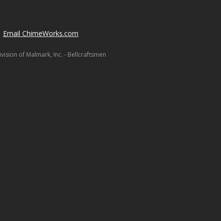
Email ChimeWorks.com
ision of Malmark, Inc. - Bellcraftsmen