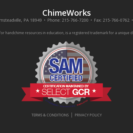
ChimeWorks
msteadville
,
PA
18949
Phone:
215-766-7200
Fax:
215-766-0762
 handchime resources in education, is a registered trademark for a unique div
TERMS & CONDITIONS
PRIVACY POLICY