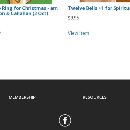
 Ring for Christmas - arr.
Twelve Bells +1 for Spiritu
n & Callahan (2 Oct)
$9.95
m
View Item
MEMBERSHIP
RESOURCES