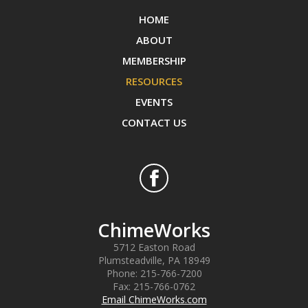
HOME
ABOUT
MEMBERSHIP
RESOURCES
EVENTS
CONTACT US
ChimeWorks
5712 Easton Road
Plumsteadville
,
PA
18949
Phone:
215-766-7200
Fax:
215-766-0762
Email ChimeWorks.com