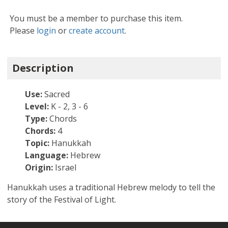
You must be a member to purchase this item.
Please
login
or
create account
.
Description
Use:
Sacred
Level:
K - 2, 3 - 6
Type:
Chords
Chords:
4
Topic:
Hanukkah
Language:
Hebrew
Origin:
Israel
Hanukkah uses a traditional Hebrew melody to tell the
story of the Festival of Light.