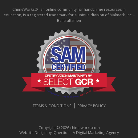
ChimeWorks® , an online community for handchime resources in
education, is a registered trademark for a unique division of Malmark, Inc. -
Bellcraftsmen
TERMS & CONDITIONS
PRIVACY POLICY
Copyright © 2026 chimeworks.com
Website Design by IQnection - A Digital Marketing Agency