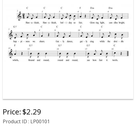
Price:
$2.29
Product ID : LP00101