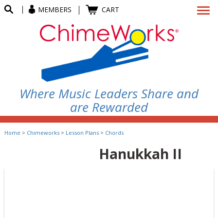
MEMBERS
CART
Where Music Leaders Share and
are Rewarded
Home
>
Chimeworks
>
Lesson Plans
>
Chords
Hanukkah II