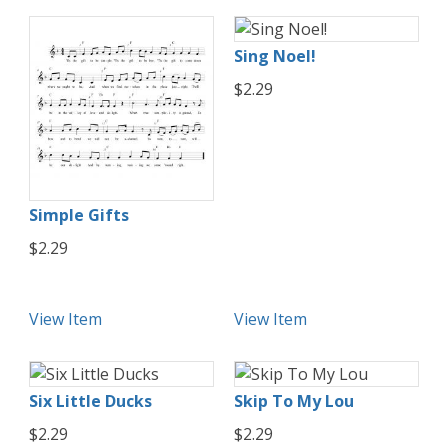
Sing Noel!
$2.29
Simple Gifts
$2.29
View Item
View Item
Six Little Ducks
Skip To My Lou
$2.29
$2.29