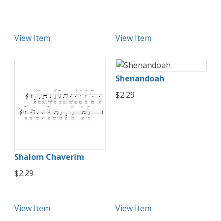
View Item
View Item
Shenandoah
$2.29
Shalom Chaverim
$2.29
View Item
View Item