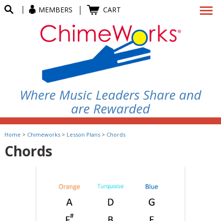
MEMBERS
CART
Where Music Leaders Share and
are Rewarded
Home
>
Chimeworks
>
Lesson Plans
>
Chords
Chords