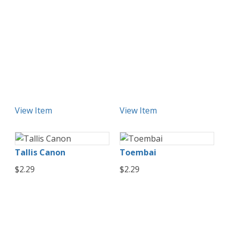
View Item
View Item
Tallis Canon
Toembai
$2.29
$2.29