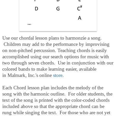
Use our chordal lesson plans to harmonzie a song.
Children may add to the performance by improvising
on non-pitched percussion. Teaching chords is easily
accomplished using our search options for music with
two through seven chords. Use in conjunction with our
colored bands to make learning easier, available
in Malmark, Inc.'s online
store
.
Each Chord lesson plan includes the melody of the
song with the harmonic outline. For older students, the
text of the song is printed with the color-coded chords
included above so that the appropriate chord can be
rung while singing the text. For those who are not yet