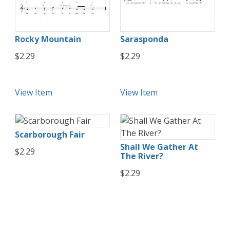
Rocky Mountain
Sarasponda
$2.29
$2.29
View Item
View Item
Scarborough Fair
Shall We Gather At
$2.29
The River?
$2.29