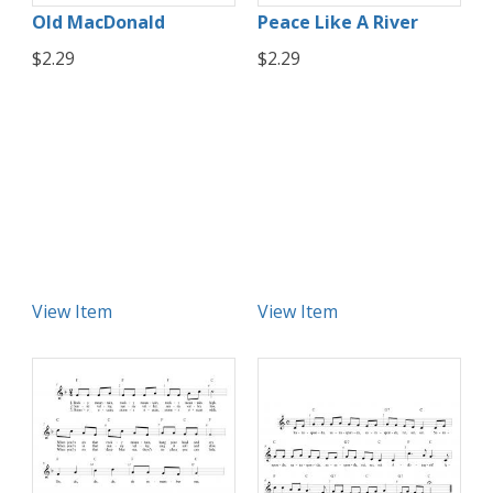
Old MacDonald
Peace Like A River
$2.29
$2.29
View Item
View Item