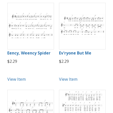
Eency, Weency Spider
Ev'ryone But Me
$2.29
$2.29
View Item
View Item