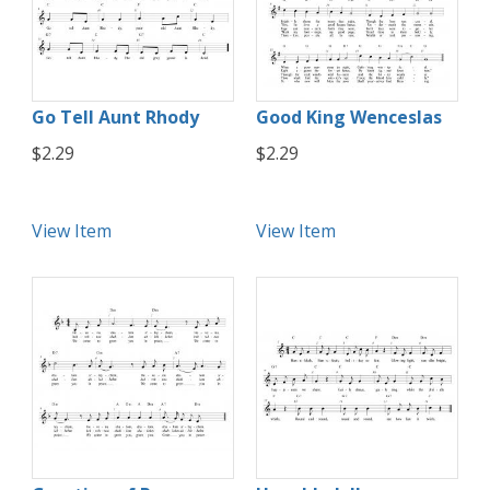
Go Tell Aunt Rhody
Good King Wenceslas
$2.29
$2.29
View Item
View Item