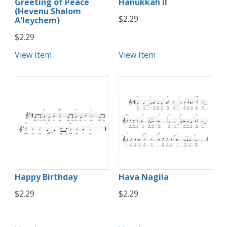
Greeting of Peace
Hanukkah II
(Hevenu Shalom
$2.29
A'leychem)
$2.29
View Item
View Item
Happy Birthday
Hava Nagila
$2.29
$2.29