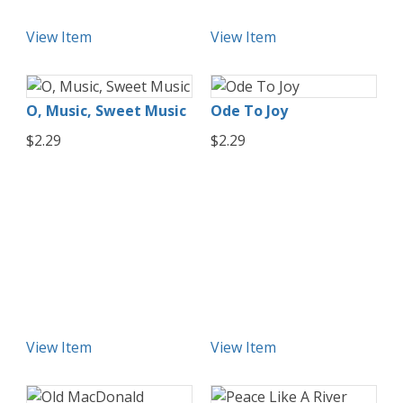
View Item
View Item
O, Music, Sweet Music
Ode To Joy
$2.29
$2.29
View Item
View Item