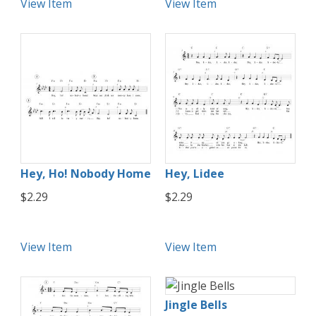
View Item
View Item
Hey, Ho! Nobody Home
Hey, Lidee
$2.29
$2.29
View Item
View Item
Jingle Bells