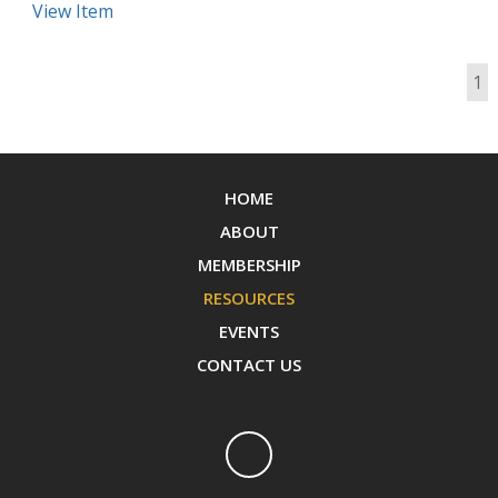
View Item
1
HOME
ABOUT
MEMBERSHIP
RESOURCES
EVENTS
CONTACT US