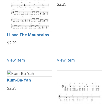
$2.29
I Love The Mountains
$2.29
View Item
View Item
Kum-Ba-Yah
$2.29