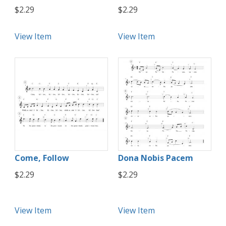
$2.29
$2.29
View Item
View Item
Come, Follow
Dona Nobis Pacem
$2.29
$2.29
View Item
View Item