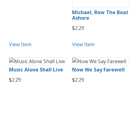
Michael, Row The Boat
Ashore
$2.29
View Item
View Item
Music Alone Shall Live
Now We Say Farewell
$2.29
$2.29