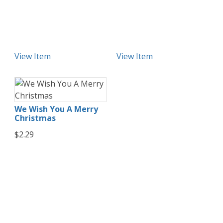
View Item
View Item
We Wish You A Merry
Christmas
$2.29