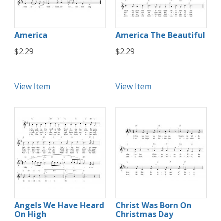
America
America The Beautiful
$2.29
$2.29
View Item
View Item
Angels We Have Heard
Christ Was Born On
On High
Christmas Day