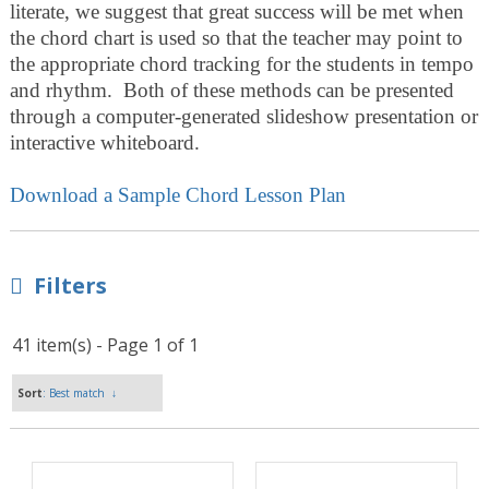
literate, we suggest that great success will be met when
the chord chart is used so that the teacher may point to
the appropriate chord tracking for the students in tempo
and rhythm. Both of these methods can be presented
through a computer-generated slideshow presentation or
interactive whiteboard.
Download a Sample Chord Lesson Plan
Filters
41 item(s) - Page 1 of 1
Sort
: Best match
↓