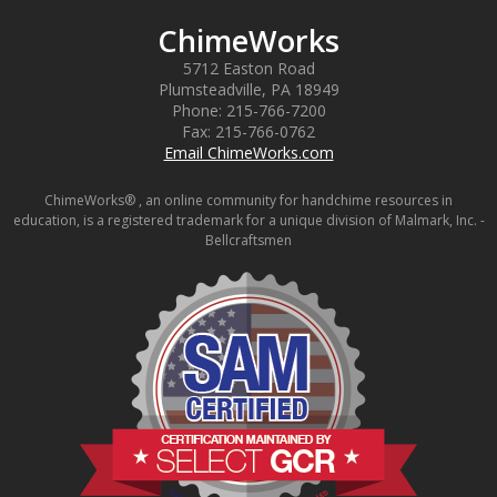
ChimeWorks
5712 Easton Road
Plumsteadville
,
PA
18949
Phone:
215-766-7200
Fax:
215-766-0762
Email ChimeWorks.com
ChimeWorks® , an online community for handchime resources in
education, is a registered trademark for a unique division of Malmark, Inc. -
Bellcraftsmen