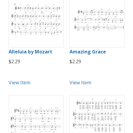
Alleluia by Mozart
Amazing Grace
$2.29
$2.29
View Item
View Item