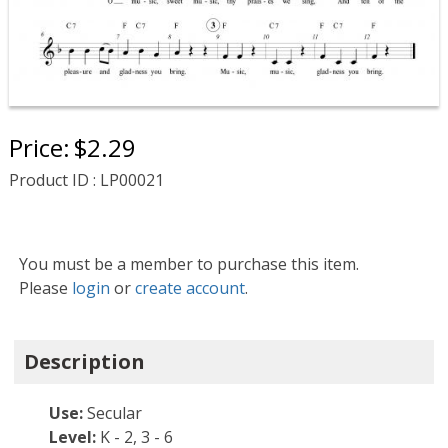
Price:
$2.29
Product ID : LP00021
You must be a member to purchase this item.
Please
login
or
create account
.
Description
Use:
Secular
Level:
K - 2, 3 - 6