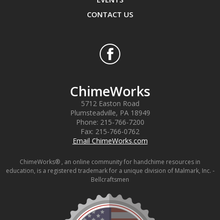
CONTACT US
ChimeWorks
5712 Easton Road
Plumsteadville
,
PA
18949
Phone:
215-766-7200
Fax:
215-766-0762
Email ChimeWorks.com
ChimeWorks® , an online community for handchime resources in
education, is a registered trademark for a unique division of Malmark, Inc. -
Bellcraftsmen