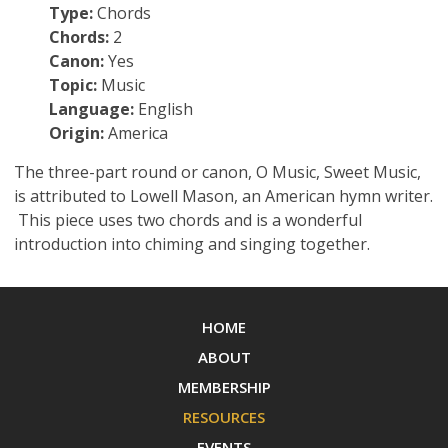
Type:
Chords
Chords:
2
Canon:
Yes
Topic:
Music
Language:
English
Origin:
America
The three-part round or canon, O Music, Sweet Music,
is attributed to Lowell Mason, an American hymn writer.
This piece uses two chords and is a wonderful
introduction into chiming and singing together.
HOME
ABOUT
MEMBERSHIP
RESOURCES
EVENTS