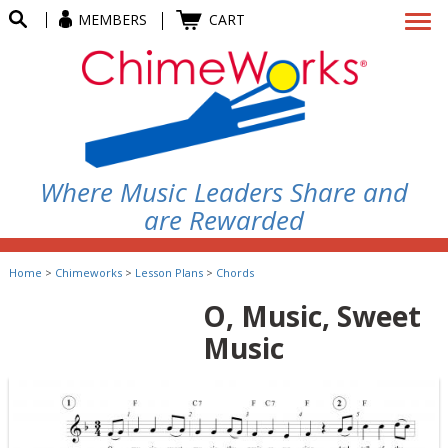
MEMBERS
CART
Where Music Leaders Share and
are Rewarded
Home
>
Chimeworks
>
Lesson Plans
>
Chords
O, Music, Sweet
Music