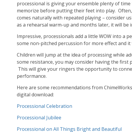
processional is giving your ensemble plenty of time
memorize before putting their feet into play. Ofte
comes naturally with repeated playing – consider us
as a rehearsal warm-up and months later, it will be 
Impressive, processionals add a little WOW into a p
some non-pitched percussion for more effect and it w
Children will jump at the idea of processing while adu
some resistance, you may consider having the first 
This will give your ringers the opportunity to conne
performance.
Here are some recommendations from ChimeWorks for
digital download:
Processional Celebration
Processional Jubilee
Processional on All Things Bright and Beautiful