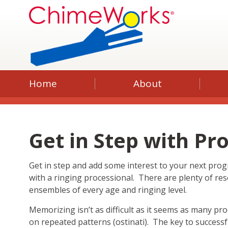
Home
About
Get in Step with Pr
Get in step and add some interest to your next pro
with a ringing processional. There are plenty of res
ensembles of every age and ringing level.
Memorizing isn’t as difficult as it seems as many pr
on repeated patterns (ostinati). The key to success