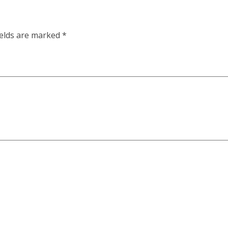
ields are marked
*