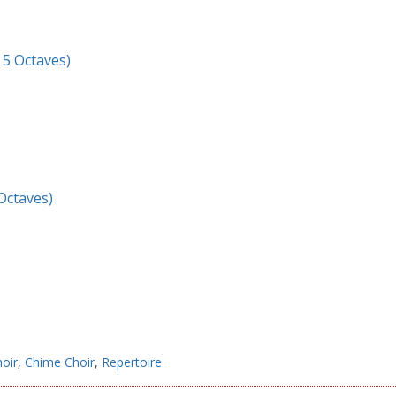
– 5 Octaves)
 Octaves)
hoir
,
Chime Choir
,
Repertoire