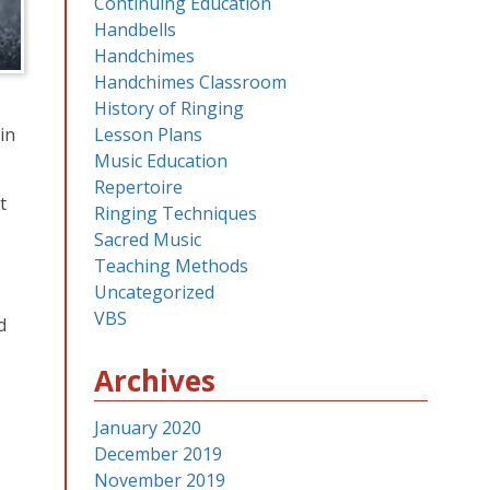
Continuing Education
Handbells
Handchimes
Handchimes Classroom
History of Ringing
in
Lesson Plans
Music Education
Repertoire
t
Ringing Techniques
Sacred Music
Teaching Methods
Uncategorized
VBS
d
Archives
January 2020
December 2019
November 2019