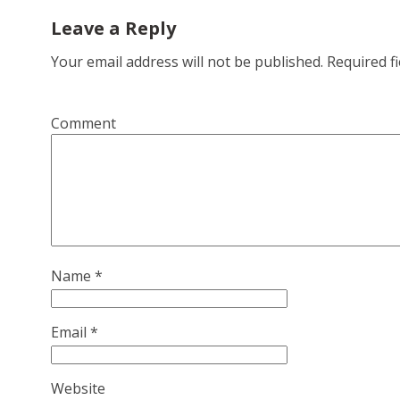
Leave a Reply
Your email address will not be published.
Required f
Comment
Name
*
Email
*
Website