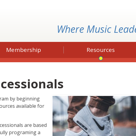
Where Music Lead
Membership
Resources
ocessionals
gram by beginning
ources available for
ocessionals are based
fully programing a