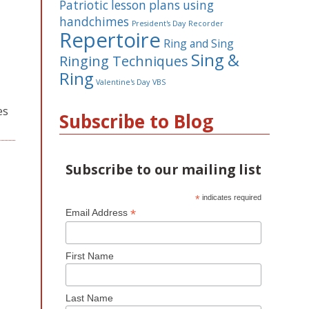
Patriotic lesson plans using
handchimes
President's Day
Recorder
Repertoire
Ring and Sing
Sing &
Ringing Techniques
Ring
Valentine's Day
VBS
es
Subscribe to Blog
Subscribe to our mailing list
*
indicates required
*
Email Address
First Name
Last Name