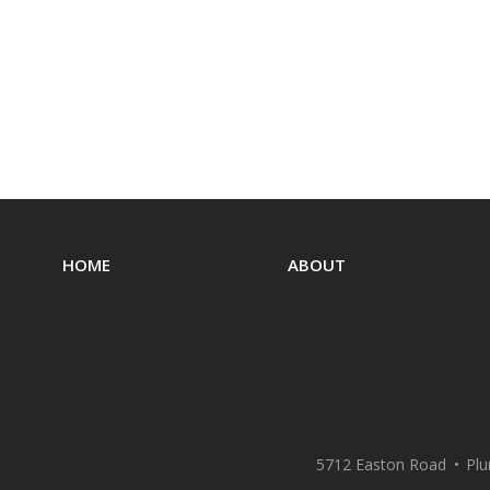
HOME
ABOUT
5712 Easton Road
Plu