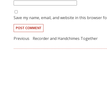
Save my name, email, and website in this browser fo
Post
Previous
Previous
Recorder and Handchimes Together
post:
navigation