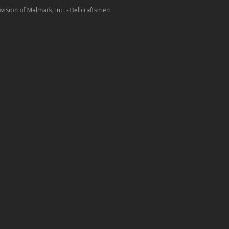
ision of Malmark, Inc. - Bellcraftsmen