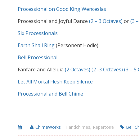
Processional on Good King Wenceslas
Processional and Joyful Dance
(2 – 3 Octaves)
or
(3 
Six Processionals
Earth Shall Ring
(Personent Hodie)
Bell Processional
Fanfare and Alleluia
(2 Octaves)
(2 -3 Octaves)
(3 – 5
Let All Mortal Flesh Keep Silence
Processional and Bell Chime
ChimeWorks
Handchimes
,
Repertoire
Bell C