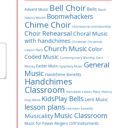
Bell Choir
Bells
Advent Music
Black
Boomwhackers
History Month
Chime Choir
chimeworks membership
Choir Rehearsal
Choral Music
with handchimes
Christmas
Christmas
Church Music
Color
Lesson Plans
Coded Music
Contemporary Worship
Earn
General
Easter Music
Money
Epiphany Music
Music
Handchime Benefits
Handchimes
Classroom
Hanukkah Lesson Plans
History
KidsPlay Bells
Lent Music
Holy Week
lesson plans
member benefits
Music Classroom
Musicality
Music for Fewer Ringers
Orff Instruments