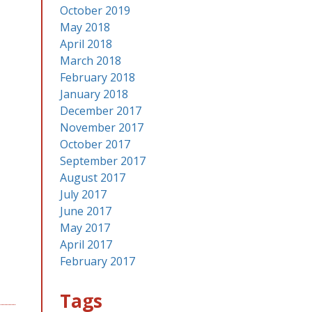
October 2019
May 2018
April 2018
March 2018
February 2018
January 2018
December 2017
November 2017
October 2017
September 2017
August 2017
July 2017
June 2017
May 2017
April 2017
February 2017
Tags