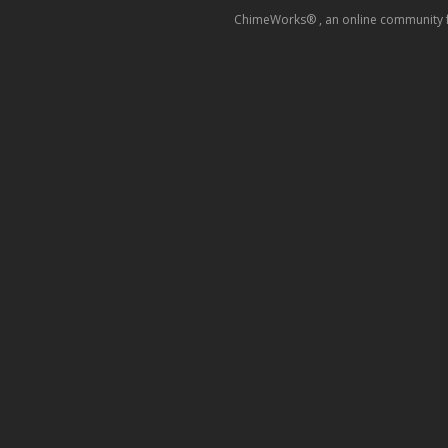
ChimeWorks® , an online community for