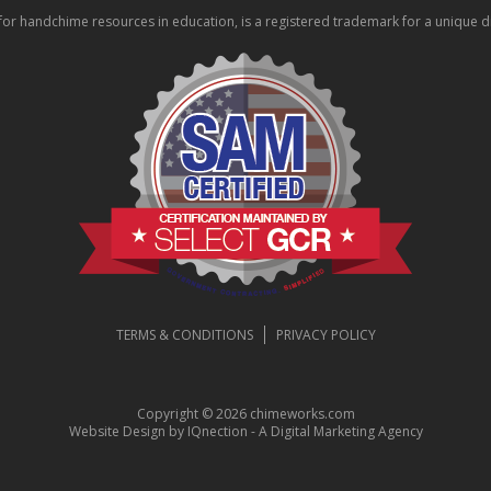
 handchime resources in education, is a registered trademark for a unique div
TERMS & CONDITIONS
PRIVACY POLICY
Copyright © 2026 chimeworks.com
Website Design by IQnection - A Digital Marketing Agency