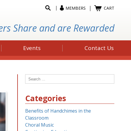
MEMBERS
CART
ers Share and are Rewarded
Events
Contact Us
Search
for:
Categories
Benefits of Handchimes in the
Classroom
Choral Music