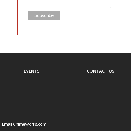
EVENTS
CONTACT US
Email ChimeWorks.com