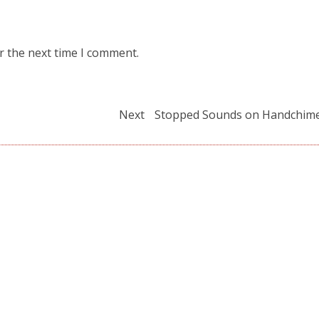
r the next time I comment.
Next
Next
Stopped Sounds on Handchim
post: