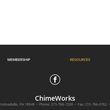
MEMBERSHIP
RESOURCES
ChimeWorks
msteadville
,
PA
18949
Phone:
215-766-7200
Fax:
215-766-0762