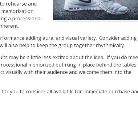
 to rehearse and
n, memorization
ing a processional
inherent.
erformance adding aural and visual variety. Consider adding 
ill also help to keep the group together rhythmically.
lts may be a little less excited about the idea. If you do mee
processional memorized but rung in place behind the tables.
ct visually with their audience and welcome them into the
 you to consider all available for immediate purchase an