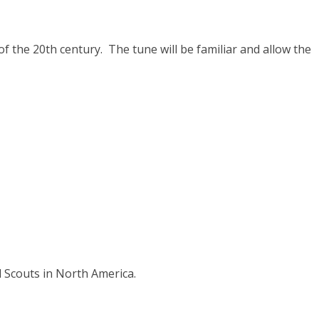
f the 20th century. The tune will be familiar and allow the
l Scouts in North America.