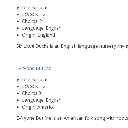
Use: Secular
Level: K – 2
Chords: 2
Language: English
Origin: England
Six Little Ducks is an English language nursery rhy
Ev’ryone But Me
Use: Secular
Level: K – 2
Chords:3
Language: English
Origin: America
Ev’ryone But Me is an American folk song with root