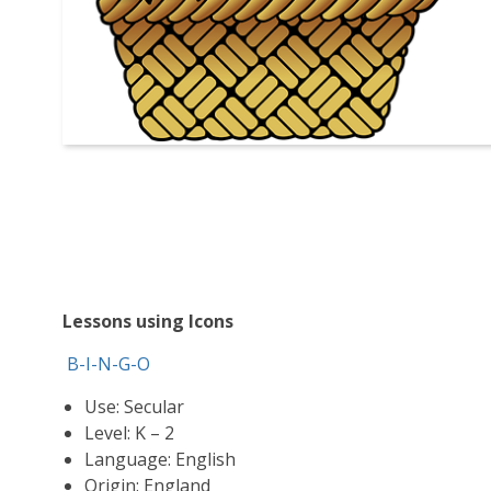
Lessons using Icons
B-I-N-G-O
Use: Secular
Level: K – 2
Language: English
Origin: England