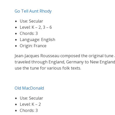
Go Tell Aunt Rhody
Use: Secular
Level: K – 2, 3 – 6
Chords: 3
Language: English
Origin: France
Jean-Jacques Rousseau composed the original tune a
traveled through England, Germany to New England 
use the tune for various folk texts.
Old MacDonald
Use: Secular
Level: K – 2
Chords: 3