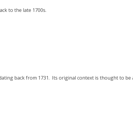
ck to the late 1700s.
ating back from 1731. Its original context is thought to be 