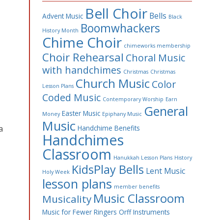
Bell Choir
Bells
Advent Music
Black
Boomwhackers
History Month
Chime Choir
chimeworks membership
Choir Rehearsal
Choral Music
with handchimes
Christmas
Christmas
Church Music
Color
Lesson Plans
Coded Music
Contemporary Worship
Earn
General
Easter Music
Money
Epiphany Music
Music
a
Handchime Benefits
Handchimes
Classroom
Hanukkah Lesson Plans
History
KidsPlay Bells
Lent Music
Holy Week
lesson plans
member benefits
Music Classroom
Musicality
Music for Fewer Ringers
Orff Instruments