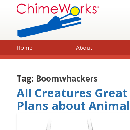
Home
About
Tag:
Boomwhackers
All Creatures Great
Plans about Anima