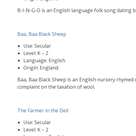
B-I-N-G-O is an English language folk song dating ba
Baa, Baa Black Sheep
Use: Secular
Level: K – 2
Language: English
Origin: England
Baa, Baa Black Sheep is an English nursery rhymed d
complaint on the taxation of wool.
The Farmer in the Dell
Use: Secular
Level: K – 2