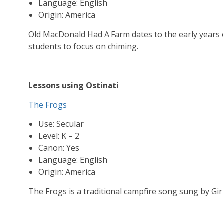
Language: English
Origin: America
Old MacDonald Had A Farm dates to the early years o
students to focus on chiming.
Lessons using Ostinati
The Frogs
Use: Secular
Level: K – 2
Canon: Yes
Language: English
Origin: America
The Frogs is a traditional campfire song sung by Gir