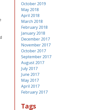
October 2019
May 2018
April 2018
e
March 2018
February 2018
January 2018
id
December 2017
November 2017
October 2017
September 2017
August 2017
July 2017
June 2017
May 2017
April 2017
February 2017
Tags