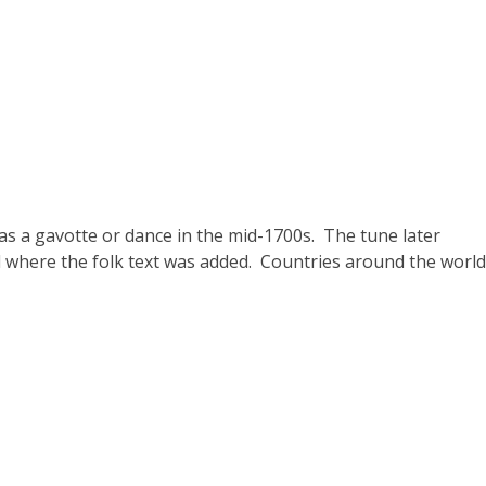
s a gavotte or dance in the mid-1700s. The tune later
where the folk text was added. Countries around the world