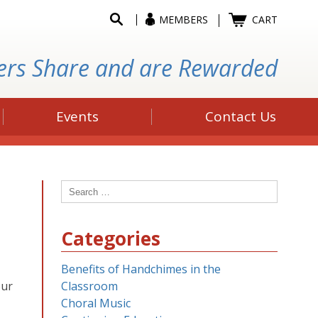
MEMBERS
CART
ers Share and are Rewarded
Events
Contact Us
Search
for:
Categories
Benefits of Handchimes in the
our
Classroom
Choral Music