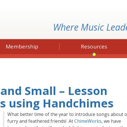
Where Music Lead
Membership
Resources
 and Small – Lesson
ls using Handchimes
What better time of the year to introduce songs about 
furry and feathered friends! At
ChimeWorks
, we have