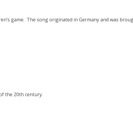
ldren’s game. The song originated in Germany and was brou
f the 20th century.