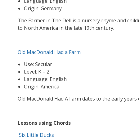
Language: English
Origin: Germany
The Farmer in The Dell is a nursery rhyme and chi
to North America in the late 19th century.
Old MacDonald Had a Farm
Use: Secular
Level: K – 2
Language: English
Origin: America
Old MacDonald Had A Farm dates to the early years o
Lessons using Chords
Six Little Ducks