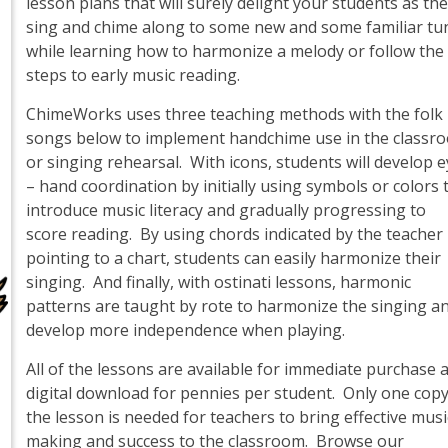
lesson plans that will surely delight your students as th
sing and chime along to some new and some familiar tu
while learning how to harmonize a melody or follow the
steps to early music reading.
ChimeWorks uses three teaching methods with the folk
songs below to implement handchime use in the classr
or singing rehearsal. With icons, students will develop 
– hand coordination by initially using symbols or colors 
introduce music literacy and gradually progressing to
score reading. By using chords indicated by the teacher
pointing to a chart, students can easily harmonize their
singing. And finally, with ostinati lessons, harmonic
patterns are taught by rote to harmonize the singing a
develop more independence when playing.
All of the lessons are available for immediate purchase 
digital download for pennies per student. Only one copy
the lesson is needed for teachers to bring effective musi
making and success to the classroom. Browse our