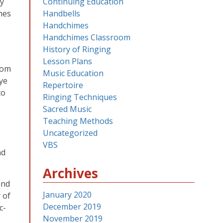
ey
Continuing Education
nes
Handbells
Handchimes
Handchimes Classroom
History of Ringing
Lesson Plans
oom
Music Education
eye
Repertoire
to
Ringing Techniques
Sacred Music
Teaching Methods
Uncategorized
VBS
nd
Archives
and
January 2020
 of
December 2019
c-
November 2019