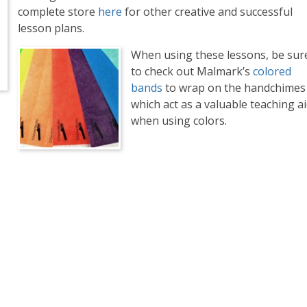
complete store
here
for other creative and successful
lesson plans.
When using these lessons, be sur
to check out Malmark’s
colored
bands
to wrap on the handchimes
which act as a valuable teaching a
when using colors.