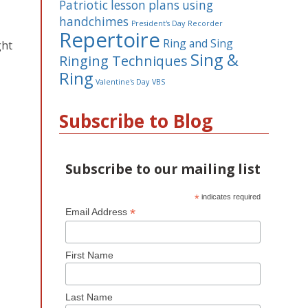
Patriotic lesson plans using
handchimes
President's Day
Recorder
Repertoire
Ring and Sing
ght
Sing &
Ringing Techniques
Ring
Valentine's Day
VBS
Subscribe to Blog
Subscribe to our mailing list
*
indicates required
*
Email Address
First Name
Last Name