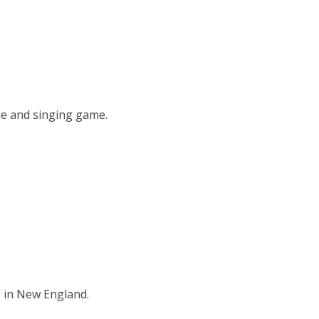
me and singing game.
s in New England.