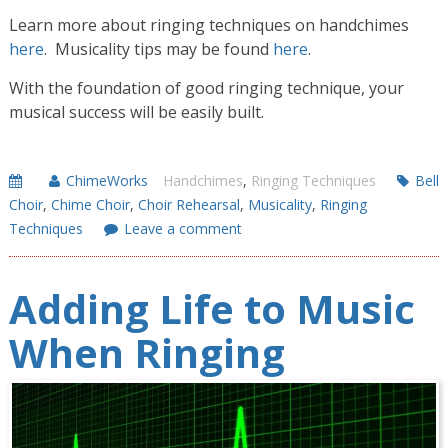
Learn more about ringing techniques on handchimes
here
. Musicality tips may be found
here
.
With the foundation of good ringing technique, your
musical success will be easily built.
ChimeWorks
Handchimes
,
Ringing Techniques
Bell
Choir
,
Chime Choir
,
Choir Rehearsal
,
Musicality
,
Ringing
Techniques
Leave a comment
Adding Life to Music
When Ringing