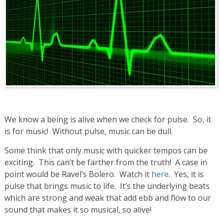
We know a being is alive when we check for pulse. So, it
is for music! Without pulse, music can be dull.
Some think that only music with quicker tempos can be
exciting. This can’t be farther from the truth! A case in
point would be Ravel’s Bolero. Watch it
here
. Yes, it is
pulse that brings music to life. It’s the underlying beats
which are strong and weak that add ebb and flow to our
sound that makes it so musical, so alive!