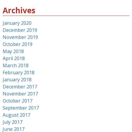
Archives
January 2020
December 2019
November 2019
October 2019
May 2018
April 2018
March 2018
February 2018
January 2018
December 2017
November 2017
October 2017
September 2017
August 2017
July 2017
June 2017