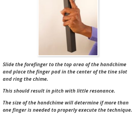
Slide the forefinger to the top area of the handchime
and place the finger pad in the center of the tine slot
and ring the chime.
This should result in pitch with little resonance.
The size of the handchime will determine if more than
one finger is needed to properly execute the technique.