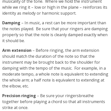
musicality of the tone. Where we hold the instrument
while we ring it – low or high in the plane – reinforces its
identity as melody or harmonic support.
Damping
– In music, a rest can be more important than
the notes played. Be sure that your ringers are damping
properly so that the note is cleanly damped exactly when
it should be.
Arm extension
– Before ringing, the arm extension
should match the duration of the note so that the
instrument may be brought back to the shoulder for
damping with the tempo of the music. For example, in a
moderate tempo, a whole note is equivalent to extending
the whole arm; a half note is equivalent to extending at
the elbow, etc.
Precision ringing
– Be sure your ringersbreathe
together before playing a chord so that all instruments
strike at once.