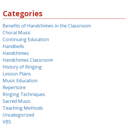
for:
Categories
Benefits of Handchimes in the Classroom
Choral Music
Continuing Education
Handbells
Handchimes
Handchimes Classroom
History of Ringing
Lesson Plans
Music Education
Repertoire
Ringing Techniques
Sacred Music
Teaching Methods
Uncategorized
VBS