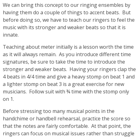
We can bring this concept to our ringing ensembles by
having them do a couple of things to accent beats. But
before doing so, we have to teach our ringers to feel the
music with its stronger and weaker beats so that it is
innate.
Teaching about meter initially is a lesson worth the time
as it will always remain. As you introduce different time
signatures, be sure to take the time to introduce the
stronger and weaker beats. Having your ringers clap the
4 beats in 4/4 time and give a heavy stomp on beat 1 and
a lighter stomp on beat 3 is a great exercise for new
musicians. Follow suit with ¾ time with the stomp only
on 1.
Before stressing too many musical points in the
handchime or handbell rehearsal, practice the score so
that the notes are fairly comfortable. At that point, the
ringers can focus on musical issues rather than struggle