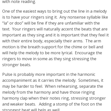
with note reading.
One of the easiest ways to bring out the line in a melody
is to have your ringers sing it. Any nonsense syllable like
“la” or doo” will be fine if they are unfamiliar with the
text. Your ringers will naturally accent the beats that are
important as they sing and it is important that they feel it
with their entire body, especially their arms. The arm
motion is the breath support for the chime or bell and
will help the melody to be more lyrical. Encourage the
ringers to move in some as they sing stressing the
stronger beats.
Pulse is probably more important in the harmonic
accompaniment as it carries the melody. Sometimes, it
may be harder to feel. When rehearsing, separate the
melody from the harmony and have those ringing
harmony clap when their notes ring, stressing stronger
and weaker beats. Adding a stomp of the foot on the
strongest beat will help as well.