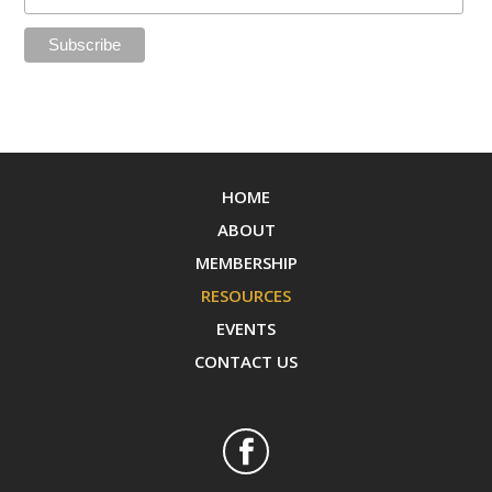
HOME
ABOUT
MEMBERSHIP
RESOURCES
EVENTS
CONTACT US