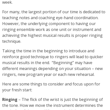
week.
For many, the largest portion of our time is dedicated to
teaching notes and coaching eye-hand coordination.
However, the underlying component to having our
ringing ensemble work as one unit or instrument and
achieving the highest musical results is proper ringing
technique.
Taking the time in the beginning to introduce and
reinforce good technique to ringers will lead to quicker
musical results in the end. “Beginning” may have
different meanings depending on your situation – new
ringers, new program year or each new rehearsal.
Here are some things to consider and focus upon for
your fresh start:
Ringing
– The flick of the wrist is just the beginning of
the tone. How we move the instrument determines the