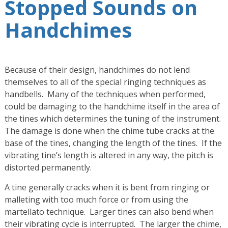
Stopped Sounds on
Handchimes
Because of their design, handchimes do not lend
themselves to all of the special ringing techniques as
handbells. Many of the techniques when performed,
could be damaging to the handchime itself in the area of
the tines which determines the tuning of the instrument.
The damage is done when the chime tube cracks at the
base of the tines, changing the length of the tines. If the
vibrating tine’s length is altered in any way, the pitch is
distorted permanently.
A tine generally cracks when it is bent from ringing or
malleting with too much force or from using the
martellato technique. Larger tines can also bend when
their vibrating cycle is interrupted. The larger the chime,