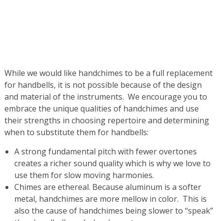
While we would like handchimes to be a full replacement
for handbells, it is not possible because of the design
and material of the instruments. We encourage you to
embrace the unique qualities of handchimes and use
their strengths in choosing repertoire and determining
when to substitute them for handbells:
A strong fundamental pitch with fewer overtones
creates a richer sound quality which is why we love to
use them for slow moving harmonies.
Chimes are ethereal. Because aluminum is a softer
metal, handchimes are more mellow in color. This is
also the cause of handchimes being slower to “speak”