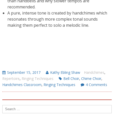
than handbells and why slower tempos are
recommended.
A pure, intense tone is created by handchimes which
resonates through more complex tonal sounds
making them perfect to solo a melodic line.
September 15, 2017
Kathy Ebling Shaw
Handchimes
,
Repertoire
,
Ringing Techniques
Bell Choir
,
Chime Choir
,
Handchimes Classroom
,
Ringing Techniques
4 Comments
Search