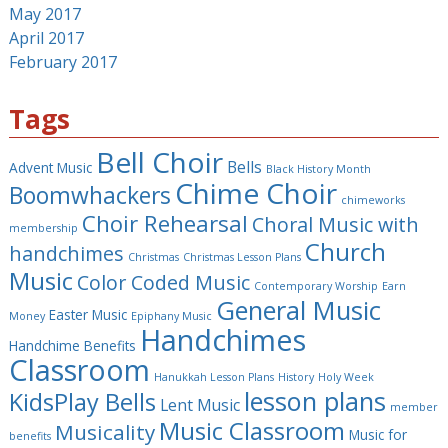
May 2017
April 2017
February 2017
Tags
Bell Choir
Bells
Advent Music
Black History Month
Chime Choir
Boomwhackers
chimeworks
Choir Rehearsal
Choral Music with
membership
Church
handchimes
Christmas
Christmas Lesson Plans
Music
Color Coded Music
Contemporary Worship
Earn
General Music
Easter Music
Money
Epiphany Music
Handchimes
Handchime Benefits
Classroom
Hanukkah Lesson Plans
History
Holy Week
lesson plans
KidsPlay Bells
Lent Music
member
Music Classroom
Musicality
Music for
benefits