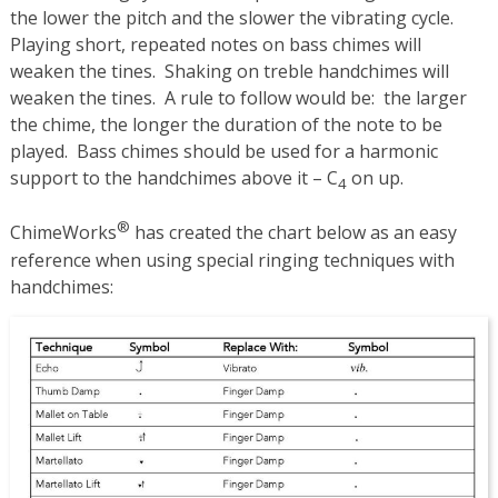
the lower the pitch and the slower the vibrating cycle.
Playing short, repeated notes on bass chimes will
weaken the tines. Shaking on treble handchimes will
weaken the tines. A rule to follow would be: the larger
the chime, the longer the duration of the note to be
played. Bass chimes should be used for a harmonic
support to the handchimes above it – C
on up.
4
®
ChimeWorks
has created the chart below as an easy
reference when using special ringing techniques with
handchimes: