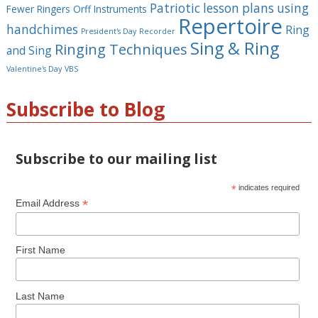
Patriotic lesson plans using
Fewer Ringers
Orff Instruments
Repertoire
handchimes
Ring
President's Day
Recorder
Sing & Ring
Ringing Techniques
and Sing
Valentine's Day
VBS
Subscribe to Blog
Subscribe to our mailing list
*
indicates required
*
Email Address
First Name
Last Name