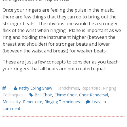
Once your ringers are feeling the pulse in the music,
there are few things that they can do to bring out the
stronger beats. The obvious one would be a stronger
flick of the wrist when ringing. Plane is important as we
ring and holding the instrument higher (between the
breast and shoulder) for stronger beats and lower
(between the waist and breast) for weaker beats.
These are just a few concepts to consider as you teach
your ringers that all beats are not created equal!
Kathy Ebling Shaw
Handchimes
,
Repertoire
,
Ringing
Techniques
Bell Choir
,
Chime Choir
,
Choir Rehearsal
,
Musicality
,
Repertoire
,
Ringing Techniques
Leave a
comment