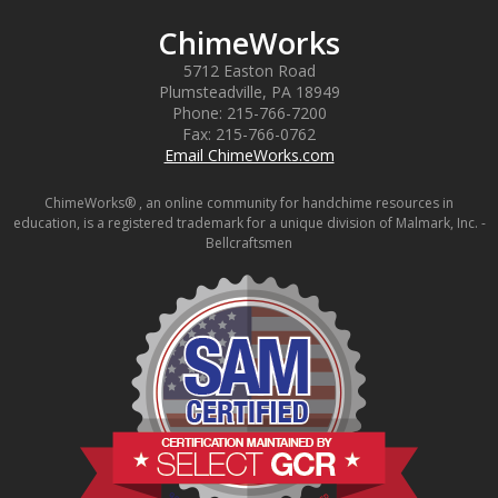
ChimeWorks
5712 Easton Road
Plumsteadville
,
PA
18949
Phone:
215-766-7200
Fax:
215-766-0762
Email ChimeWorks.com
ChimeWorks® , an online community for handchime resources in
education, is a registered trademark for a unique division of Malmark, Inc. -
Bellcraftsmen