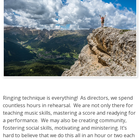
Ringing technique is everything! As directors, we spend
countless hours in rehearsal. We are not only there for
teaching music skills, mastering a score and readying for
a performance. We may also be creating community,
fostering social skills, motivating and ministering. It’s
hard to believe that we do this all in an hour or two each