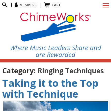
MEMBERS
CART
Where Music Leaders Share and
are Rewarded
Category:
Ringing Techniques
Taking it to the Top
with Technique