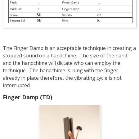
The Finger Damp is an acceptable technique in creating a
stopped sound on a handchime. The size of the hand
and the handchime will dictate who can employ the
technique. The handchime is rung with the finger
already in place therefore, the vibrating cycle is not
interrupted.
Finger Damp (TD)