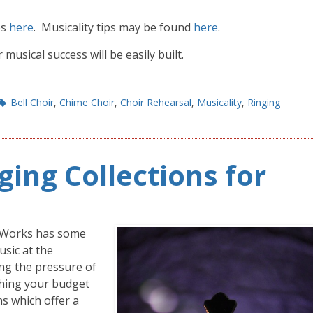
es
here
. Musicality tips may be found
here
.
usical success will be easily built.
Bell Choir
,
Chime Choir
,
Choir Rehearsal
,
Musicality
,
Ringing
ging Collections for
meWorks has some
usic at the
ng the pressure of
ching your budget
ns which offer a