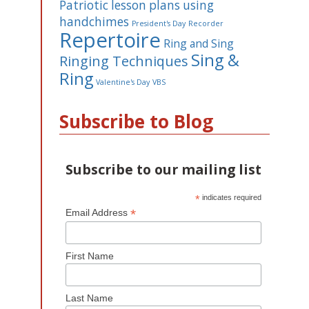
Patriotic lesson plans using
handchimes
President's Day
Recorder
Repertoire
Ring and Sing
Sing &
Ringing Techniques
Ring
Valentine's Day
VBS
Subscribe to Blog
Subscribe to our mailing list
*
indicates required
*
Email Address
First Name
Last Name