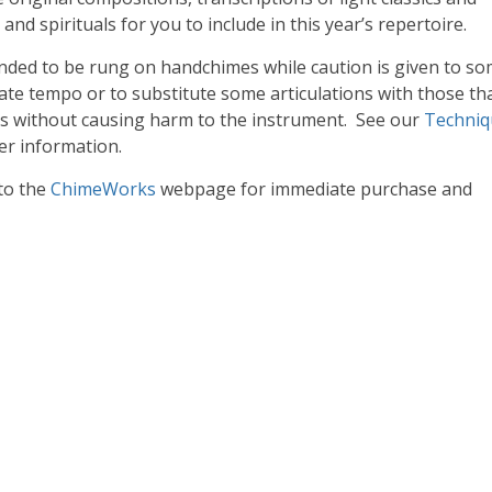
nd spirituals for you to include in this year’s repertoire.
ended to be rung on handchimes while caution is given to s
te tempo or to substitute some articulations with those th
s without causing harm to the instrument. See our
Techniq
er information.
 to the
ChimeWorks
webpage for immediate purchase and