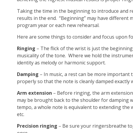
Taking the time in the beginning to introduce and re
results in the end. “Beginning” may have different
program year or each new rehearsal.
Here are some things to consider and focus upon for
Ringing
– The flick of the wrist is just the beginn
musicality of the tone. Where we hold the instrument 
identity as melody or harmonic support.
Damping
– In music, a rest can be more important 
properly so that the note is cleanly damped exactly 
Arm extension
– Before ringing, the arm extension
may be brought back to the shoulder for damping w
tempo, a whole note is equivalent to extending the w
etc.
Precision ringing
– Be sure your ringersbreathe tog