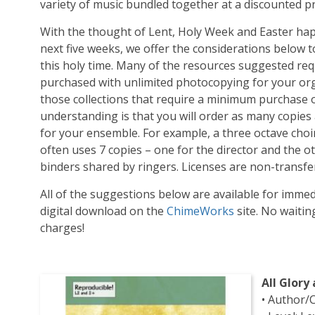
variety of music bundled together at a discounted pr
With the thought of Lent, Holy Week and Easter ha
next five weeks, we offer the considerations below 
this holy time. Many of the resources suggested req
purchased with unlimited photocopying for your org
those collections that require a minimum purchase of
understanding is that you will order as many copies
for your ensemble. For example, a three octave choi
often uses 7 copies – one for the director and the ot
binders shared by ringers. Licenses are non-transfe
All of the suggestions below are available for imme
digital download on the
ChimeWorks
site. No waiti
charges!
All Glory
• Author/