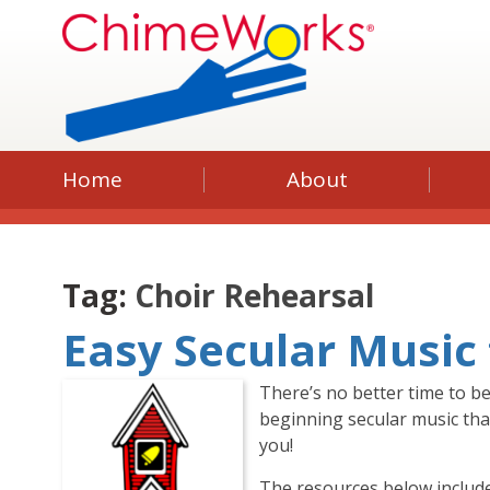
Home
About
Tag:
Choir Rehearsal
Easy Secular Music
There’s no better time to be
beginning secular music that
you!
The resources below include 