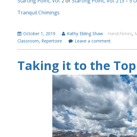
Starting Point, Vol. 2
or
Starting Point, Vol. 2 (3 – 5 
Tranquil Chimings
October 1, 2019
Kathy Ebling Shaw
Handchimes
,
M
Classroom
,
Repertoire
Leave a comment
Taking it to the To