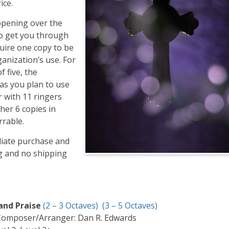
ice.
ppening over the
to get you through
uire one copy to be
anization’s use. For
 five, the
 as you plan to use
r with 11 ringers
her 6 copies in
rrable.
diate purchase and
ng and no shipping
 and Praise
(2 – 3 Octaves)
(3 – 5 Octaves)
Composer/Arranger: Dan R. Edwards