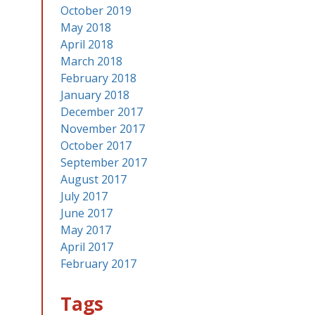
October 2019
May 2018
April 2018
March 2018
February 2018
January 2018
December 2017
November 2017
October 2017
September 2017
August 2017
July 2017
June 2017
May 2017
April 2017
February 2017
Tags