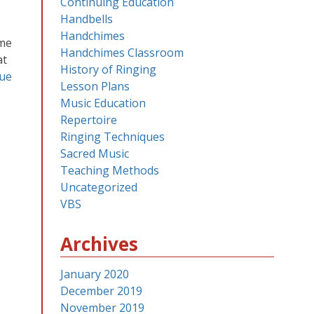
Continuing Education
Handbells
Handchimes
ome
Handchimes Classroom
at
History of Ringing
ue
Lesson Plans
Music Education
Repertoire
Ringing Techniques
Sacred Music
Teaching Methods
Uncategorized
VBS
Archives
January 2020
December 2019
November 2019