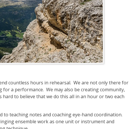
pend countless hours in rehearsal. We are not only there for
ing for a performance. We may also be creating community,
’s hard to believe that we do this all in an hour or two each
ted to teaching notes and coaching eye-hand coordination.
inging ensemble work as one unit or instrument and
ing technique.