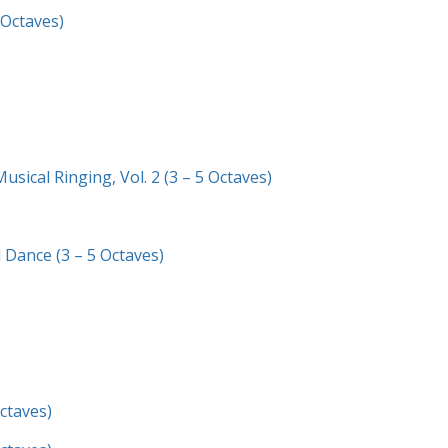
 Octaves)
sical Ringing, Vol. 2 (3 – 5 Octaves)
 Dance (3 – 5 Octaves)
Octaves)