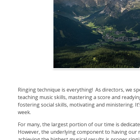
Ringing technique is everything! As directors, we s
teaching music skills, mastering a score and ready
fostering social skills, motivating and ministering. It
week.
For many, the largest portion of our time is dedica
However, the underlying component to having our r
achieving the highest musical results is proper ring