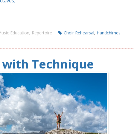
Octaves)
usic Education
,
Repertoire
Choir Rehearsal
,
Handchimes
p with Technique