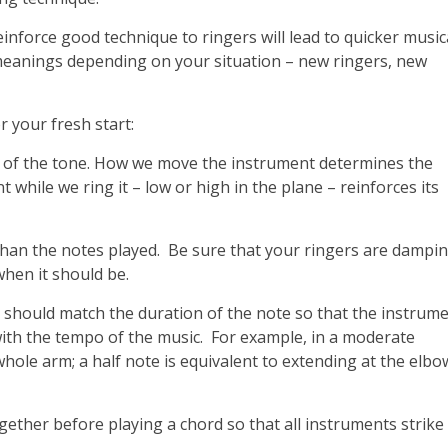
inforce good technique to ringers will lead to quicker music
 meanings depending on your situation – new ringers, new
 your fresh start:
ing of the tone. How we move the instrument determines the
while we ring it – low or high in the plane – reinforces its
than the notes played. Be sure that your ringers are dampi
when it should be.
 should match the duration of the note so that the instrum
ith the tempo of the music. For example, in a moderate
hole arm; a half note is equivalent to extending at the elbo
ether before playing a chord so that all instruments strike 