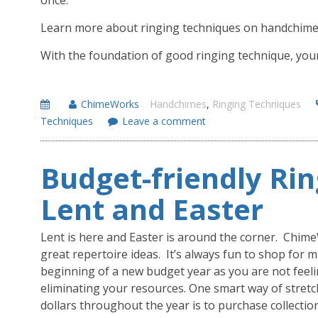
once.
Learn more about ringing techniques on handchim
With the foundation of good ringing technique, your m
ChimeWorks
Handchimes
,
Ringing Techniques
Techniques
Leave a comment
Budget-friendly Rin
Lent and Easter
Lent is here and Easter is around the corner. Chi
great repertoire ideas. It’s always fun to shop for m
beginning of a new budget year as you are not feeli
eliminating your resources. One smart way of stret
dollars throughout the year is to purchase collectio