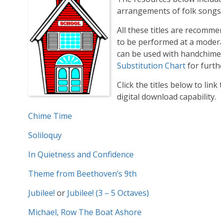
arrangements of folk songs a
All these titles are recomm
to be performed at a modera
can be used with handchime
Substitution Chart
for furth
Click the titles below to link
digital download capability.
Chime Time
Soliloquy
In Quietness and Confidence
Theme from Beethoven’s 9th
Jubilee!
or
Jubilee! (3 – 5 Octaves)
Michael, Row The Boat Ashore