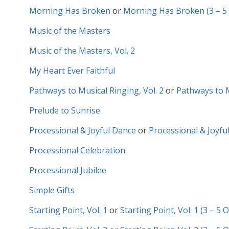
Morning Has Broken
or
Morning Has Broken (3 – 5
Music of the Masters
Music of the Masters, Vol. 2
My Heart Ever Faithful
Pathways to Musical Ringing, Vol. 2
or
Pathways to Mu
Prelude to Sunrise
Processional & Joyful Dance
or
Processional & Joyful
Processional Celebration
Processional Jubilee
Simple Gifts
Starting Point, Vol. 1
or
Starting Point, Vol. 1 (3 – 5 