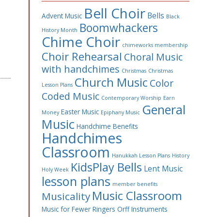
Bell Choir
Bells
Advent Music
Black
Boomwhackers
History Month
Chime Choir
chimeworks membership
Choir Rehearsal
Choral Music
with handchimes
Christmas
Christmas
Church Music
Color
Lesson Plans
Coded Music
Contemporary Worship
Earn
General
Easter Music
Money
Epiphany Music
Music
Handchime Benefits
Handchimes
Classroom
Hanukkah Lesson Plans
History
KidsPlay Bells
Lent Music
Holy Week
lesson plans
member benefits
Music Classroom
Musicality
Music for Fewer Ringers
Orff Instruments