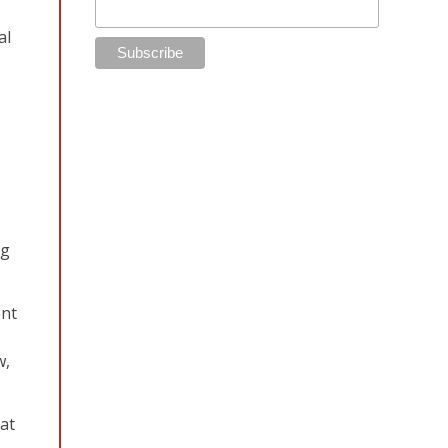
al
ng
ent
w,
at