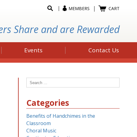
MEMBERS
CART
ers Share and are Rewarded
Events
Contact Us
Search
for:
Categories
Benefits of Handchimes in the
Classroom
Choral Music