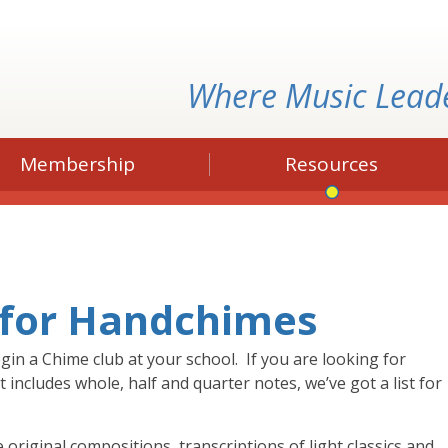
Where Music Lead
Membership
Resources
 for Handchimes
gin a Chime club at your school. If you are looking for
 includes whole, half and quarter notes, we’ve got a list for
original compositions, transcriptions of light classics and