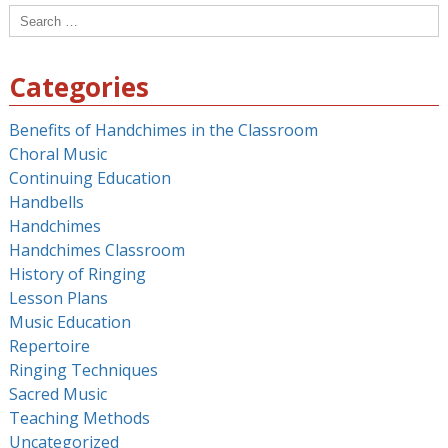
Search
for:
Categories
Benefits of Handchimes in the Classroom
Choral Music
Continuing Education
Handbells
Handchimes
Handchimes Classroom
History of Ringing
Lesson Plans
Music Education
Repertoire
Ringing Techniques
Sacred Music
Teaching Methods
Uncategorized