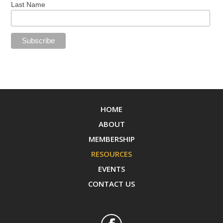
Last Name
HOME
ABOUT
MEMBERSHIP
RESOURCES
EVENTS
CONTACT US