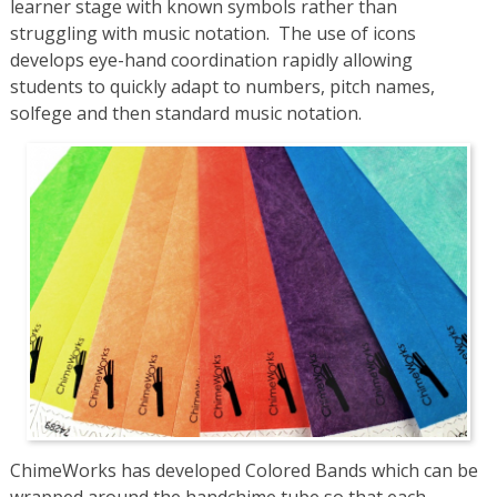
learner stage with known symbols rather than
struggling with music notation. The use of icons
develops eye-hand coordination rapidly allowing
students to quickly adapt to numbers, pitch names,
solfege and then standard music notation.
ChimeWorks has developed Colored Bands which can be