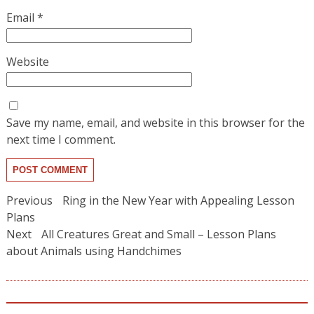
Email
*
Website
Save my name, email, and website in this browser for the
next time I comment.
Post
Previous
Previous
Ring in the New Year with Appealing Lesson
post:
navigation
Plans
Next
Next
All Creatures Great and Small – Lesson Plans
post:
about Animals using Handchimes