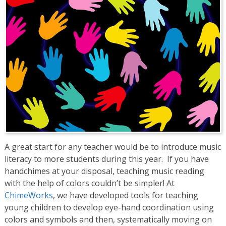
A great start for any teacher would be to introduce music
literacy to more students during this year. If you have
handchimes at your disposal, teaching music reading
with the help of colors couldn’t be simpler! At
ChimeWorks
, we have developed tools for teaching
young children to develop eye-hand coordination using
colors and symbols and then, systematically moving on