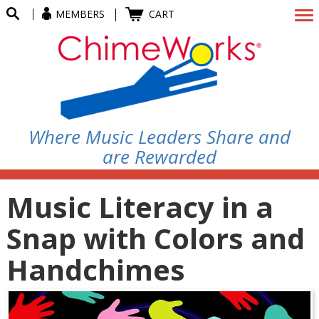
MEMBERS
CART
Where Music Leaders Share and
are Rewarded
Music Literacy in a
Snap with Colors and
Handchimes