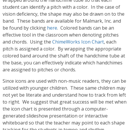
wrapped around the handchime tube so that each
student can identify a pitch with a color. In the case of
vision deficiency, the shape may also be drawn on to the
band. These bands are available for Malmark, Inc. and
be found by clicking
here
. Colored bands can be an
effective tool in the classroom when denoting pitches
and chords. Using the
ChimeWorks Icon Chart
, each
pitch is assigned a color. By wrapping the appropriate
colored band around the shaft of the handchime tube at
the base, you can effectively indicate which handchimes
are assigned to pitches or chords.
Since icons are used with non-music readers, they can be
utilized with younger children. These same children may
not yet be literate and understand how to track from left
to right. We suggest that great success will be met when
the icon chart is presented through a computer-
generated slideshow presentation or interactive
whiteboard so that the teacher may point to each shape
tracking for the students in tempo and rhythm.