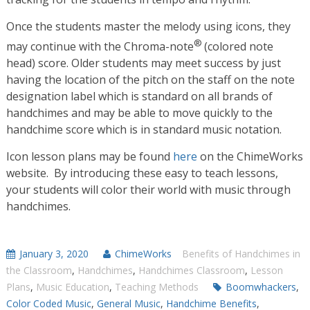
Once the students master the melody using icons, they
®
may continue with the Chroma-note
(colored note
head) score. Older students may meet success by just
having the location of the pitch on the staff on the note
designation label which is standard on all brands of
handchimes and may be able to move quickly to the
handchime score which is in standard music notation.
Icon lesson plans may be found
here
on the ChimeWorks
website. By introducing these easy to teach lessons,
your students will color their world with music through
handchimes.
January 3, 2020
ChimeWorks
Benefits of Handchimes in
the Classroom
,
Handchimes
,
Handchimes Classroom
,
Lesson
Plans
,
Music Education
,
Teaching Methods
Boomwhackers
,
Color Coded Music
,
General Music
,
Handchime Benefits
,