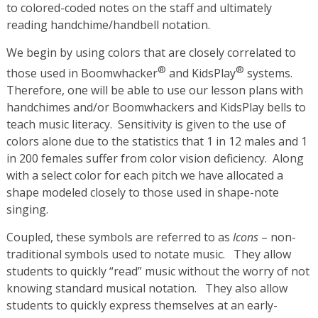
to colored-coded notes on the staff and ultimately
reading handchime/handbell notation.
We begin by using colors that are closely correlated to
®
®
those used in Boomwhacker
and KidsPlay
systems.
Therefore, one will be able to use our lesson plans with
handchimes and/or Boomwhackers and KidsPlay bells to
teach music literacy. Sensitivity is given to the use of
colors alone due to the statistics that 1 in 12 males and 1
in 200 females suffer from color vision deficiency. Along
with a select color for each pitch we have allocated a
shape modeled closely to those used in shape-note
singing.
Coupled, these symbols are referred to as
Icons
– non-
traditional symbols used to notate music. They allow
students to quickly “read” music without the worry of not
knowing standard musical notation. They also allow
students to quickly express themselves at an early-