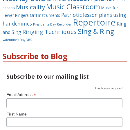
Music Classroom
Musicality
Music for
benefits
Patriotic lesson plans using
Fewer Ringers
Orff Instruments
Repertoire
handchimes
Ring
President's Day
Recorder
Sing & Ring
Ringing Techniques
and Sing
Valentine's Day
VBS
Subscribe to Blog
Subscribe to our mailing list
*
indicates required
*
Email Address
First Name