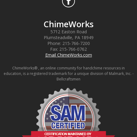
ChimeWorks
5712 Easton Road
Plumsteadville
,
PA
18949
Phone:
215-766-7200
Fax:
215-766-0762
Email ChimeWorks.com
ChimeWorks® , an online community for handchime resources in
education, is a registered trademark for a unique division of Malmark, Inc. -
Bellcraftsmen