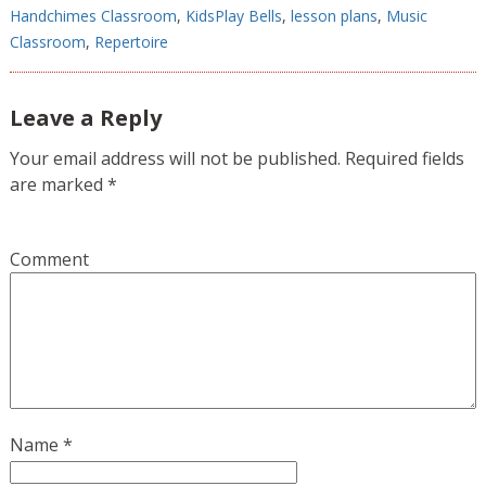
Handchimes Classroom
,
KidsPlay Bells
,
lesson plans
,
Music
Classroom
,
Repertoire
Leave a Reply
Your email address will not be published.
Required fields
are marked
*
Comment
Name
*