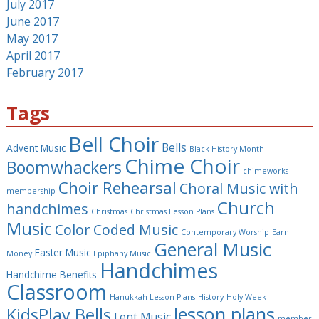
July 2017
June 2017
May 2017
April 2017
February 2017
Tags
Bell Choir
Bells
Advent Music
Black History Month
Chime Choir
Boomwhackers
chimeworks
Choir Rehearsal
Choral Music with
membership
Church
handchimes
Christmas
Christmas Lesson Plans
Music
Color Coded Music
Contemporary Worship
Earn
General Music
Easter Music
Money
Epiphany Music
Handchimes
Handchime Benefits
Classroom
Hanukkah Lesson Plans
History
Holy Week
lesson plans
KidsPlay Bells
Lent Music
member