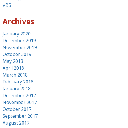
VBS
Archives
January 2020
December 2019
November 2019
October 2019
May 2018
April 2018
March 2018
February 2018
January 2018
December 2017
November 2017
October 2017
September 2017
August 2017