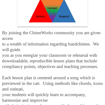
By joining the ChimeWorks community you are given
access
to a wealth of information regarding handchimes. We
will guide
you as you energize your classroom or rehearsal with
downloadable, reproducible
lesson plans that include
compliancy points, objectives and teaching processes.
Each lesson plan is centered around a song which is
previewed in the cart. Using methods like chords, icons
and ostinati,
your students will quickly learn to accompany,
harmonize and improvise