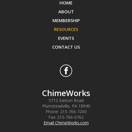
HOME
ABOUT
MEMBERSHIP
RESOURCES
EVENTS
CONTACT US
ChimeWorks
5712 Easton Road
Plumsteadville
,
PA
18949
Phone:
215-766-7200
Fax:
215-766-0762
Email ChimeWorks.com