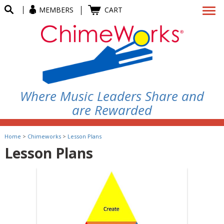
MEMBERS
CART
Where Music Leaders Share and
are Rewarded
Home
>
Chimeworks
>
Lesson Plans
Lesson Plans