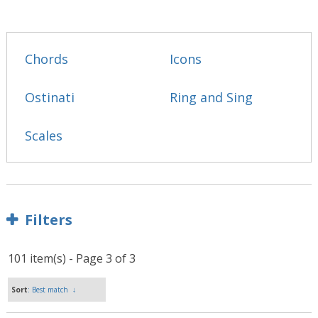
Chords
Icons
Ostinati
Ring and Sing
Scales
Filters
101 item(s) - Page 3 of 3
Sort
: Best match
↓