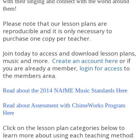
with their singing and connect with the world around
them!
Please note that our lesson plans are
reproducible and it is only necessary to
purchase one copy per teacher.
Join today to access and download lesson plans,
music and more.
Create an account here
or if
you are already a member,
login for access
to
the members area.
Read about the 2014 NAfME Music Standards Here
Read about Assessment with ChimeWorks Program
Here
Click on the lesson plan categories below to
learn more about using each teaching method: