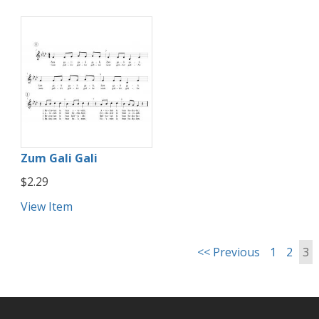
Zum Gali Gali
$2.29
View Item
<< Previous
1
2
3