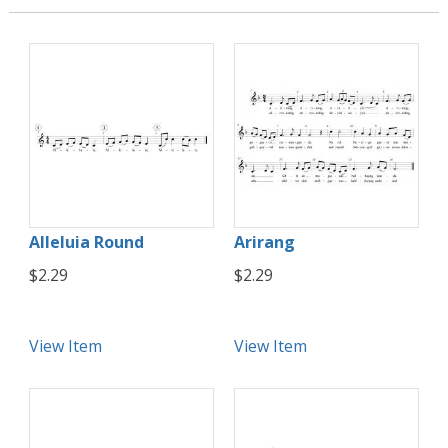
Alleluia Round
Arirang
$2.29
$2.29
View Item
View Item