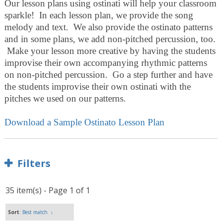
Our lesson plans using ostinati will help your classroom
sparkle! In each lesson plan, we provide the song
melody and text. We also provide the ostinato patterns
and in some plans, we add non-pitched percussion, too.
Make your lesson more creative by having the students
improvise their own accompanying rhythmic patterns
on non-pitched percussion. Go a step further and have
the students improvise their own ostinati with the
pitches we used on our patterns.
Download a Sample Ostinato Lesson Plan
Filters
35 item(s) - Page 1 of 1
Sort
: Best match
↓