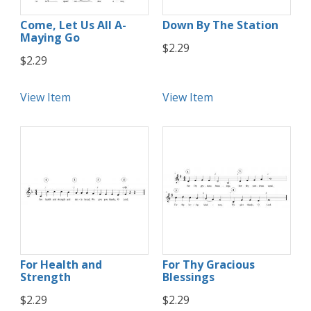
Come, Let Us All A-
Down By The Station
Maying Go
$2.29
$2.29
View Item
View Item
For Health and
For Thy Gracious
Strength
Blessings
$2.29
$2.29