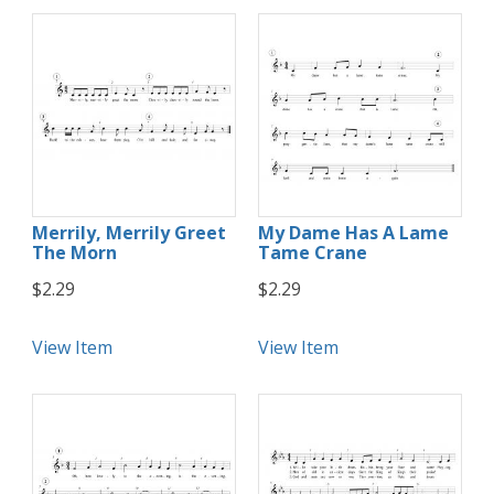
Merrily, Merrily Greet
My Dame Has A Lame
The Morn
Tame Crane
$2.29
$2.29
View Item
View Item