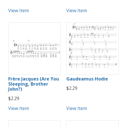
View Item
View Item
Frère Jacques (Are You
Gaudeamus Hodie
Sleeping, Brother
$2.29
John?)
$2.29
View Item
View Item