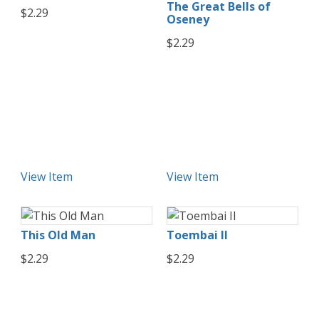
The Great Bells of
$2.29
Oseney
$2.29
View Item
View Item
This Old Man
Toembai II
$2.29
$2.29