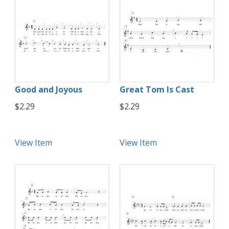
Good and Joyous
Great Tom Is Cast
$2.29
$2.29
View Item
View Item