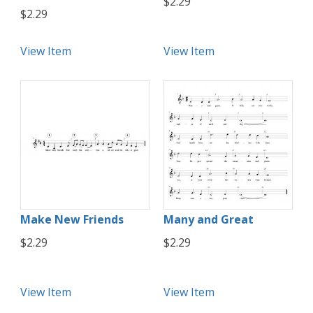
$2.29
$2.29
View Item
View Item
Make New Friends
Many and Great
$2.29
$2.29
View Item
View Item