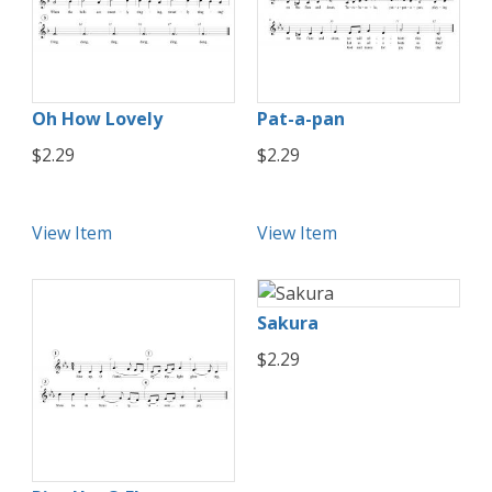
Oh How Lovely
Pat-a-pan
$2.29
$2.29
View Item
View Item
Sakura
$2.29