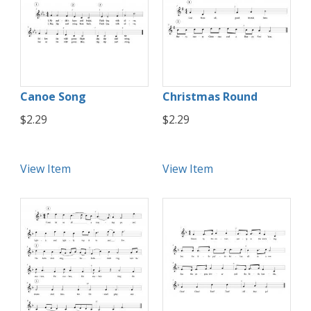
Canoe Song
Christmas Round
$2.29
$2.29
View Item
View Item