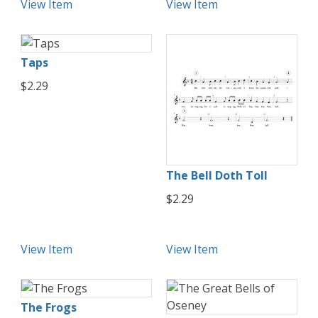
View Item
View Item
Taps
$2.29
The Bell Doth Toll
$2.29
View Item
View Item
The Frogs