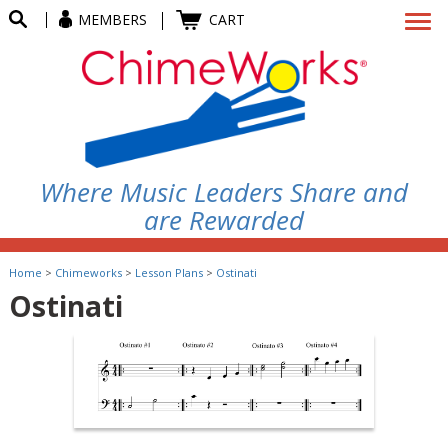
MEMBERS
CART
Where Music Leaders Share and
are Rewarded
Home
>
Chimeworks
>
Lesson Plans
>
Ostinati
Ostinati