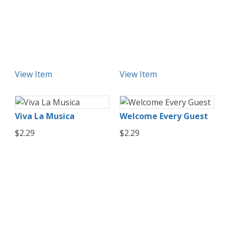
View Item
View Item
Viva La Musica
Welcome Every Guest
$2.29
$2.29