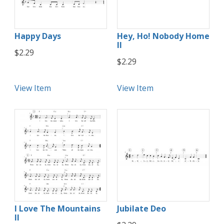
Happy Days
Hey, Ho! Nobody Home
II
$2.29
$2.29
View Item
View Item
I Love The Mountains
Jubilate Deo
II