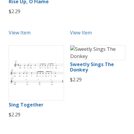
Rise Up, O Flame
$2.29
View Item
View Item
Sweetly Sings The
Donkey
$2.29
Sing Together
$2.29