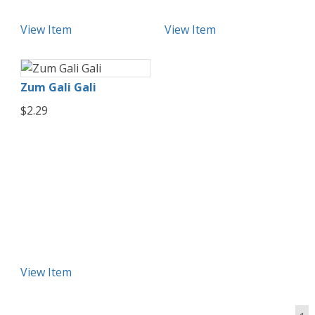
View Item
View Item
Zum Gali Gali
$2.29
View Item