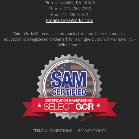
Plumsteadville
,
PA
18949
Phone:
215-766-7200
Fax:
215-766-0762
Email ChimeWorks.com
ChimeWorks® , an online community for handchime resources in
education, is a registered trademark for a unique division of Malmark, Inc. -
Bellcraftsmen
TERMS & CONDITIONS
PRIVACY POLICY