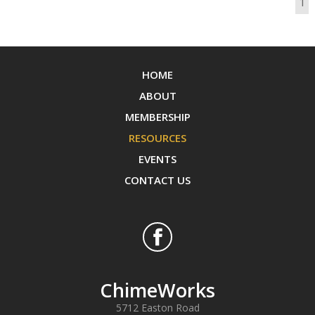
1
HOME
ABOUT
MEMBERSHIP
RESOURCES
EVENTS
CONTACT US
ChimeWorks
5712 Easton Road