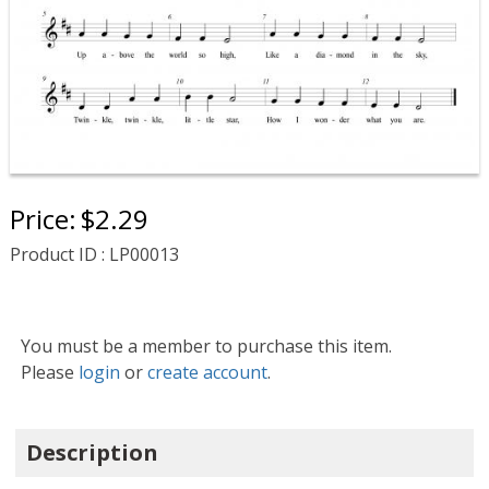
Price:
$2.29
Product ID : LP00013
You must be a member to purchase this item.
Please
login
or
create account
.
Description