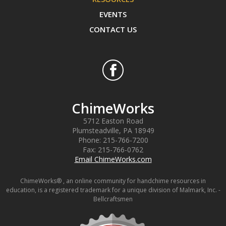
EVENTS
CONTACT US
ChimeWorks
5712 Easton Road
Plumsteadville
,
PA
18949
Phone:
215-766-7200
Fax:
215-766-0762
Email ChimeWorks.com
ChimeWorks® , an online community for handchime resources in
education, is a registered trademark for a unique division of Malmark, Inc. -
Bellcraftsmen