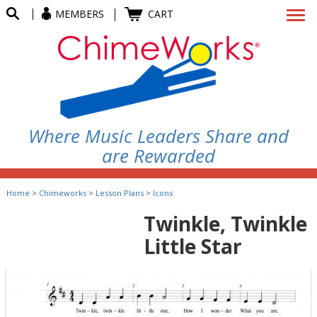
MEMBERS
CART
Where Music Leaders Share and
are Rewarded
Home
>
Chimeworks
>
Lesson Plans
>
Icons
Twinkle, Twinkle
Little Star