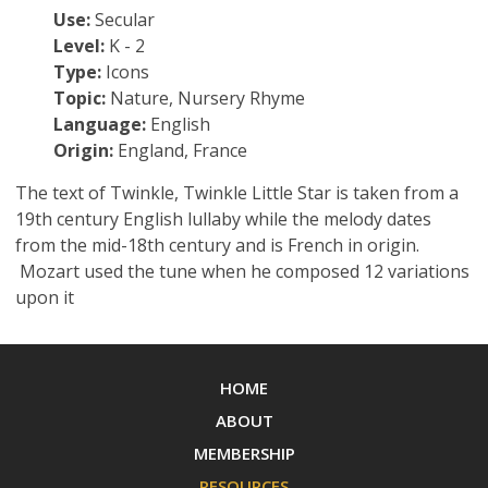
Use:
Secular
Level:
K - 2
Type:
Icons
Topic:
Nature, Nursery Rhyme
Language:
English
Origin:
England, France
The text of Twinkle, Twinkle Little Star is taken from a
19th century English lullaby while the melody dates
from the mid-18th century and is French in origin.
Mozart used the tune when he composed 12 variations
upon it
HOME
ABOUT
MEMBERSHIP
RESOURCES