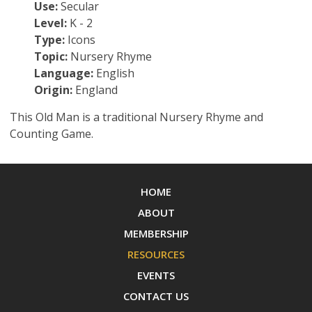
Use:
Secular
Level:
K - 2
Type:
Icons
Topic:
Nursery Rhyme
Language:
English
Origin:
England
This Old Man is a traditional Nursery Rhyme and
Counting Game.
HOME
ABOUT
MEMBERSHIP
RESOURCES
EVENTS
CONTACT US