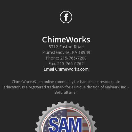
ChimeWorks
5712 Easton Road
Plumsteadville
,
PA
18949
Phone:
215-766-7200
Fax:
215-766-0762
Email ChimeWorks.com
ChimeWorks® , an online community for handchime resources in
education, is a registered trademark for a unique division of Malmark, Inc. -
Bellcraftsmen