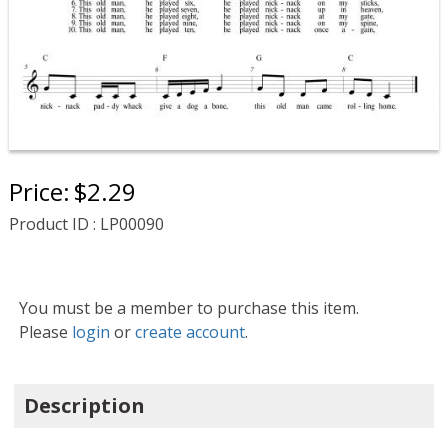
Price:
$2.29
Product ID : LP00090
You must be a member to purchase this item.
Please
login
or
create account
.
Description