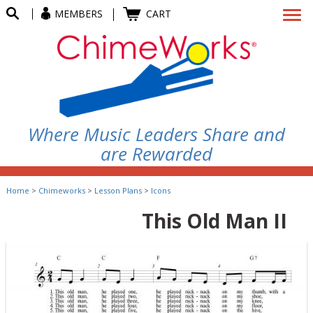
MEMBERS
CART
Where Music Leaders Share and
are Rewarded
Home
>
Chimeworks
>
Lesson Plans
>
Icons
This Old Man II