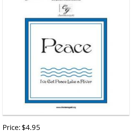
Price:
$4.95