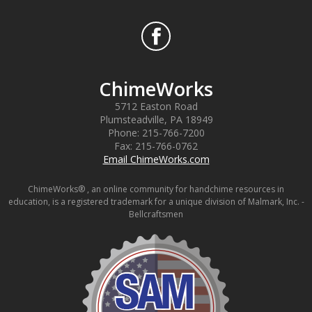
ChimeWorks
5712 Easton Road
Plumsteadville
,
PA
18949
Phone:
215-766-7200
Fax:
215-766-0762
Email ChimeWorks.com
ChimeWorks® , an online community for handchime resources in
education, is a registered trademark for a unique division of Malmark, Inc. -
Bellcraftsmen