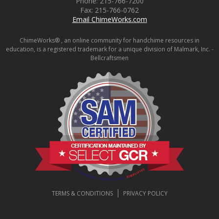
Phone:
215-766-7200
Fax:
215-766-0762
Email ChimeWorks.com
ChimeWorks® , an online community for handchime resources in
education, is a registered trademark for a unique division of Malmark, Inc. -
Bellcraftsmen
TERMS & CONDITIONS
PRIVACY POLICY