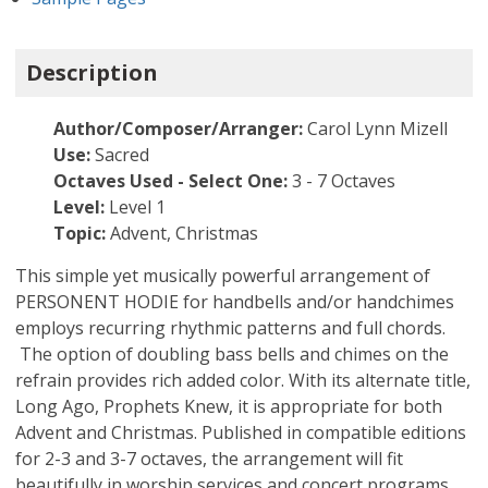
Description
Author/Composer/Arranger:
Carol Lynn Mizell
Use:
Sacred
Octaves Used - Select One:
3 - 7 Octaves
Level:
Level 1
Topic:
Advent, Christmas
This simple yet musically powerful arrangement of
PERSONENT HODIE for handbells and/or handchimes
employs recurring rhythmic patterns and full chords.
The option of doubling bass bells and chimes on the
refrain provides rich added color. With its alternate title,
Long Ago, Prophets Knew, it is appropriate for both
Advent and Christmas. Published in compatible editions
for 2-3 and 3-7 octaves, the arrangement will fit
beautifully in worship services and concert programs.