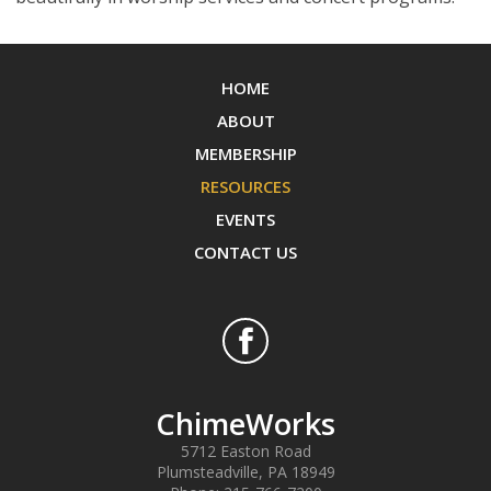
HOME
ABOUT
MEMBERSHIP
RESOURCES
EVENTS
CONTACT US
ChimeWorks
5712 Easton Road
Plumsteadville
,
PA
18949