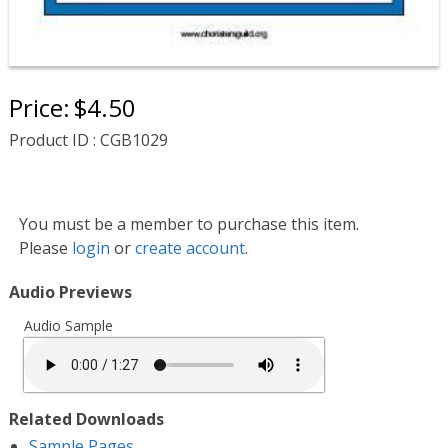
Price:
$4.50
Product ID : CGB1029
You must be a member to purchase this item.
Please
login
or
create account
.
Audio Previews
Audio Sample
Related Downloads
Sample Pages