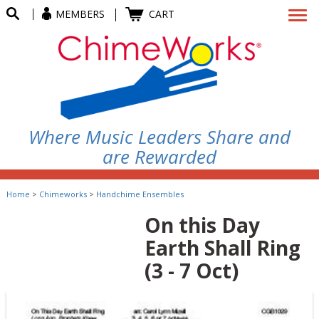
MEMBERS
CART
Where Music Leaders Share and
are Rewarded
Home
>
Chimeworks
>
Handchime Ensembles
On this Day
Earth Shall Ring
(3 - 7 Oct)