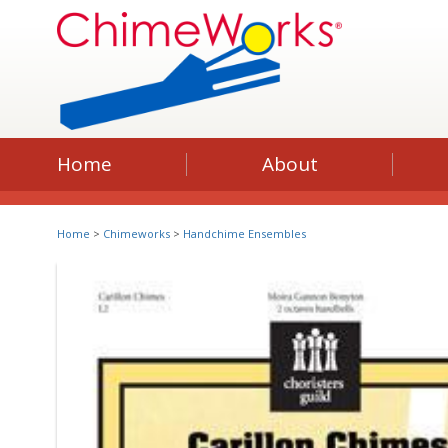
Home
About
Home
>
Chimeworks
>
Handchime Ensembles