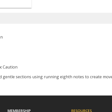
on
:
Caution
d gentle sections using running eighth notes to create mov
MEMBERSHIP
RESOURCES