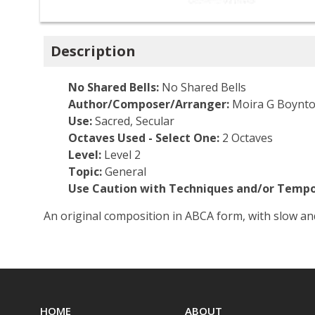
Description
No Shared Bells:
No Shared Bells
Author/Composer/Arranger:
Moira G Boynt
Use:
Sacred, Secular
Octaves Used - Select One:
2 Octaves
Level:
Level 2
Topic:
General
Use Caution with Techniques and/or Tempo
An original composition in ABCA form, with slow an
HOME
ABOUT