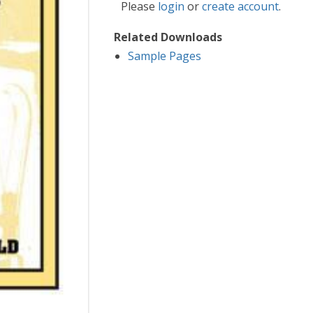
Please
login
or
create account
.
Related Downloads
Sample Pages