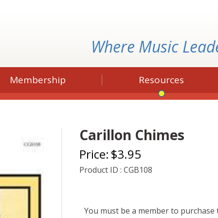
Where Music Lead
Membership
Resources
Carillon Chimes
Price:
$3.95
Product ID : CGB108
You must be a member to purchase t