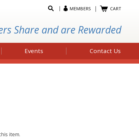
MEMBERS
CART
ers Share and are Rewarded
Events
Contact Us
his item.