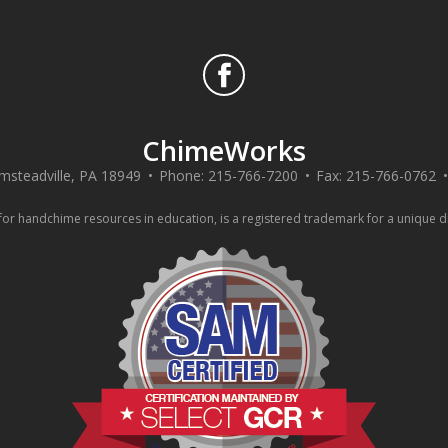
ChimeWorks
msteadville
,
PA
18949
Phone:
215-766-7200
Fax:
215-766-0762
 handchime resources in education, is a registered trademark for a unique div