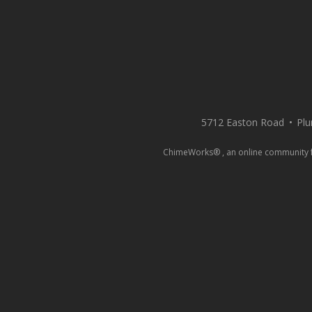
5712 Easton Road
Plu
ChimeWorks® , an online community for