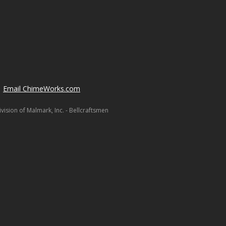
Email ChimeWorks.com
ision of Malmark, Inc. - Bellcraftsmen