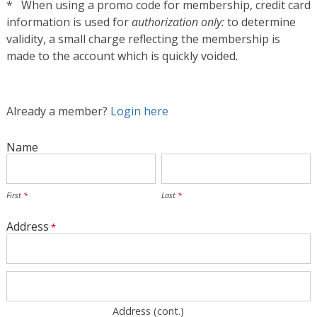
* When using a promo code for membership, credit card
information is used for
authorization only:
to determine
validity, a small charge reflecting the membership is
made to the account which is quickly voided
.
Already a member?
Login here
Name
First
Last
Address
Address (cont.)