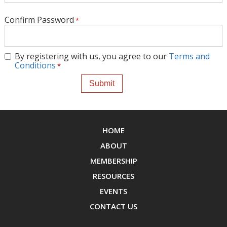
Confirm Password
By registering with us, you agree to our
Terms and
Conditions
HOME
ABOUT
MEMBERSHIP
RESOURCES
EVENTS
CONTACT US