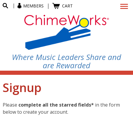
MEMBERS
CART
Where Music Leaders Share and
are Rewarded
Signup
Please
complete all the starred fields*
in the form
below to create your account.