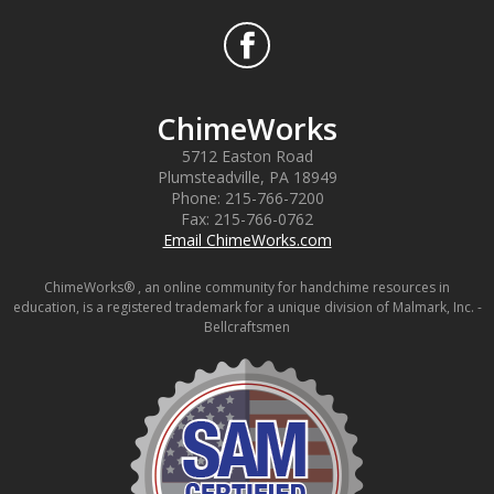
ChimeWorks
5712 Easton Road
Plumsteadville
,
PA
18949
Phone:
215-766-7200
Fax:
215-766-0762
Email ChimeWorks.com
ChimeWorks® , an online community for handchime resources in
education, is a registered trademark for a unique division of Malmark, Inc. -
Bellcraftsmen