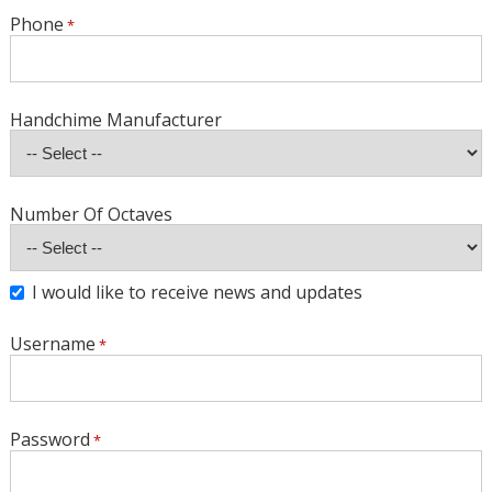
Phone
Handchime Manufacturer
Number Of Octaves
I would like to receive news and updates
Username
Password