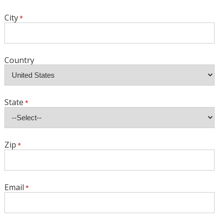
City
Country
State
Zip
Email