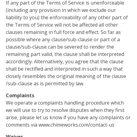
If any part of the Terms of Service is unenforceable
(including any provision in which we exclude our
liability to you) the enforceability of any other part of
the Terms of Service will not be affected all other
clauses remaining in full force and effect. So far as
possible where any clause/sub-clause or part of a
clause/sub-clause can be severed to render the
remaining part valid, the clause shall be interpreted
accordingly. Alternatively, you agree that the clause
shall be rectified and interpreted in such a way that
closely resembles the original meaning of the clause
/sub-clause as is permitted by law.
Complaints
We operate a complaints handling procedure which
we will use to try to resolve disputes when they first
arise, please let us know if you have any complaints or
comments via www.chimeworks.com/contact-us
Waiver