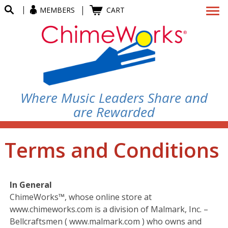
MEMBERS
CART
Where Music Leaders Share and
are Rewarded
Terms and Conditions
In General
ChimeWorks™, whose online store at
www.chimeworks.com is a division of Malmark, Inc. –
Bellcraftsmen ( www.malmark.com ) who owns and