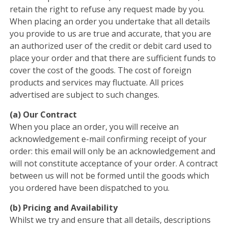
retain the right to refuse any request made by you.
When placing an order you undertake that all details
you provide to us are true and accurate, that you are
an authorized user of the credit or debit card used to
place your order and that there are sufficient funds to
cover the cost of the goods. The cost of foreign
products and services may fluctuate. All prices
advertised are subject to such changes.
(a) Our Contract
When you place an order, you will receive an
acknowledgement e-mail confirming receipt of your
order: this email will only be an acknowledgement and
will not constitute acceptance of your order. A contract
between us will not be formed until the goods which
you ordered have been dispatched to you.
(b) Pricing and Availability
Whilst we try and ensure that all details, descriptions