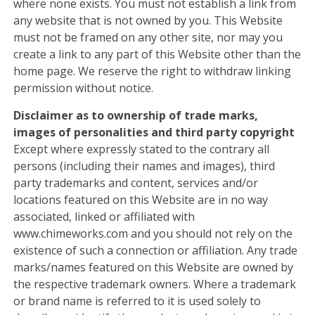
where none exists. You must not establish a link from
any website that is not owned by you. This Website
must not be framed on any other site, nor may you
create a link to any part of this Website other than the
home page. We reserve the right to withdraw linking
permission without notice.
Disclaimer as to ownership of trade marks,
images of personalities and third party copyright
Except where expressly stated to the contrary all
persons (including their names and images), third
party trademarks and content, services and/or
locations featured on this Website are in no way
associated, linked or affiliated with
www.chimeworks.com and you should not rely on the
existence of such a connection or affiliation. Any trade
marks/names featured on this Website are owned by
the respective trademark owners. Where a trademark
or brand name is referred to it is used solely to