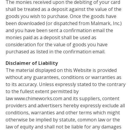
The monies received upon the debiting of your card
shall be treated as a deposit against the value of the
goods you wish to purchase. Once the goods have
been downloaded (or dispatched from Malmark, Inc.)
and you have been sent a confirmation email the
monies paid as a deposit shall be used as
consideration for the value of goods you have
purchased as listed in the confirmation email.
Disclaimer of Liability
The material displayed on this Website is provided
without any guarantees, conditions or warranties as
to its accuracy. Unless expressly stated to the contrary
to the fullest extent permitted by
law www.chimeworks.com and its suppliers, content
providers and advertisers hereby expressly exclude all
conditions, warranties and other terms which might
otherwise be implied by statute, common law or the
law of equity and shall not be liable for any damages