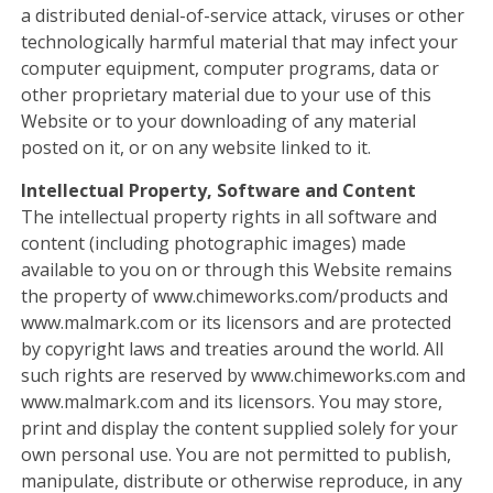
a distributed denial-of-service attack, viruses or other
technologically harmful material that may infect your
computer equipment, computer programs, data or
other proprietary material due to your use of this
Website or to your downloading of any material
posted on it, or on any website linked to it.
Intellectual Property, Software and Content
The intellectual property rights in all software and
content (including photographic images) made
available to you on or through this Website remains
the property of www.chimeworks.com/products and
www.malmark.com or its licensors and are protected
by copyright laws and treaties around the world. All
such rights are reserved by www.chimeworks.com and
www.malmark.com and its licensors. You may store,
print and display the content supplied solely for your
own personal use. You are not permitted to publish,
manipulate, distribute or otherwise reproduce, in any