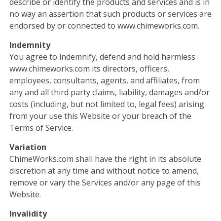
describe or identify the products and services and is in
no way an assertion that such products or services are
endorsed by or connected to www.chimeworks.com.
Indemnity
You agree to indemnify, defend and hold harmless
www.chimeworks.com its directors, officers,
employees, consultants, agents, and affiliates, from
any and all third party claims, liability, damages and/or
costs (including, but not limited to, legal fees) arising
from your use this Website or your breach of the
Terms of Service.
Variation
ChimeWorks.com shall have the right in its absolute
discretion at any time and without notice to amend,
remove or vary the Services and/or any page of this
Website.
Invalidity