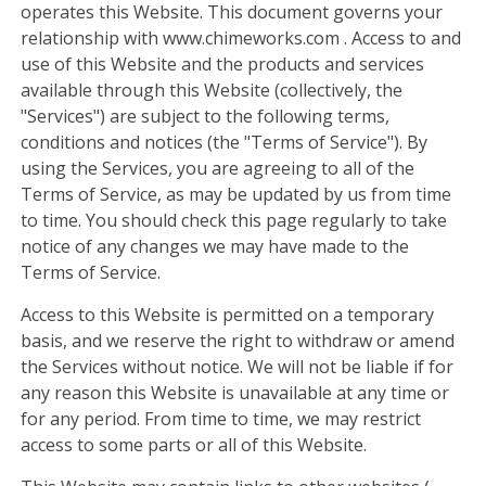
operates this Website. This document governs your
relationship with www.chimeworks.com . Access to and
use of this Website and the products and services
available through this Website (collectively, the
"Services") are subject to the following terms,
conditions and notices (the "Terms of Service"). By
using the Services, you are agreeing to all of the
Terms of Service, as may be updated by us from time
to time. You should check this page regularly to take
notice of any changes we may have made to the
Terms of Service.
Access to this Website is permitted on a temporary
basis, and we reserve the right to withdraw or amend
the Services without notice. We will not be liable if for
any reason this Website is unavailable at any time or
for any period. From time to time, we may restrict
access to some parts or all of this Website.