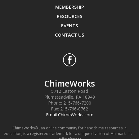
MEMBERSHIP
RESOURCES
EVENTS
CONTACT US
ChimeWorks
5712 Easton Road
Plumsteadville
,
PA
18949
Phone:
215-766-7200
Fax:
215-766-0762
Email ChimeWorks.com
ChimeWorks® , an online community for handchime resources in
education, is a registered trademark for a unique division of Malmark, Inc. -