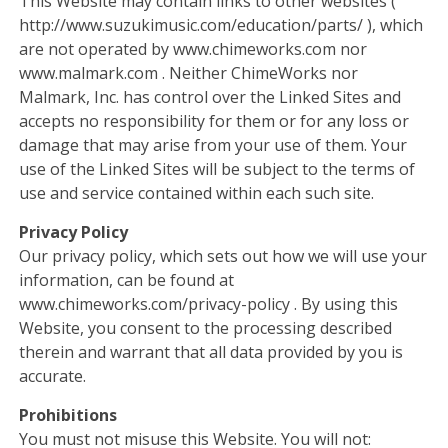
This Website may contain links to other websites (
http://www.suzukimusic.com/education/parts/ ), which
are not operated by www.chimeworks.com nor
www.malmark.com . Neither ChimeWorks nor
Malmark, Inc. has control over the Linked Sites and
accepts no responsibility for them or for any loss or
damage that may arise from your use of them. Your
use of the Linked Sites will be subject to the terms of
use and service contained within each such site.
Privacy Policy
Our privacy policy, which sets out how we will use your
information, can be found at
www.chimeworks.com/privacy-policy . By using this
Website, you consent to the processing described
therein and warrant that all data provided by you is
accurate.
Prohibitions
You must not misuse this Website. You will not: