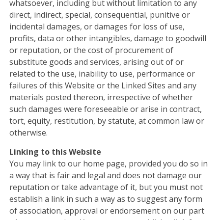
whatsoever, including but without limitation to any
direct, indirect, special, consequential, punitive or
incidental damages, or damages for loss of use,
profits, data or other intangibles, damage to goodwill
or reputation, or the cost of procurement of
substitute goods and services, arising out of or
related to the use, inability to use, performance or
failures of this Website or the Linked Sites and any
materials posted thereon, irrespective of whether
such damages were foreseeable or arise in contract,
tort, equity, restitution, by statute, at common law or
otherwise.
Linking to this Website
You may link to our home page, provided you do so in
a way that is fair and legal and does not damage our
reputation or take advantage of it, but you must not
establish a link in such a way as to suggest any form
of association, approval or endorsement on our part