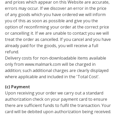
and prices which appear on this Website are accurate,
errors may occur. If we discover an error in the price
of any goods which you have ordered we will inform
you of this as soon as possible and give you the
option of reconfirming your order at the correct price
or cancelling it. If we are unable to contact you we will
treat the order as cancelled. If you cancel and you have
already paid for the goods, you will receive a full
refund.
Delivery costs for non-downloadable items available
only from www.malmark.com will be charged in
addition; such additional charges are clearly displayed
where applicable and included in the 'Total Cost'.
(c) Payment
Upon receiving your order we carry out a standard
authorization check on your payment card to ensure
there are sufficient funds to fulfil the transaction. Your
card will be debited upon authorization being received.