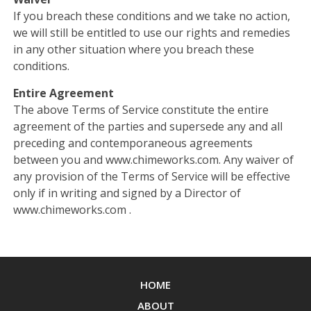
If you breach these conditions and we take no action,
we will still be entitled to use our rights and remedies
in any other situation where you breach these
conditions.
Entire Agreement
The above Terms of Service constitute the entire
agreement of the parties and supersede any and all
preceding and contemporaneous agreements
between you and www.chimeworks.com. Any waiver of
any provision of the Terms of Service will be effective
only if in writing and signed by a Director of
www.chimeworks.com .
HOME
ABOUT