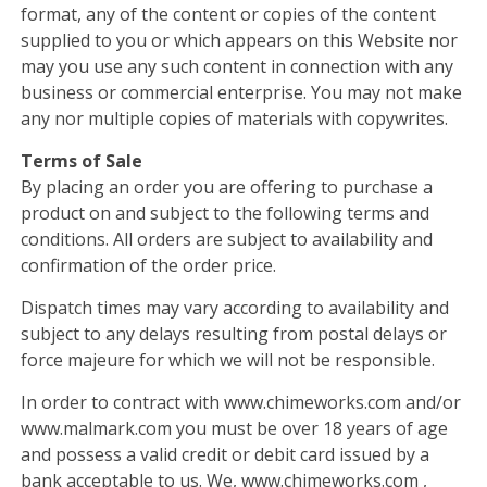
format, any of the content or copies of the content
supplied to you or which appears on this Website nor
may you use any such content in connection with any
business or commercial enterprise. You may not make
any nor multiple copies of materials with copywrites.
Terms of Sale
By placing an order you are offering to purchase a
product on and subject to the following terms and
conditions. All orders are subject to availability and
confirmation of the order price.
Dispatch times may vary according to availability and
subject to any delays resulting from postal delays or
force majeure for which we will not be responsible.
In order to contract with www.chimeworks.com and/or
www.malmark.com you must be over 18 years of age
and possess a valid credit or debit card issued by a
bank acceptable to us. We, www.chimeworks.com ,