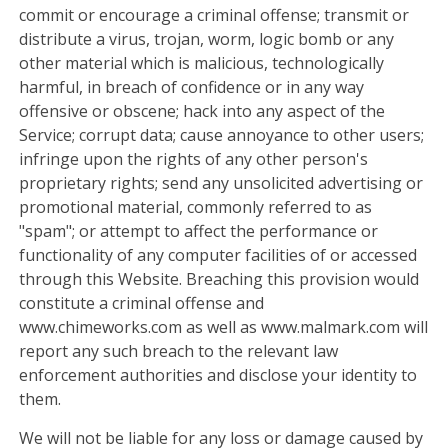
commit or encourage a criminal offense; transmit or
distribute a virus, trojan, worm, logic bomb or any
other material which is malicious, technologically
harmful, in breach of confidence or in any way
offensive or obscene; hack into any aspect of the
Service; corrupt data; cause annoyance to other users;
infringe upon the rights of any other person's
proprietary rights; send any unsolicited advertising or
promotional material, commonly referred to as
"spam"; or attempt to affect the performance or
functionality of any computer facilities of or accessed
through this Website. Breaching this provision would
constitute a criminal offense and
www.chimeworks.com as well as www.malmark.com will
report any such breach to the relevant law
enforcement authorities and disclose your identity to
them.
We will not be liable for any loss or damage caused by