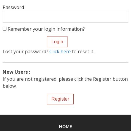
Password
Remember your login information?
Lost your password?
Click here
to reset it.
New Users :
If you are not registered, please click the Register button
below.
HOME