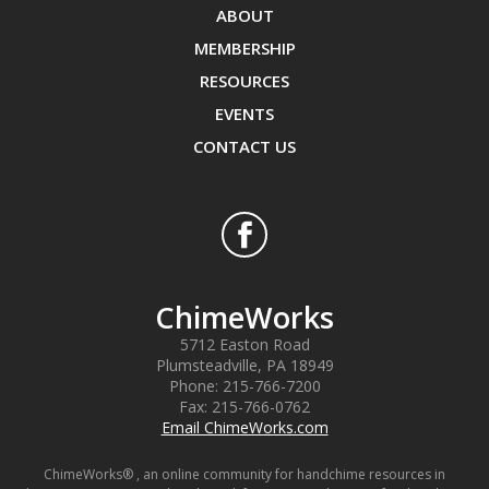
ABOUT
MEMBERSHIP
RESOURCES
EVENTS
CONTACT US
ChimeWorks
5712 Easton Road
Plumsteadville
,
PA
18949
Phone:
215-766-7200
Fax:
215-766-0762
Email ChimeWorks.com
ChimeWorks® , an online community for handchime resources in