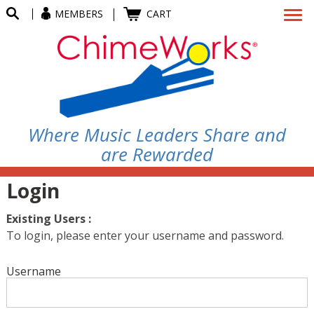
MEMBERS
CART
Where Music Leaders Share and
are Rewarded
Login
Existing Users :
To login, please enter your username and password.
Username