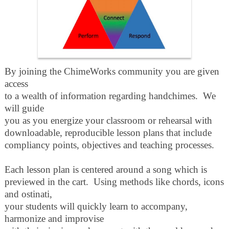
By joining the ChimeWorks community you are given
access
to a wealth of information regarding handchimes. We
will guide
you as you energize your classroom or rehearsal with
downloadable, reproducible
lesson plans that include
compliancy points, objectives and teaching processes.
Each lesson plan is centered around a song which is
previewed in the cart. Using methods like chords, icons
and ostinati,
your students will quickly learn to accompany,
harmonize and improvise