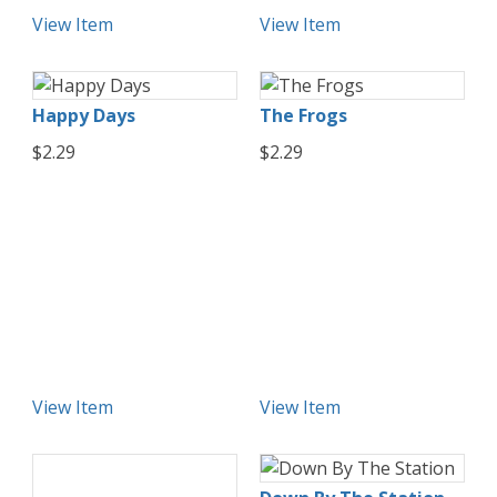
View Item
View Item
Happy Days
The Frogs
$2.29
$2.29
View Item
View Item