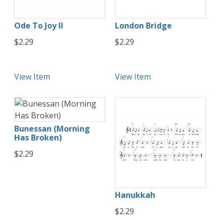
Ode To Joy II
London Bridge
$2.29
$2.29
View Item
View Item
Bunessan (Morning
Has Broken)
$2.29
Hanukkah
$2.29