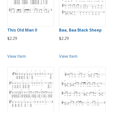
This Old Man II
Baa, Baa Black Sheep
$2.29
$2.29
View Item
View Item