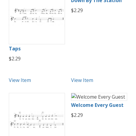
Down By The Station
$2.29
Taps
$2.29
View Item
View Item
Welcome Every Guest
$2.29