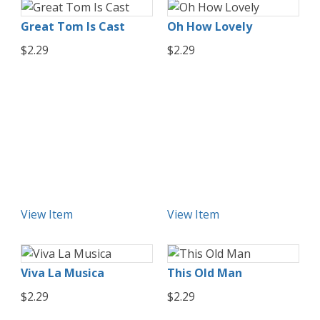
Great Tom Is Cast
Oh How Lovely
$2.29
$2.29
View Item
View Item
Viva La Musica
This Old Man
$2.29
$2.29