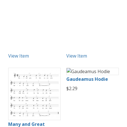
View Item
View Item
Gaudeamus Hodie
$2.29
Many and Great