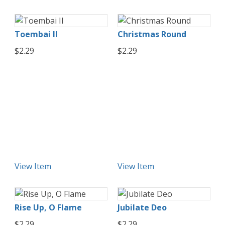
Toembai II
Christmas Round
$2.29
$2.29
View Item
View Item
Rise Up, O Flame
Jubilate Deo
$2.29
$2.29