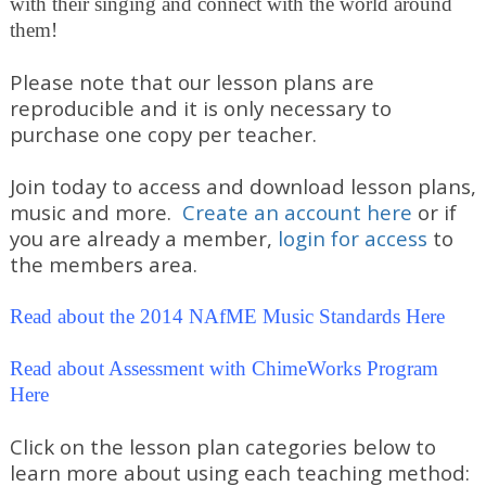
with their singing and connect with the world around
them!
Please note that our lesson plans are
reproducible and it is only necessary to
purchase one copy per teacher.
Join today to access and download lesson plans,
music and more.
Create an account here
or if
you are already a member,
login for access
to
the members area.
Read about the 2014 NAfME Music Standards Here
Read about Assessment with ChimeWorks Program
Here
Click on the lesson plan categories below to
learn more about using each teaching method: