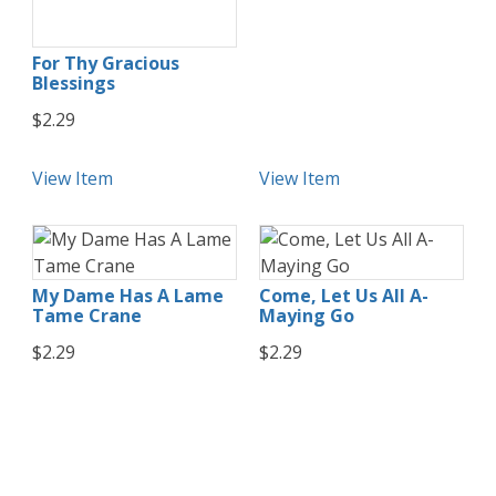
For Thy Gracious
Blessings
$2.29
View Item
View Item
My Dame Has A Lame
Come, Let Us All A-
Tame Crane
Maying Go
$2.29
$2.29