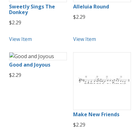
Sweetly Sings The
Alleluia Round
Donkey
$2.29
$2.29
View Item
View Item
Good and Joyous
$2.29
Make New Friends
$2.29