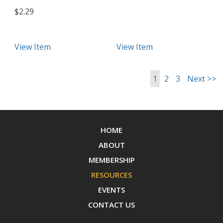
$2.29
View Item
View Item
1
2
3
Next >>
HOME
ABOUT
MEMBERSHIP
RESOURCES
EVENTS
CONTACT US