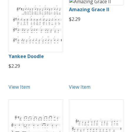
Amazing Grace II
$2.29
Yankee Doodle
$2.29
View Item
View Item