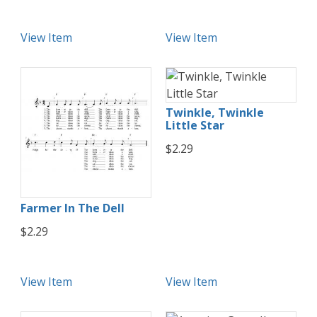
View Item
View Item
Twinkle, Twinkle
Little Star
$2.29
Farmer In The Dell
$2.29
View Item
View Item