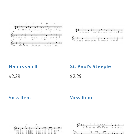
Hanukkah II
St. Paul’s Steeple
$2.29
$2.29
View Item
View Item