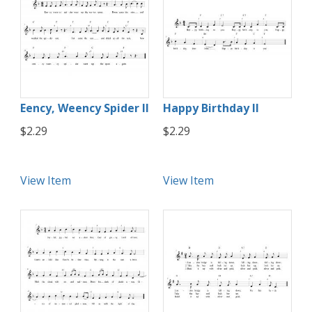
Eency, Weency Spider II
Happy Birthday II
$2.29
$2.29
View Item
View Item