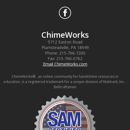
ChimeWorks
5712 Easton Road
Plumsteadville
,
PA
18949
Phone:
215-766-7200
Fax:
215-766-0762
Email ChimeWorks.com
ChimeWorks® , an online community for handchime resources in
education, is a registered trademark for a unique division of Malmark, Inc. -
Bellcraftsmen