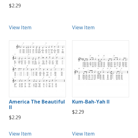
$2.29
View Item
View Item
America The Beautiful
Kum-Bah-Yah II
II
$2.29
$2.29
View Item
View Item