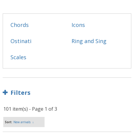
Chords
Icons
Ostinati
Ring and Sing
Scales
Filters
101 item(s) - Page 1 of 3
Sort
: New arrivals
↓