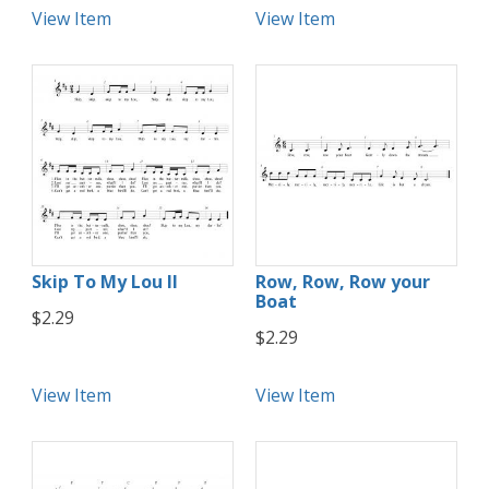
View Item
View Item
Skip To My Lou II
Row, Row, Row your
Boat
$2.29
$2.29
View Item
View Item