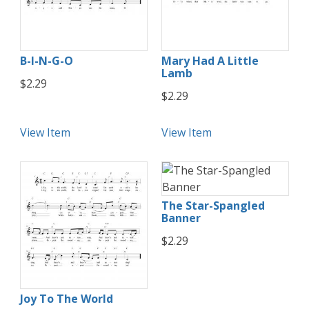
B-I-N-G-O
Mary Had A Little
Lamb
$2.29
$2.29
View Item
View Item
The Star-Spangled
Banner
$2.29
Joy To The World