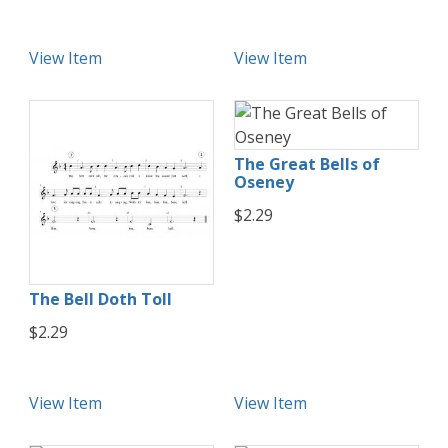
View Item
View Item
The Great Bells of
Oseney
$2.29
The Bell Doth Toll
$2.29
View Item
View Item