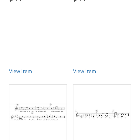
View Item
View Item