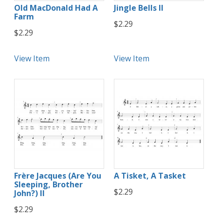
Old MacDonald Had A
Jingle Bells II
Farm
$2.29
$2.29
View Item
View Item
Frère Jacques (Are You
A Tisket, A Tasket
Sleeping, Brother
$2.29
John?) II
$2.29