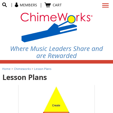
MEMBERS
CART
Where Music Leaders Share and
are Rewarded
Home
>
Chimeworks
>
Lesson Plans
Lesson Plans